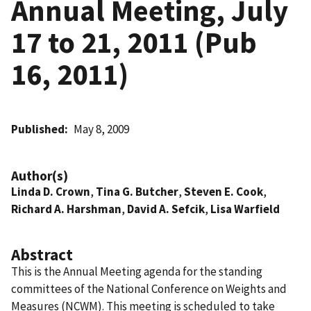
Annual Meeting, July
17 to 21, 2011 (Pub
16, 2011)
Published
May 8, 2009
Author(s)
Linda D. Crown
,
Tina G. Butcher
,
Steven E. Cook
,
Richard A. Harshman
,
David A. Sefcik
,
Lisa Warfield
Abstract
This is the Annual Meeting agenda for the standing
committees of the National Conference on Weights and
Measures (NCWM). This meeting is scheduled to take