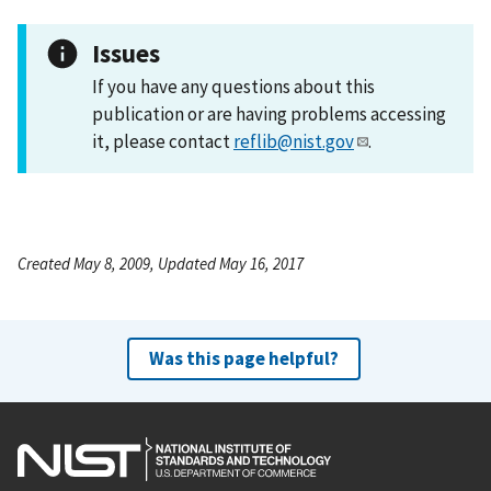
Issues
If you have any questions about this
publication or are having problems accessing
it, please contact
reflib@nist.gov
.
Created May 8, 2009, Updated May 16, 2017
Was this page helpful?