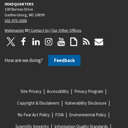
HEADQUARTERS
100 Bureau Drive
Gaithersburg, MD 20899
301-975-2000
Webmaster
|
Contact Us
|
Our Other Offices
How are we doing?
Feedback
Site Privacy
Accessibility
Privacy Program
Copyright & Disclaimers
Vulnerability Disclosure
No Fear Act Policy
FOIA
Environmental Policy
Scientific Integrity
Information Quality Standards