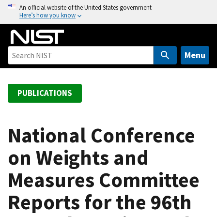
S
An official website of the United States government
Here’s how you know
k
i
p
t
Menu
o
m
a
PUBLICATIONS
i
n
c
National Conference
o
on Weights and
n
t
Measures Committee
e
n
Reports for the 96th
t