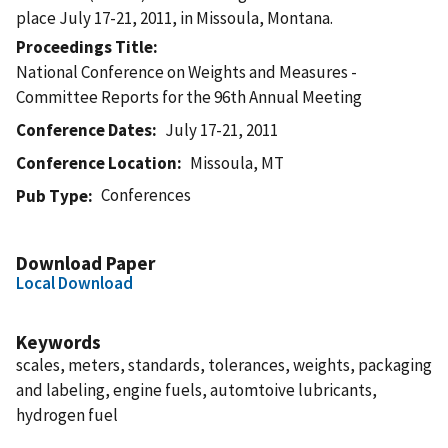
place July 17-21, 2011, in Missoula, Montana.
Proceedings Title
National Conference on Weights and Measures -
Committee Reports for the 96th Annual Meeting
Conference Dates
July 17-21, 2011
Conference Location
Missoula, MT
Conferences
Pub Type
Download Paper
Local Download
Keywords
scales, meters, standards, tolerances, weights, packaging
and labeling, engine fuels, automtoive lubricants,
hydrogen fuel