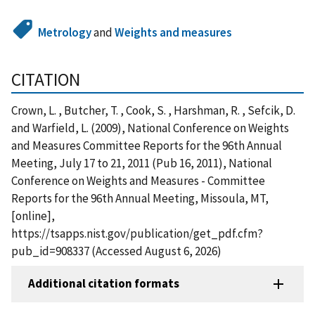
Metrology
and
Weights and measures
CITATION
Crown, L. , Butcher, T. , Cook, S. , Harshman, R. , Sefcik, D.
and Warfield, L. (2009), National Conference on Weights
and Measures Committee Reports for the 96th Annual
Meeting, July 17 to 21, 2011 (Pub 16, 2011), National
Conference on Weights and Measures - Committee
Reports for the 96th Annual Meeting, Missoula, MT,
[online],
https://tsapps.nist.gov/publication/get_pdf.cfm?
pub_id=908337 (Accessed August 6, 2026)
Additional citation formats