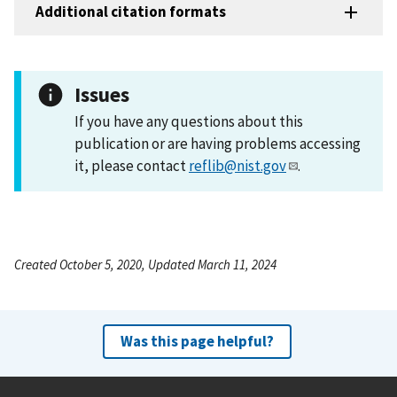
Additional citation formats
Issues
If you have any questions about this
publication or are having problems accessing
it, please contact
reflib@nist.gov
.
Created October 5, 2020, Updated March 11, 2024
Was this page helpful?