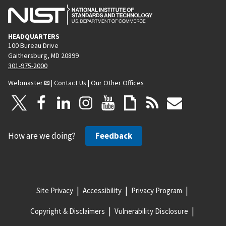
HEADQUARTERS
100 Bureau Drive
Gaithersburg, MD 20899
301-975-2000
Webmaster
|
Contact Us
|
Our Other Offices
How are we doing?
Feedback
Site Privacy
Accessibility
Privacy Program
Copyright & Disclaimers
Vulnerability Disclosure