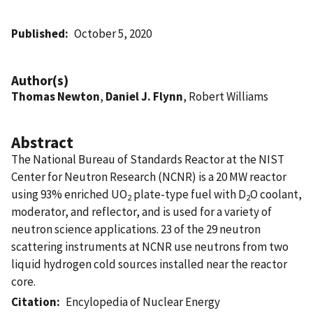
Published
October 5, 2020
Author(s)
Thomas Newton
,
Daniel J. Flynn
, Robert Williams
Abstract
The National Bureau of Standards Reactor at the NIST
Center for Neutron Research (NCNR) is a 20 MW reactor
using 93% enriched UO
plate-type fuel with D
O coolant,
2
2
moderator, and reflector, and is used for a variety of
neutron science applications. 23 of the 29 neutron
scattering instruments at NCNR use neutrons from two
liquid hydrogen cold sources installed near the reactor
core.
Citation
Encylopedia of Nuclear Energy