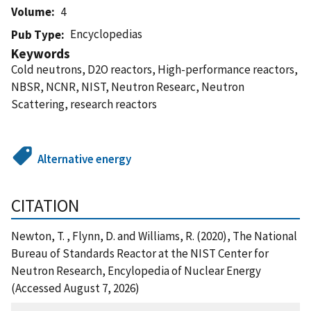
Volume
4
Encyclopedias
Pub Type
Keywords
Cold neutrons, D2O reactors, High-performance reactors,
NBSR, NCNR, NIST, Neutron Researc, Neutron
Scattering, research reactors
Alternative energy
CITATION
Newton, T. , Flynn, D. and Williams, R. (2020), The National
Bureau of Standards Reactor at the NIST Center for
Neutron Research, Encylopedia of Nuclear Energy
(Accessed August 7, 2026)