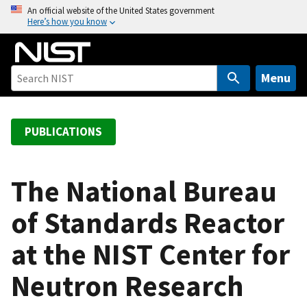
S
An official website of the United States government
Here’s how you know
k
i
p
t
Menu
o
m
a
PUBLICATIONS
i
n
c
The National Bureau
o
of Standards Reactor
n
t
at the NIST Center for
e
n
Neutron Research
t