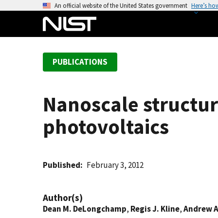
S
An official website of the United States government
Here’s ho
k
i
p
t
PUBLICATIONS
o
m
a
Nanoscale structu
i
n
photovoltaics
c
o
n
t
Published
February 3, 2012
e
n
Author(s)
t
Dean M. DeLongchamp
,
Regis J. Kline
,
Andrew A