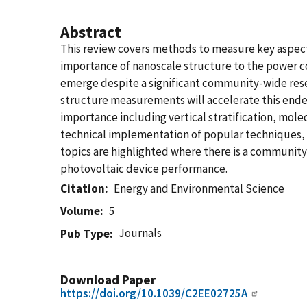
Abstract
This review covers methods to measure key aspect
importance of nanoscale structure to the power con
emerge despite a significant community-wide rese
structure measurements will accelerate this ende
importance including vertical stratification, mo
technical implementation of popular techniques, 
topics are highlighted where there is a communit
photovoltaic device performance.
Citation
Energy and Environmental Science
Volume
5
Journals
Pub Type
Download Paper
https://doi.org/10.1039/C2EE02725A