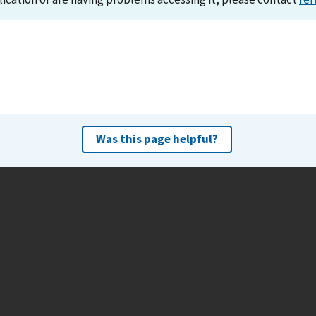
Was this page helpful?