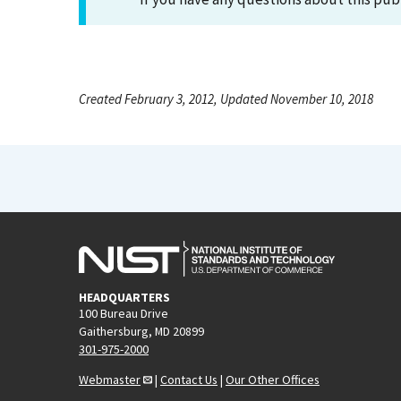
Created February 3, 2012, Updated November 10, 2018
HEADQUARTERS
100 Bureau Drive
Gaithersburg, MD 20899
301-975-2000
Webmaster
|
Contact Us
|
Our Other Offices