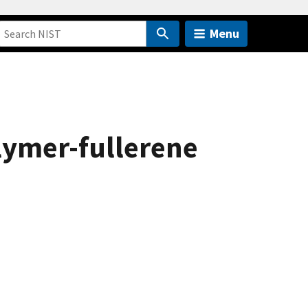
Menu
lymer-fullerene