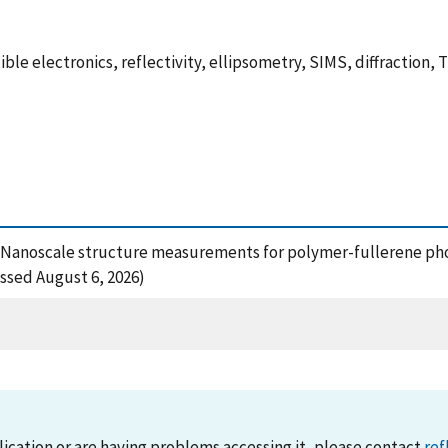
xible electronics, reflectivity, ellipsometry, SIMS, diffraction,
2), Nanoscale structure measurements for polymer-fullerene ph
essed August 6, 2026)
lication or are having problems accessing it, please contact
ref