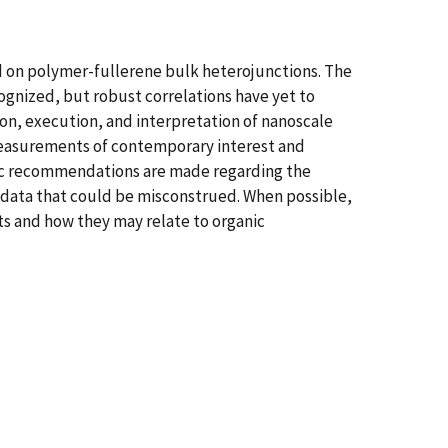
d on polymer-fullerene bulk heterojunctions. The
ognized, but robust correlations have yet to
on, execution, and interpretation of nanoscale
 measurements of contemporary interest and
ific recommendations are made regarding the
 data that could be misconstrued. When possible,
s and how they may relate to organic