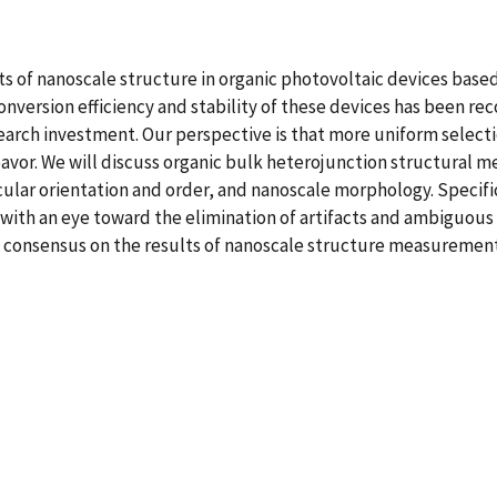
s of nanoscale structure in organic photovoltaic devices base
version efficiency and stability of these devices has been rec
arch investment. Our perspective is that more uniform selecti
avor. We will discuss organic bulk heterojunction structural
lecular orientation and order, and nanoscale morphology. Spec
with an eye toward the elimination of artifacts and ambiguous
y consensus on the results of nanoscale structure measurement