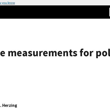
w you know
re measurements for po
. Herzing