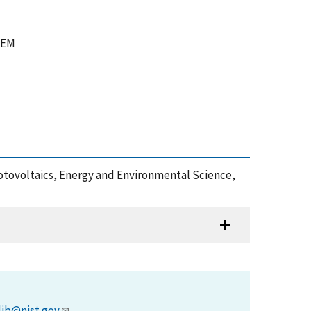
 TEM
otovoltaics, Energy and Environmental Science,
lib@nist.gov
.