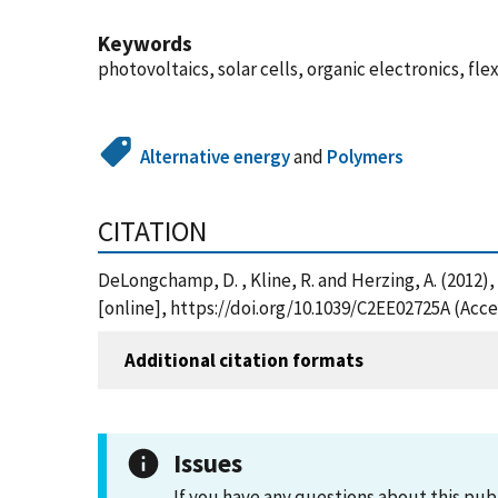
Keywords
photovoltaics, solar cells, organic electronics, fle
Alternative energy
and
Polymers
CITATION
DeLongchamp, D. , Kline, R. and Herzing, A. (201
[online], https://doi.org/10.1039/C2EE02725A (Acc
Additional citation formats
Issues
If you have any questions about this pub