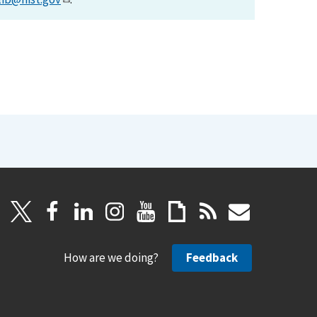
How are we doing?
Feedback