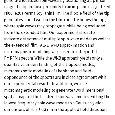
generate localized spin waves by positioning a 1 μm soft
magnetic tip in close proximity to an in-plane magnetized
Ni80Fe20 (Permalloy) thin film. The dipole field of the tip
generates a field well in the film directly below the tip,
where spin waves may propagate while being excluded
from the extended film. Our experimental results
indicate detection of multiple spin wave modes as well as
the extended film . A 1-D WKB approximation and
micromagnetic modeling were used to interpret the
FMRFM spectra. While the WKB approach yields only a
qualitative understanding of the trapped modes,
micromagnetic modeling of the shape and field-
dependence of the spectra are in close agreement with
our experimental results. In addition, we use
micromagnetic modeling to generate two dimensional
spatial maps of the localized spin wave modes. Fitting the
lowest frequency spin wave mode to a Gaussian yields
dimensions of 45.2 ± 0.3 nm in the applied field direction.