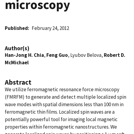
microscopy
Published
February 24, 2012
Author(s)
Han-Jong H. Chia
,
Feng Guo
, Lyubov Belova,
Robert D.
McMichael
Abstract
We utilize ferromagnetic resonance force microscopy
(FMRFM) to generate and detect multiple localized spin
wave modes with spatial dimensions less than 100 nm in
ferromagnetic thin films. Localized spin waves are a
potentially powerful tool for imaging local magnetic
properties within ferromagnetic nanostructures. We