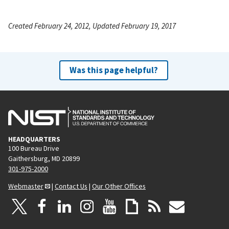
Created February 24, 2012, Updated February 19, 2017
Was this page helpful?
HEADQUARTERS
100 Bureau Drive
Gaithersburg, MD 20899
301-975-2000
Webmaster
|
Contact Us
|
Our Other Offices