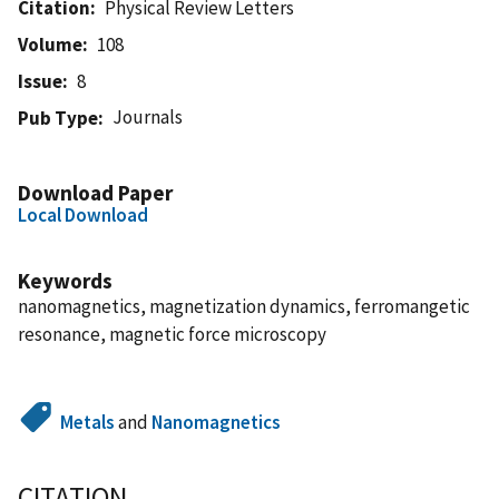
Citation
Physical Review Letters
Volume
108
Issue
8
Journals
Pub Type
Download Paper
Local Download
Keywords
nanomagnetics, magnetization dynamics, ferromangetic
resonance, magnetic force microscopy
Metals
and
Nanomagnetics
CITATION