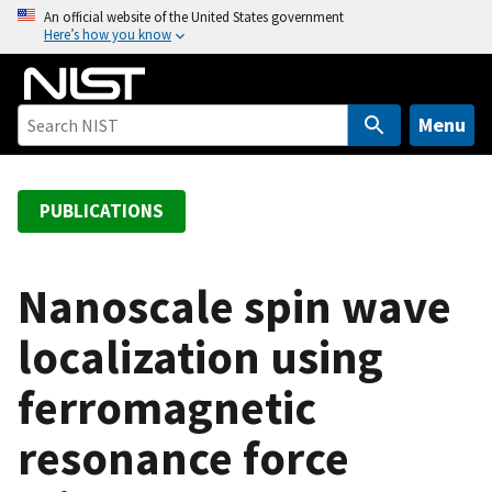
S
An official website of the United States government
Here’s how you know
k
i
p
t
Menu
o
m
a
PUBLICATIONS
i
n
c
Nanoscale spin wave
o
localization using
n
t
ferromagnetic
e
n
resonance force
t