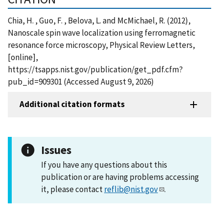
Chia, H. , Guo, F. , Belova, L. and McMichael, R. (2012),
Nanoscale spin wave localization using ferromagnetic
resonance force microscopy, Physical Review Letters,
[online],
https://tsapps.nist.gov/publication/get_pdf.cfm?
pub_id=909301 (Accessed August 9, 2026)
Additional citation formats
Issues
If you have any questions about this
publication or are having problems accessing
it, please contact
reflib@nist.gov
.