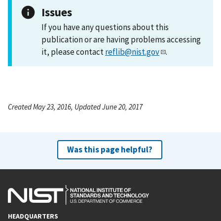
Issues
If you have any questions about this
publication or are having problems accessing
it, please contact
reflib@nist.gov
.
Created May 23, 2016, Updated June 20, 2017
Was this page helpful?
HEADQUARTERS