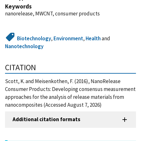
Keywords
nanorelease, MWCNT, consumer products
Biotechnology
,
Environment
,
Health
and
Nanotechnology
CITATION
Scott, K. and Meisenkothen, F. (2016), NanoRelease
Consumer Products: Developing consensus measurement
approaches for the analysis of release materials from
nanocomposites (Accessed August 7, 2026)
Additional citation formats