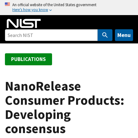
S
An official website of the United States government
Here’s how you know
k
i
p
t
Menu
o
m
a
PUBLICATIONS
i
n
c
NanoRelease
o
Consumer Products:
n
t
Developing
e
n
consensus
t