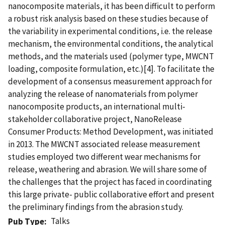
nanocomposite materials, it has been difficult to perform
a robust risk analysis based on these studies because of
the variability in experimental conditions, i.e. the release
mechanism, the environmental conditions, the analytical
methods, and the materials used (polymer type, MWCNT
loading, composite formulation, etc.)[4]. To facilitate the
development of a consensus measurement approach for
analyzing the release of nanomaterials from polymer
nanocomposite products, an international multi-
stakeholder collaborative project, NanoRelease
Consumer Products: Method Development, was initiated
in 2013. The MWCNT associated release measurement
studies employed two different wear mechanisms for
release, weathering and abrasion. We will share some of
the challenges that the project has faced in coordinating
this large private- public collaborative effort and present
the preliminary findings from the abrasion study.
Talks
Pub Type