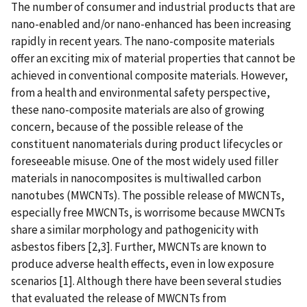
The number of consumer and industrial products that are
nano-enabled and/or nano-enhanced has been increasing
rapidly in recent years. The nano-composite materials
offer an exciting mix of material properties that cannot be
achieved in conventional composite materials. However,
from a health and environmental safety perspective,
these nano-composite materials are also of growing
concern, because of the possible release of the
constituent nanomaterials during product lifecycles or
foreseeable misuse. One of the most widely used filler
materials in nanocomposites is multiwalled carbon
nanotubes (MWCNTs). The possible release of MWCNTs,
especially free MWCNTs, is worrisome because MWCNTs
share a similar morphology and pathogenicity with
asbestos fibers [2,3]. Further, MWCNTs are known to
produce adverse health effects, even in low exposure
scenarios [1]. Although there have been several studies
that evaluated the release of MWCNTs from