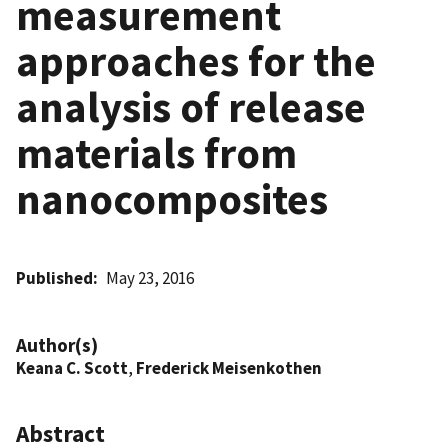
measurement
approaches for the
analysis of release
materials from
nanocomposites
Published
May 23, 2016
Author(s)
Keana C. Scott
,
Frederick Meisenkothen
Abstract