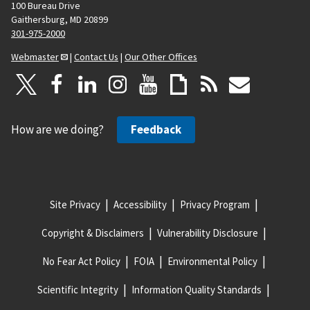
100 Bureau Drive
Gaithersburg, MD 20899
301-975-2000
Webmaster
|
Contact Us
|
Our Other Offices
How are we doing?
Feedback
Site Privacy
Accessibility
Privacy Program
Copyright & Disclaimers
Vulnerability Disclosure
No Fear Act Policy
FOIA
Environmental Policy
Scientific Integrity
Information Quality Standards