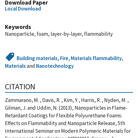
Download Paper
Local Download
Keywords
Nanoparticle, foam, layer-by-layer, flammability
Building materials
,
Fire
,
Materials flammability
,
Materials
and
Nanotechnology
CITATION
Zammarano, M. , Davis, R. , Kim, Y. , Harris, R. , Nyden, M. ,
Gilman, J. and Uddin, N. (2013), Nanoparticles in Flame-
Retardant Coatings for Flexible Polyurethane Foams:
Effects on Flammability and Nanoparticle Release, 5th
International Seminar on Modern Polymeric Materials for