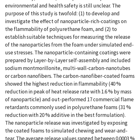
environmental and health safety is still unclear. The
purpose of this study is twofold: (1) to develop and
investigate the effect of nanoparticle-rich-coatings on
the flammability of polyurethane foam, and (2) to
establish suitable techniques for measuring the release
of the nanoparticles from the foam under simulated end-
use stresses. The nanoparticle-containing coatings were
prepared by Layer-by-Layer self-assembly and included
sodium montmorillonite, multi-wall-carbon-nanotubes
or carbon nanofibers. The carbon-nanofiber-coated foams
showed the highest reduction in flammability (40 %
reduction in peak of heat release rate with 1.6 % by mass
of nanoparticle) and out-performed 17 commercial flame
retardants commonly used in polyurethane foams (31 %
reduction with 20 % additive in the best formulation).
The nanoparticle release was investigated by exposing
the coated foams to simulated chewing and wear-and-
tear. The average release values ranged between 0.0003 %