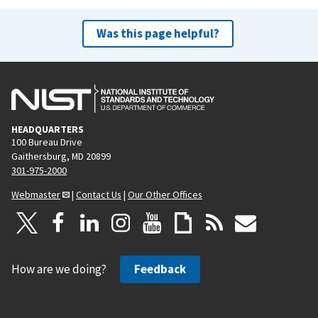
Was this page helpful?
HEADQUARTERS
100 Bureau Drive
Gaithersburg, MD 20899
301-975-2000
Webmaster
|
Contact Us
|
Our Other Offices
How are we doing?
Feedback