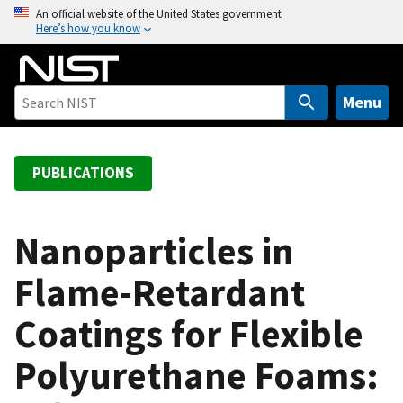
S
An official website of the United States government
Here’s how you know
k
i
p
t
Menu
o
m
a
PUBLICATIONS
i
n
c
Nanoparticles in
o
Flame-Retardant
n
t
Coatings for Flexible
e
n
Polyurethane Foams:
t