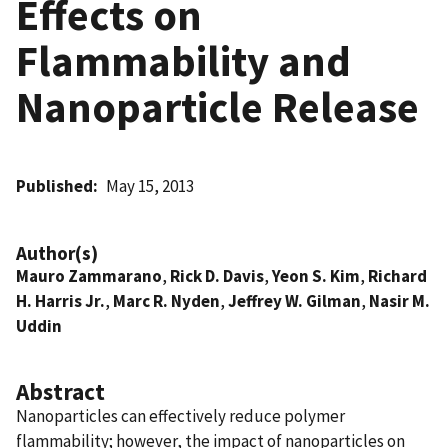
Effects on
Flammability and
Nanoparticle Release
Published
May 15, 2013
Author(s)
Mauro Zammarano
,
Rick D. Davis
,
Yeon S. Kim
,
Richard
H. Harris Jr.
,
Marc R. Nyden
,
Jeffrey W. Gilman
,
Nasir M.
Uddin
Abstract
Nanoparticles can effectively reduce polymer
flammability; however, the impact of nanoparticles on