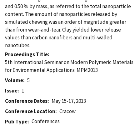
and 0.50 % by mass, as referred to the total nanoparticle
content. The amount of nanoparticles released by
simulated chewing was an order of magnitude greater
than from wear-and-tear. Clay yielded lower release
values than carbon nanofibers and multi-walled
nanotubes.
Proceedings Title
5th International Seminar on Modern Polymeric Materials
for Environmental Applications  MPM2013
Volume
5
Issue
1
Conference Dates
May 15-17, 2013
Conference Location
Cracow
Conferences
Pub Type