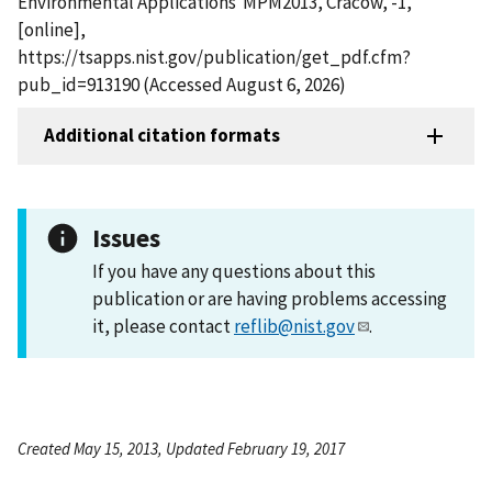
Environmental Applications  MPM2013, Cracow, -1,
[online],
https://tsapps.nist.gov/publication/get_pdf.cfm?
pub_id=913190 (Accessed August 6, 2026)
Additional citation formats
Issues
If you have any questions about this
publication or are having problems accessing
it, please contact
reflib@nist.gov
.
Created May 15, 2013, Updated February 19, 2017