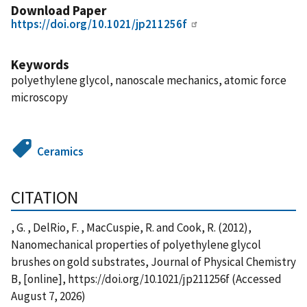
Download Paper
https://doi.org/10.1021/jp211256f
Keywords
polyethylene glycol, nanoscale mechanics, atomic force
microscopy
Ceramics
CITATION
, G. , DelRio, F. , MacCuspie, R. and Cook, R. (2012),
Nanomechanical properties of polyethylene glycol
brushes on gold substrates, Journal of Physical Chemistry
B, [online], https://doi.org/10.1021/jp211256f (Accessed
August 7, 2026)