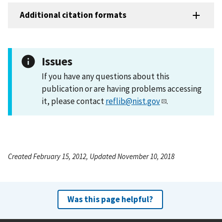
Additional citation formats
Issues
If you have any questions about this
publication or are having problems accessing
it, please contact
reflib@nist.gov
.
Created February 15, 2012, Updated November 10, 2018
Was this page helpful?