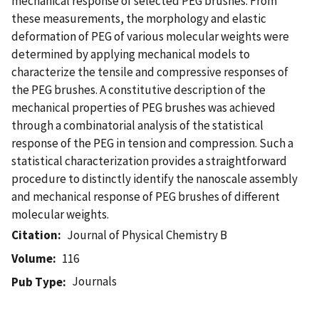
mechanical response of selected PEG brushes. From
these measurements, the morphology and elastic
deformation of PEG of various molecular weights were
determined by applying mechanical models to
characterize the tensile and compressive responses of
the PEG brushes. A constitutive description of the
mechanical properties of PEG brushes was achieved
through a combinatorial analysis of the statistical
response of the PEG in tension and compression. Such a
statistical characterization provides a straightforward
procedure to distinctly identify the nanoscale assembly
and mechanical response of PEG brushes of different
molecular weights.
Citation
Journal of Physical Chemistry B
Volume
116
Journals
Pub Type