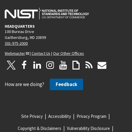
HEADQUARTERS
100 Bureau Drive
Gaithersburg, MD 20899
301-975-2000
Webmaster
|
Contact Us
|
Our Other Offices
How are we doing?
Feedback
Site Privacy
Accessibility
Privacy Program
Copyright & Disclaimers
Vulnerability Disclosure