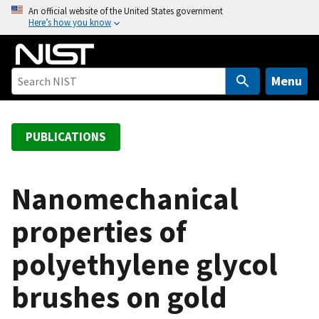
S
An official website of the United States government
Here’s how you know
k
i
p
t
Menu
o
m
a
PUBLICATIONS
i
n
c
Nanomechanical
o
properties of
n
t
polyethylene glycol
e
n
brushes on gold
t