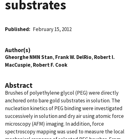
substrates
Published
February 15, 2012
Author(s)
Gheorghe NMN Stan
,
Frank W. DelRio
,
Robert I.
MacCuspie
,
Robert F. Cook
Abstract
Brushes of polyethylene glycol (PEG) were directly
anchored onto bare gold substrates in solution. The
nucleation kinetics of PEG binding were investigated
successively in solution and dry air using atomic force
microscopy (AFM) imaging. In addition, force
spectroscopy mapping was used to measure the local