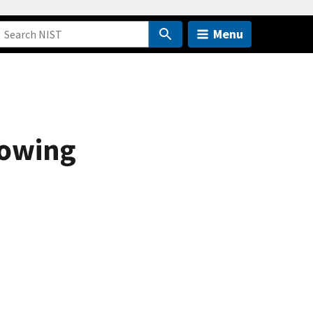
Menu
lowing