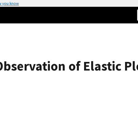
w you know
Observation of Elastic P