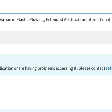
ervation of Elastic Plowing, Extended Abstract for Internationa
lication or are having problems accessing it, please contact
ref