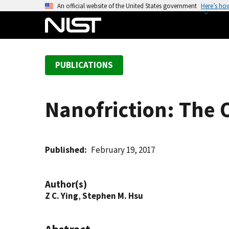
S
An official website of the United States government
Here’s ho
k
i
p
t
PUBLICATIONS
o
m
a
Nanofriction: The 
i
n
c
o
Published
February 19, 2017
n
t
Author(s)
e
Z C. Ying
,
Stephen M. Hsu
n
t