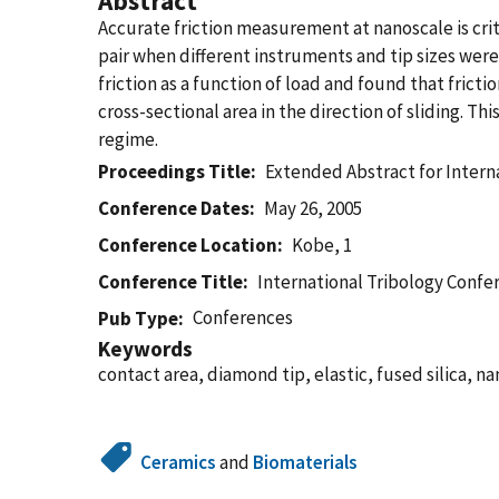
Abstract
Accurate friction measurement at nanoscale is criti
pair when different instruments and tip sizes were
friction as a function of load and found that frict
cross-sectional area in the direction of sliding. T
regime.
Proceedings Title
Extended Abstract for Intern
Conference Dates
May 26, 2005
Conference Location
Kobe, 1
Conference Title
International Tribology Confe
Conferences
Pub Type
Keywords
contact area, diamond tip, elastic, fused silica, nan
Ceramics
and
Biomaterials