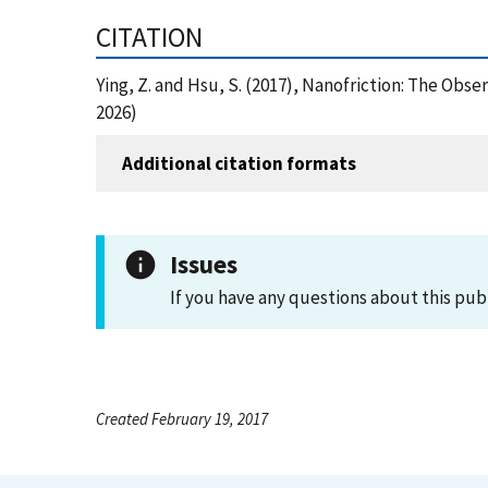
CITATION
Ying, Z. and Hsu, S. (2017), Nanofriction: The Obs
2026)
Additional citation formats
Issues
If you have any questions about this pub
Created February 19, 2017