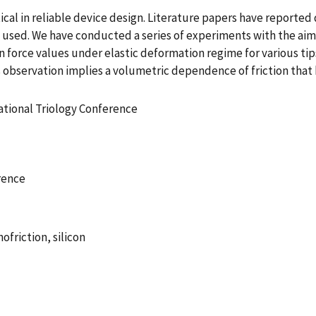
cal in reliable device design. Literature papers have reported 
 used. We have conducted a series of experiments with the aim t
ion force values under elastic deformation regime for various ti
his observation implies a volumetric dependence of friction that
ational Triology Conference
rence
ofriction, silicon