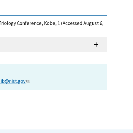
l Triology Conference, Kobe, 1 (Accessed August 6,
lib@nist.gov
.