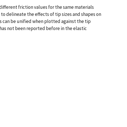
different friction values for the same materials
o delineate the effects of tip sizes and shapes on
ps can be unified when plotted against the tip
 has not been reported before in the elastic