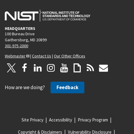
HEADQUARTERS
100 Bureau Drive
Gaithersburg, MD 20899
301-975-2000
Webmaster
|
Contact Us
|
Our Other Offices
How are we doing?
Feedback
Site Privacy
Accessibility
Privacy Program
Copyright & Disclaimers
Vulnerability Disclosure