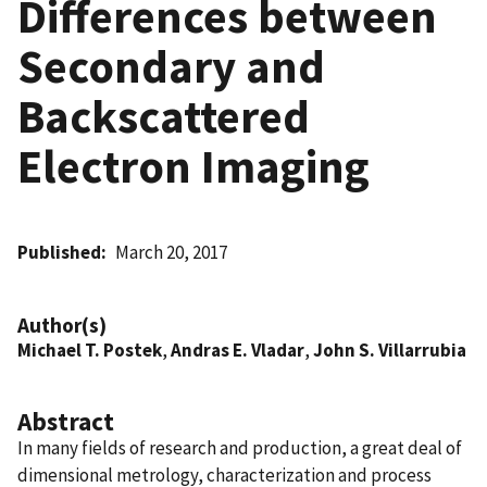
Differences between
Secondary and
Backscattered
Electron Imaging
Published
March 20, 2017
Author(s)
Michael T. Postek
,
Andras E. Vladar
,
John S. Villarrubia
Abstract
In many fields of research and production, a great deal of
dimensional metrology, characterization and process