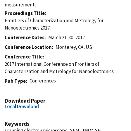
measurements.
Proceedings Title
Frontiers of Characterization and Metrology for
Nanoelectronics 2017
Conference Dates
March 21-30, 2017
Conference Location
Monterey, CA, US
Conference Title
2017 International Conference on Frontiers of
Characterization and Metrology for Nanoelectronics
Conferences
Pub Type
Download Paper
Local Download
Keywords
scanning electron microscope, SEM, JMONSEL,