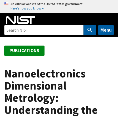
S
An official website of the United States government
Here’s how you know
k
i
p
t
Menu
o
m
a
PUBLICATIONS
i
n
c
Nanoelectronics
o
Dimensional
n
t
Metrology:
e
n
Understanding the
t