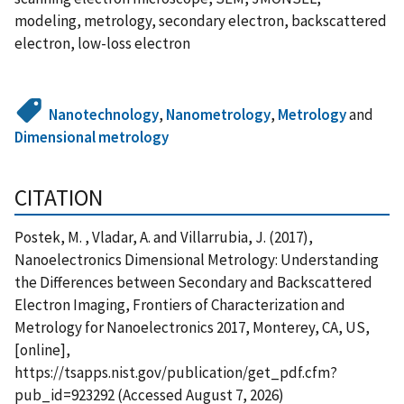
modeling, metrology, secondary electron, backscattered
electron, low-loss electron
Nanotechnology
,
Nanometrology
,
Metrology
and
Dimensional metrology
CITATION
Postek, M. , Vladar, A. and Villarrubia, J. (2017),
Nanoelectronics Dimensional Metrology: Understanding
the Differences between Secondary and Backscattered
Electron Imaging, Frontiers of Characterization and
Metrology for Nanoelectronics 2017, Monterey, CA, US,
[online],
https://tsapps.nist.gov/publication/get_pdf.cfm?
pub_id=923292 (Accessed August 7, 2026)