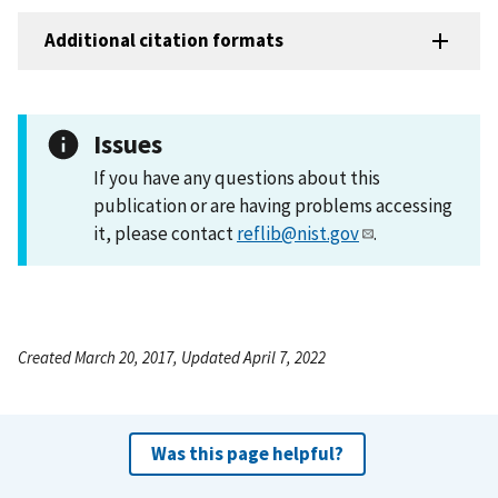
Additional citation formats
Issues
If you have any questions about this
publication or are having problems accessing
it, please contact
reflib@nist.gov
.
Created March 20, 2017, Updated April 7, 2022
Was this page helpful?