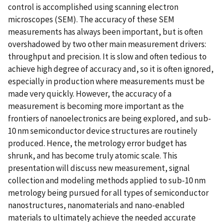
control is accomplished using scanning electron
microscopes (SEM). The accuracy of these SEM
measurements has always been important, but is often
overshadowed by two other main measurement drivers:
throughput and precision. It is slow and often tedious to
achieve high degree of accuracy and, so it is often ignored,
especially in production where measurements must be
made very quickly. However, the accuracy of a
measurement is becoming more important as the
frontiers of nanoelectronics are being explored, and sub-
10 nm semiconductor device structures are routinely
produced. Hence, the metrology error budget has
shrunk, and has become truly atomic scale. This
presentation will discuss new measurement, signal
collection and modeling methods applied to sub-10 nm
metrology being pursued for all types of semiconductor
nanostructures, nanomaterials and nano-enabled
materials to ultimately achieve the needed accurate