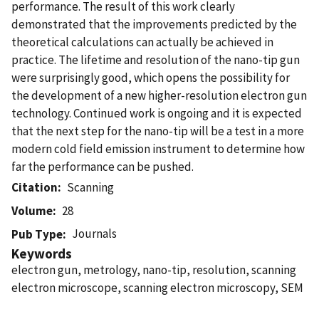
performance. The result of this work clearly
demonstrated that the improvements predicted by the
theoretical calculations can actually be achieved in
practice. The lifetime and resolution of the nano-tip gun
were surprisingly good, which opens the possibility for
the development of a new higher-resolution electron gun
technology. Continued work is ongoing and it is expected
that the next step for the nano-tip will be a test in a more
modern cold field emission instrument to determine how
far the performance can be pushed.
Citation
Scanning
Volume
28
Journals
Pub Type
Keywords
electron gun, metrology, nano-tip, resolution, scanning
electron microscope, scanning electron microscopy, SEM