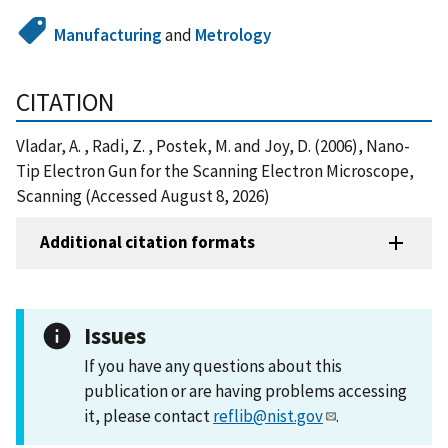
Manufacturing
and
Metrology
CITATION
Vladar, A. , Radi, Z. , Postek, M. and Joy, D. (2006), Nano-
Tip Electron Gun for the Scanning Electron Microscope,
Scanning (Accessed August 8, 2026)
Additional citation formats
Issues
If you have any questions about this
publication or are having problems accessing
it, please contact
reflib@nist.gov
.