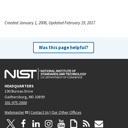
Created January 1, 2006, Updated February 19, 2017
Was this page helpful?
HEADQUARTERS
100 Bureau Drive
Gaithersburg, MD 20899
301-975-2000
Webmaster
|
Contact Us
|
Our Other Offices