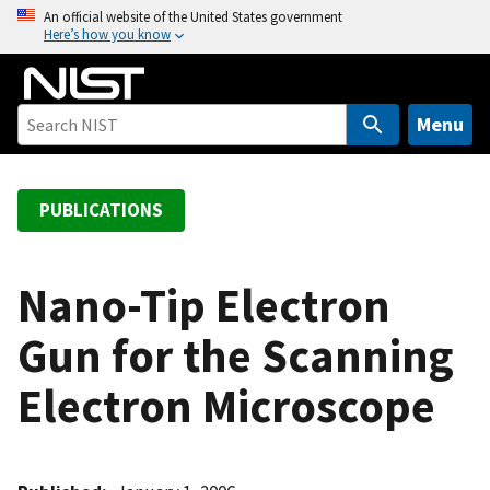
S
An official website of the United States government
Here’s how you know
k
i
p
t
Menu
o
m
a
PUBLICATIONS
i
n
c
Nano-Tip Electron
o
Gun for the Scanning
n
t
Electron Microscope
e
n
t