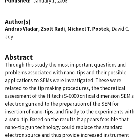
Published
January 1, 2006
Author(s)
Andras Vladar
,
Zsolt Radi
,
Michael T. Postek
, David C.
Joy
Abstract
Through this study the most important questions and
problems associated with nano-tips and their possible
applications to SEMs were investigated. These were
related to the tip making procedures, the theoretical
assessment of the Hitachi S-6000 critical dimension SEM s
electron gun and to the preparation of the SEM for
insertion of nano-tips, and finally to the experiments with
a nano-tip. Based on the results it appears feasible that
nano-tip gun technology could replace the standard
electron source and thus provide increased instrument