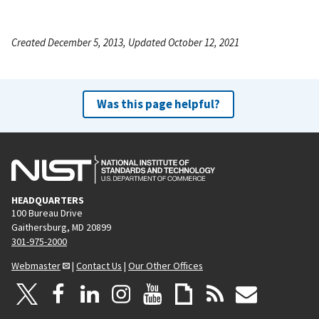
Created December 5, 2013, Updated October 12, 2021
Was this page helpful?
HEADQUARTERS
100 Bureau Drive
Gaithersburg, MD 20899
301-975-2000
Webmaster
|
Contact Us
|
Our Other Offices