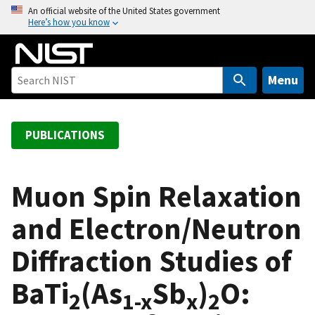
S
An official website of the United States government
Here’s how you know
k
i
p
t
Menu
o
m
a
PUBLICATIONS
i
n
c
Muon Spin Relaxation
o
and Electron/Neutron
n
t
Diffraction Studies of
e
n
BaTi
(As
Sb
)
O:
t
2
1-x
x
2