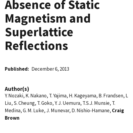
Absence of Static
Magnetism and
Superlattice
Reflections
Published
December 6, 2013
Author(s)
Y. Nozaki, K. Nakano, T. Yajima, H. Kageyama, B. Frandsen, L
Liu, S. Cheung, T. Goko, Y. J. Uemura, T.S.J. Munsie, T.
Medina, G. M. Luke, J. Munevar, D. Nishio-Hamane,
Craig
Brown