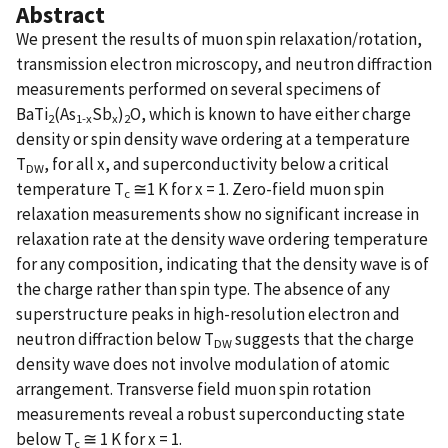
Abstract
We present the results of muon spin relaxation/rotation,
transmission electron microscopy, and neutron diffraction
measurements performed on several specimens of
BaTi
(As
Sb
)
O, which is known to have either charge
2
1-x
x
2
density or spin density wave ordering at a temperature
T
, for all x, and superconductivity below a critical
DW
temperature T
≅1 K for x = 1. Zero-field muon spin
c
relaxation measurements show no significant increase in
relaxation rate at the density wave ordering temperature
for any composition, indicating that the density wave is of
the charge rather than spin type. The absence of any
superstructure peaks in high-resolution electron and
neutron diffraction below T
suggests that the charge
DW
density wave does not involve modulation of atomic
arrangement. Transverse field muon spin rotation
measurements reveal a robust superconducting state
below T
≅ 1 K for x = 1.
c