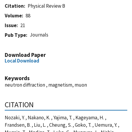
Citation
Physical Review B
Volume
88
Issue
21
Journals
Pub Type
Download Paper
Local Download
Keywords
neutron diffraction , magnetism, muon
CITATION
Nozaki, Y. , Nakano, K. , Yajima, T. , Kageyama, H. ,
Frandsen, B. , Liu, L. , Cheung, S. , Goko, T. , Uemura, Y. ,