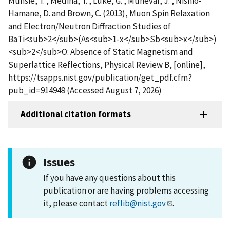
Munsie, T. , Medina, T. , Luke, G. , Munevar, J. , Nishio-
Hamane, D. and Brown, C. (2013), Muon Spin Relaxation
and Electron/Neutron Diffraction Studies of
BaTi<sub>2</sub>(As<sub>1-x</sub>Sb<sub>x</sub>)
<sub>2</sub>O: Absence of Static Magnetism and
Superlattice Reflections, Physical Review B, [online],
https://tsapps.nist.gov/publication/get_pdf.cfm?
pub_id=914949 (Accessed August 7, 2026)
Additional citation formats
Issues
If you have any questions about this
publication or are having problems accessing
it, please contact
reflib@nist.gov
.