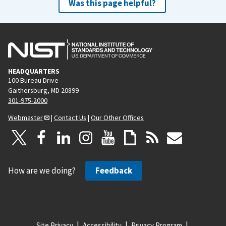
Was this page helpful?
HEADQUARTERS
100 Bureau Drive
Gaithersburg, MD 20899
301-975-2000
Webmaster
|
Contact Us
|
Our Other Offices
How are we doing?
Feedback
Site Privacy
Accessibility
Privacy Program