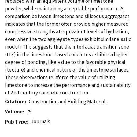
replaced with an equivalent volume of limestone
powder, while maintaining acceptable performance. A
comparison between limestone and siliceous aggregates
indicates that the former often provide higher measured
compressive strengths at equivalent levels of hydration,
even when the two aggregate types exhibit similar elastic
moduli. This suggests that the interfacial transition zone
(ITZ) in the limestone-based concretes exhibits a higher
degree of bonding, likely due to the favorable physical
(texture) and chemical nature of the limestone surfaces.
These observations reinforce the value of utilizing
limestone to increase the performance and sustainability
of 21st century concrete construction.
Citation
Construction and Building Materials
Volume
75
Journals
Pub Type