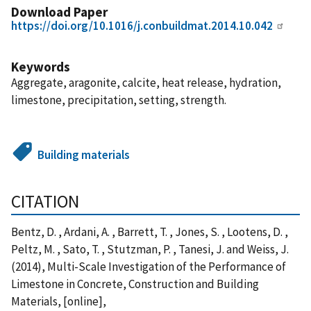
Download Paper
https://doi.org/10.1016/j.conbuildmat.2014.10.042
Keywords
Aggregate, aragonite, calcite, heat release, hydration,
limestone, precipitation, setting, strength.
Building materials
CITATION
Bentz, D. , Ardani, A. , Barrett, T. , Jones, S. , Lootens, D. ,
Peltz, M. , Sato, T. , Stutzman, P. , Tanesi, J. and Weiss, J.
(2014), Multi-Scale Investigation of the Performance of
Limestone in Concrete, Construction and Building
Materials, [online],