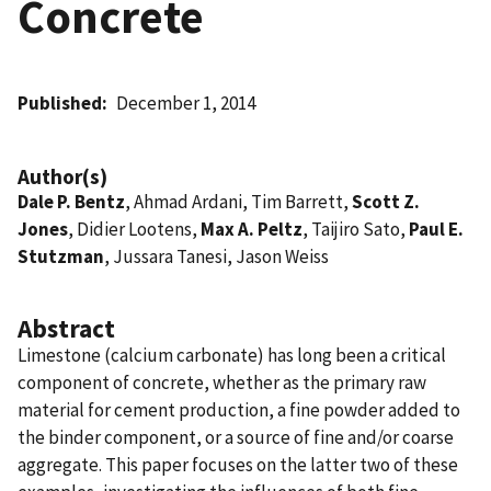
Concrete
Published
December 1, 2014
Author(s)
Dale P. Bentz
, Ahmad Ardani, Tim Barrett,
Scott Z.
Jones
, Didier Lootens,
Max A. Peltz
, Taijiro Sato,
Paul E.
Stutzman
, Jussara Tanesi, Jason Weiss
Abstract
Limestone (calcium carbonate) has long been a critical
component of concrete, whether as the primary raw
material for cement production, a fine powder added to
the binder component, or a source of fine and/or coarse
aggregate. This paper focuses on the latter two of these