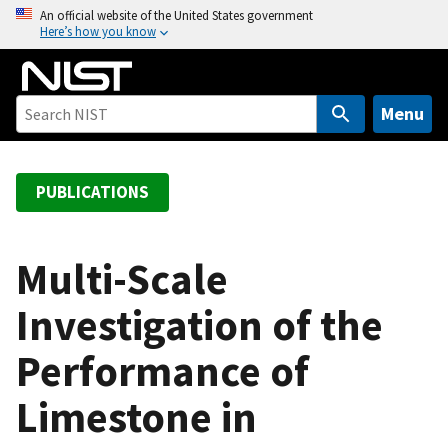
S
An official website of the United States government
Here’s how you know
k
i
p
t
Menu
o
m
a
PUBLICATIONS
i
n
c
Multi-Scale
o
Investigation of the
n
t
Performance of
e
n
Limestone in
t