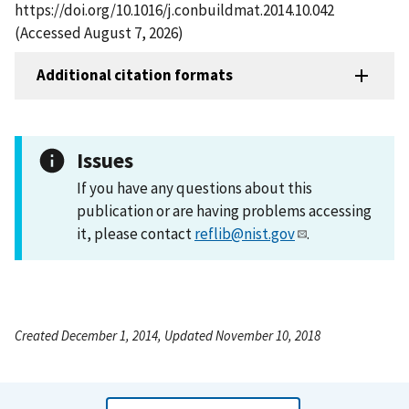
https://doi.org/10.1016/j.conbuildmat.2014.10.042
(Accessed August 7, 2026)
Additional citation formats
Issues
If you have any questions about this
publication or are having problems accessing
it, please contact
reflib@nist.gov
.
Created December 1, 2014, Updated November 10, 2018