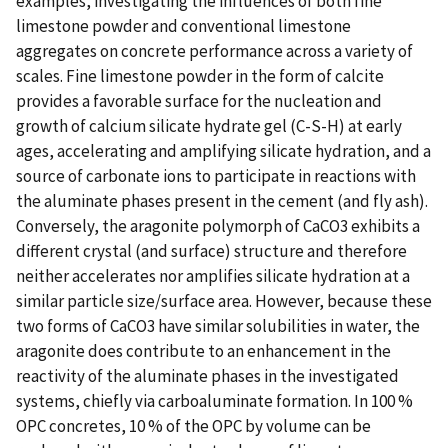
examples, investigating the influences of both fine
limestone powder and conventional limestone
aggregates on concrete performance across a variety of
scales. Fine limestone powder in the form of calcite
provides a favorable surface for the nucleation and
growth of calcium silicate hydrate gel (C-S-H) at early
ages, accelerating and amplifying silicate hydration, and a
source of carbonate ions to participate in reactions with
the aluminate phases present in the cement (and fly ash).
Conversely, the aragonite polymorph of CaCO3 exhibits a
different crystal (and surface) structure and therefore
neither accelerates nor amplifies silicate hydration at a
similar particle size/surface area. However, because these
two forms of CaCO3 have similar solubilities in water, the
aragonite does contribute to an enhancement in the
reactivity of the aluminate phases in the investigated
systems, chiefly via carboaluminate formation. In 100 %
OPC concretes, 10 % of the OPC by volume can be