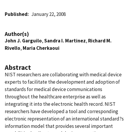
Published
January 22, 2008
Author(s)
John J. Garguilo
,
Sandra I. Martinez
,
Richard M.
Rivello
,
Maria Cherkaoui
Abstract
NIST researchers are collaborating with medical device
experts to facilitate the development and adoption of
standards for medical device communications
throughout the healthcare enterprise as well as
integrating it into the electronic health record. NIST
researchers have developed a tool and corresponding
electronic representation of an international standard?s
information model that provides several important