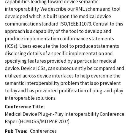
capabilities leading toward device semantic
interoperability. We describe our XML schema and tool
developed which is built upon the medical device
communication standard ISO/IEEE 11073. Central to this
approach is a capability of the tool to develop and
produce implementation conformance statements
(ICSs). Users execute the tool to produce statements
disclosing details of a specific implementation and
specifying features provided by a particular medical
device. Device ICSs, can subsequently be compared and
utilized across device interfaces to help overcome the
semantic interoperability problem that is so prevalent
today and has prevented proliferation of plug-and-play
interoperable solutions.
Conference Title
Medical Device Plug-n-Play Interoperability Conference
Paper (HCMDSS/MD PnP 2007)
Conferences
Pub Type