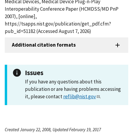
Medical Devices, Medical Device Plug-n-Play
Interoperability Conference Paper (HCMDSS/MD PnP
2007), [online],
https://tsapps.nist.gov/publication/get_pdf.cfm?
pub_id=51182 (Accessed August 7, 2026)
Additional citation formats
Issues
If you have any questions about this
publication or are having problems accessing
it, please contact
reflib@nist.gov
.
Created January 22, 2008, Updated February 19, 2017