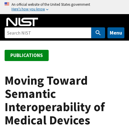
S
An official website of the United States government
Here’s how you know
k
i
p
t
Menu
o
m
a
PUBLICATIONS
i
n
c
Moving Toward
o
Semantic
n
t
Interoperability of
e
n
Medical Devices
t