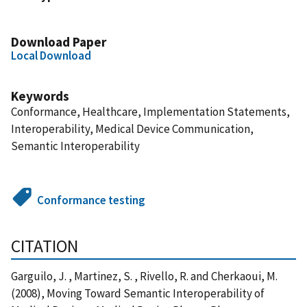
Download Paper
Local Download
Keywords
Conformance, Healthcare, Implementation Statements,
Interoperability, Medical Device Communication,
Semantic Interoperability
Conformance testing
CITATION
Garguilo, J. , Martinez, S. , Rivello, R. and Cherkaoui, M.
(2008), Moving Toward Semantic Interoperability of