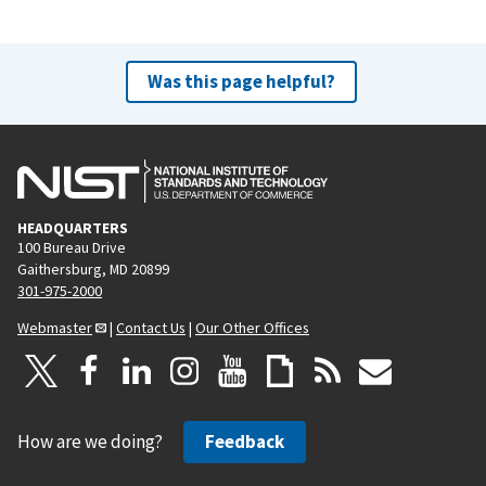
Was this page helpful?
HEADQUARTERS
100 Bureau Drive
Gaithersburg, MD 20899
301-975-2000
Webmaster
|
Contact Us
|
Our Other Offices
How are we doing?
Feedback