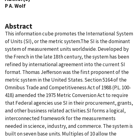
P A. Wolf
Abstract
This information cube promotes the International System
of Units (SI), or the metric system.The SI is the dominant
system of measurement units worldwide. Developed by
the French in the late 18th century, the system has been
refined by international agreement into the current SI
format. Thomas Jefferson was the first proponent of the
metric system in the United States. Section 5164 of the
Omnibus Trade and Competitiveness Act of 1988 (P.L. 100-
418) amended the 1975 Metric Conversion Act to require
that Federal agencies use SI in their procurement, grants,
and other business related activities.SI forms a logical,
interconnected framework for the measurements
needed in science, industry, and commerce. The system is
built on seven base units. Multiples of 10 allow the