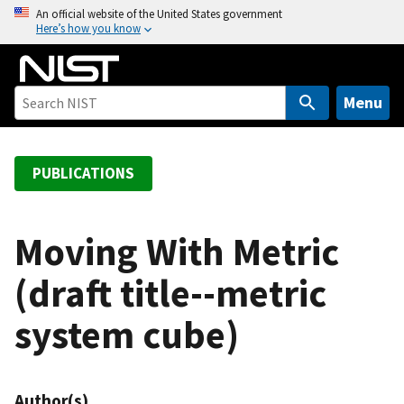
S
An official website of the United States government
Here’s how you know
k
i
p
t
Menu
o
m
a
PUBLICATIONS
i
n
c
Moving With Metric
o
(draft title--metric
n
t
system cube)
e
n
t
Author(s)