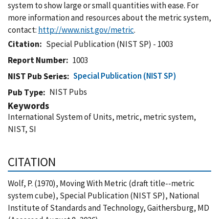
system to show large or small quantities with ease. For
more information and resources about the metric system,
contact:
http://www.nist.gov/metric
.
Citation
Special Publication (NIST SP) - 1003
Report Number
1003
Special Publication (NIST SP)
NIST Pub Series
NIST Pubs
Pub Type
Keywords
International System of Units, metric, metric system,
NIST, SI
CITATION
Wolf, P. (1970), Moving With Metric (draft title--metric
system cube), Special Publication (NIST SP), National
Institute of Standards and Technology, Gaithersburg, MD