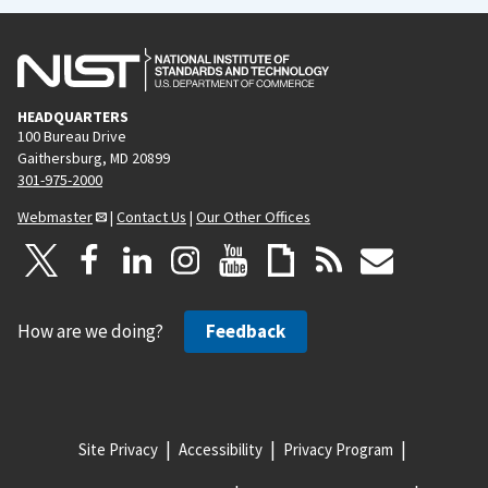
HEADQUARTERS
100 Bureau Drive
Gaithersburg, MD 20899
301-975-2000
Webmaster
|
Contact Us
|
Our Other Offices
How are we doing?
Feedback
Site Privacy
Accessibility
Privacy Program