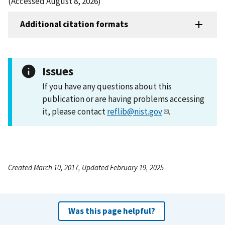
(Accessed August 8, 2026)
Additional citation formats
Issues
If you have any questions about this
publication or are having problems accessing
it, please contact
reflib@nist.gov
.
Created March 10, 2017, Updated February 19, 2025
Was this page helpful?