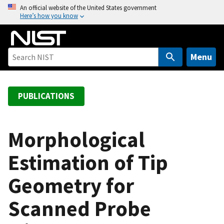
S
An official website of the United States government
Here’s how you know
k
i
p
t
Menu
o
m
a
PUBLICATIONS
i
n
c
Morphological
o
Estimation of Tip
n
t
Geometry for
e
n
Scanned Probe
t