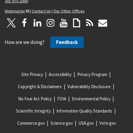
301-975-2000
Webmaster
|
Contact Us
|
Our Other Offices
How are we doing?
Feedback
Site Privacy
Accessibility
Privacy Program
Copyright & Disclaimers
Vulnerability Disclosure
No Fear Act Policy
FOIA
Environmental Policy
Scientific Integrity
Information Quality Standards
Commerce.gov
Science.gov
USA.gov
Vote.gov