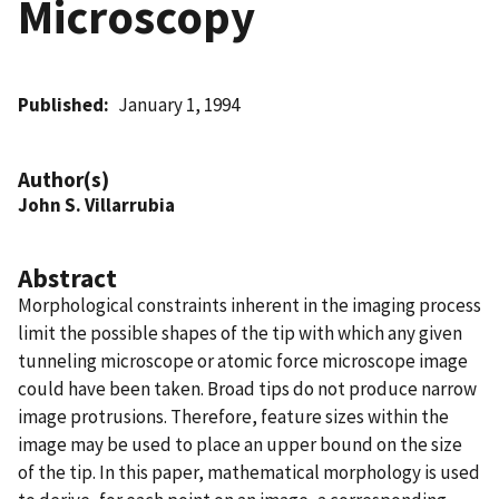
Microscopy
Published
January 1, 1994
Author(s)
John S. Villarrubia
Abstract
Morphological constraints inherent in the imaging process
limit the possible shapes of the tip with which any given
tunneling microscope or atomic force microscope image
could have been taken. Broad tips do not produce narrow
image protrusions. Therefore, feature sizes within the
image may be used to place an upper bound on the size
of the tip. In this paper, mathematical morphology is used