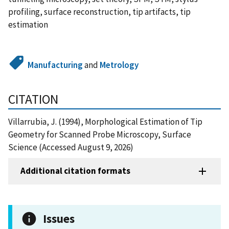
profiling, surface reconstruction, tip artifacts, tip
estimation
Manufacturing
and
Metrology
CITATION
Villarrubia, J. (1994), Morphological Estimation of Tip
Geometry for Scanned Probe Microscopy, Surface
Science (Accessed August 9, 2026)
Additional citation formats
Issues