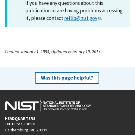
If you have any questions about this
publication or are having problems accessing
it, please contact
reflib@nist.gov
.
Created January 1, 1994, Updated February 19, 2017
Was this page helpful?
HEADQUARTERS
100 Bureau Drive
Gaithersburg, MD 20899