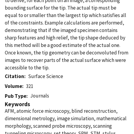
to derive, for each point on an image, a corresponding
bounding surface for the tip. The actual tip must be
equal to or smaller than the largest tip which satisfies all
of the constraints. Example calculations are performed,
demonstrating that if the imaged specimen contains
sharp features and high relief, the tip shape deduced by
this method will be a good estimate of the actual one.
Once known, the tip geometry can be deconvoluted from
images to recover parts of the actual surface which were
accessible to the tip.
Citation
Surface Science
Volume
321
Journals
Pub Type
Keywords
AFM, atomic force microscopy, blind reconstruction,
dimensional metrology, image simulation, mathematical
morphology, scanned probe microscopy, scanning
tunneling microscopy, set theory, SPM, STM, stylus