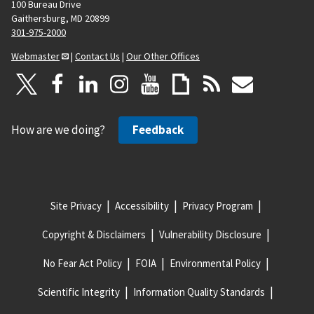
100 Bureau Drive
Gaithersburg, MD 20899
301-975-2000
Webmaster
|
Contact Us
|
Our Other Offices
How are we doing?
Feedback
Site Privacy
Accessibility
Privacy Program
Copyright & Disclaimers
Vulnerability Disclosure
No Fear Act Policy
FOIA
Environmental Policy
Scientific Integrity
Information Quality Standards