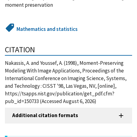
moment preservation
Mathematics and statistics
CITATION
Nakassis, A. and Youssef, A. (1998), Moment-Preserving
Modeling With Image Applications, Proceedings of the
International Conference on Imaging Science, Systems,
and Technology : CISST '98, Las Vegas, NV, [online],
https://tsapps.nist.gov/publication/get_pdf.cfm?
pub_id=150733 (Accessed August 6, 2026)
Additional citation formats