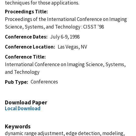
techniques for those applications.
Proceedings Title
Proceedings of the International Conference on Imaging
Science, Systems, and Technology : CISST '98
Conference Dates
July 6-9, 1998
Conference Location
Las Vegas, NV
Conference Title
International Conference on Imaging Science, Systems,
and Technology
Conferences
Pub Type
Download Paper
Local Download
Keywords
dynamic range adjustment, edge detection, modeling,