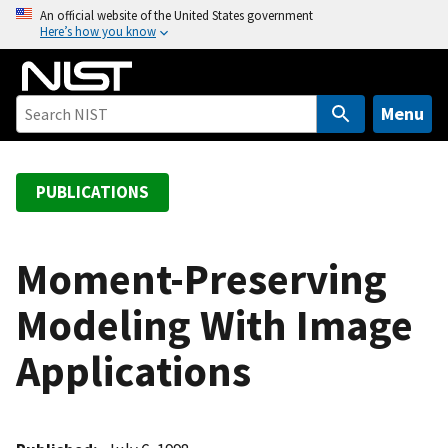
S
An official website of the United States government
Here’s how you know
k
i
p
t
Menu
o
m
a
PUBLICATIONS
i
n
c
Moment-Preserving
o
Modeling With Image
n
t
Applications
e
n
t