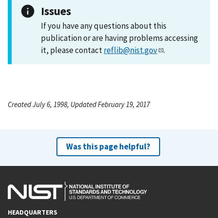
Issues
If you have any questions about this
publication or are having problems accessing
it, please contact
reflib@nist.gov
.
Created July 6, 1998, Updated February 19, 2017
Was this page helpful?
HEADQUARTERS