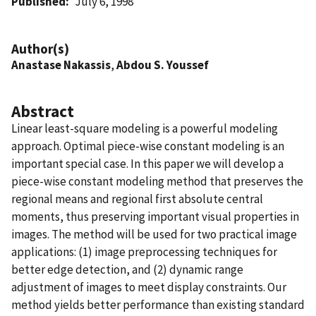
Published
July 6, 1998
Author(s)
Anastase Nakassis
,
Abdou S. Youssef
Abstract
Linear least-square modeling is a powerful modeling
approach. Optimal piece-wise constant modeling is an
important special case. In this paper we will develop a
piece-wise constant modeling method that preserves the
regional means and regional first absolute central
moments, thus preserving important visual properties in
images. The method will be used for two practical image
applications: (1) image preprocessing techniques for
better edge detection, and (2) dynamic range
adjustment of images to meet display constraints. Our
method yields better performance than existing standard