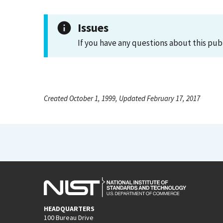
Issues
If you have any questions about this pub
Created October 1, 1999, Updated February 17, 2017
HEADQUARTERS
100 Bureau Drive