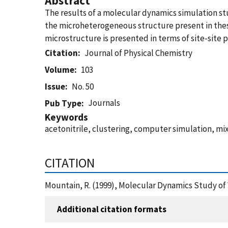
Abstract
The results of a molecular dynamics simulation st
the microheterogeneous structure present in these 
microstructure is presented in terms of site-site p
Citation
Journal of Physical Chemistry
Volume
103
Issue
No. 50
Journals
Pub Type
Keywords
acetonitrile, clustering, computer simulation, m
CITATION
Mountain, R. (1999), Molecular Dynamics Study of 
Additional citation formats