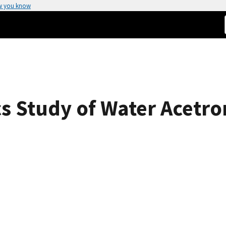
w you know
 Study of Water Acetron