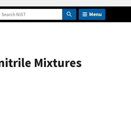
Menu
itrile Mixtures