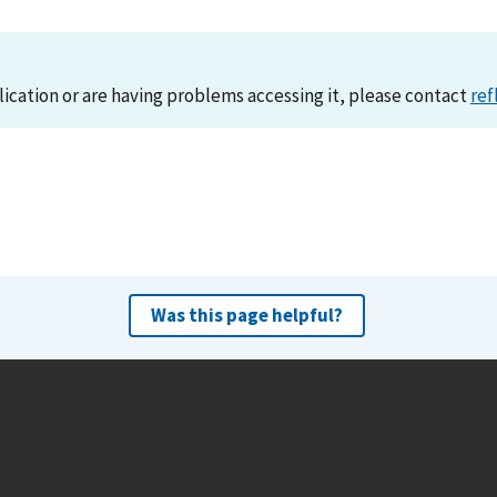
lication or are having problems accessing it, please contact
ref
Was this page helpful?