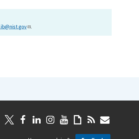
lib@nist.gov
.