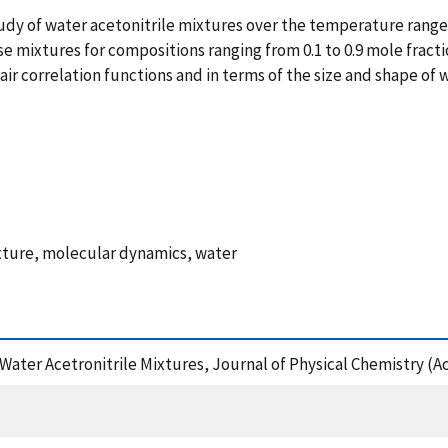
udy of water acetonitrile mixtures over the temperature range 
mixtures for compositions ranging from 0.1 to 0.9 mole fractio
air correlation functions and in terms of the size and shape of w
ixture, molecular dynamics, water
Water Acetronitrile Mixtures, Journal of Physical Chemistry (A