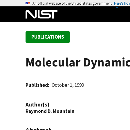
S
An official website of the United States government
Here’s ho
k
i
p
t
PUBLICATIONS
o
m
a
Molecular Dynamics
i
n
c
o
Published
October 1, 1999
n
t
Author(s)
e
Raymond D. Mountain
n
t