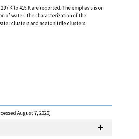
297 K to 415 K are reported. The emphasis is on
n of water. The characterization of the
ater clusters and acetonitrile clusters.
ccessed August 7, 2026)