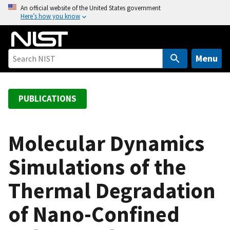
S
An official website of the United States government
Here’s how you know
k
i
p
t
Menu
o
m
a
PUBLICATIONS
i
n
c
Molecular Dynamics
o
Simulations of the
n
t
Thermal Degradation
e
n
of Nano-Confined
t