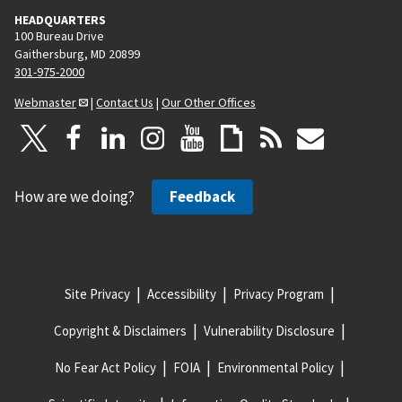
HEADQUARTERS
100 Bureau Drive
Gaithersburg, MD 20899
301-975-2000
Webmaster
|
Contact Us
|
Our Other Offices
How are we doing?
Feedback
Site Privacy
Accessibility
Privacy Program
Copyright & Disclaimers
Vulnerability Disclosure
No Fear Act Policy
FOIA
Environmental Policy