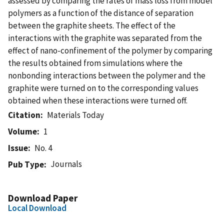
assessed by comparing the rates of mass loss from model
polymers as a function of the distance of separation
between the graphite sheets. The effect of the
interactions with the graphite was separated from the
effect of nano-confinement of the polymer by comparing
the results obtained from simulations where the
nonbonding interactions between the polymer and the
graphite were turned on to the corresponding values
obtained when these interactions were turned off.
Citation
Materials Today
Volume
1
Issue
No. 4
Journals
Pub Type
Download Paper
Local Download