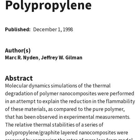
Polypropylene
Published
December 1, 1998
Author(s)
Marc R. Nyden
,
Jeffrey W. Gilman
Abstract
Molecular dynamics simulations of the thermal
degradation of polymer nanocomposites were performed
in an attempt to explain the reduction in the flammability
of these materials, as compared to the pure polymer,
that has been observed in experimental measurements.
The relative thermal stabilities of a series of
polypropylene/graphite layered nanocomposites were