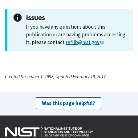
Issues
If you have any questions about this
publication or are having problems accessing
it, please contact
reflib@nist.gov
.
Created December 1, 1998, Updated February 19, 2017
Was this page helpful?