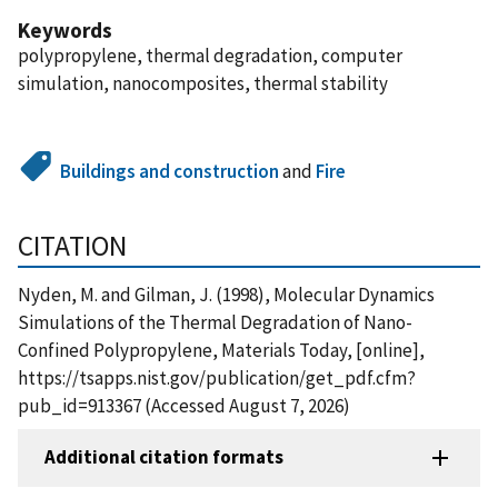
Keywords
polypropylene, thermal degradation, computer
simulation, nanocomposites, thermal stability
Buildings and construction
and
Fire
CITATION
Nyden, M. and Gilman, J. (1998), Molecular Dynamics
Simulations of the Thermal Degradation of Nano-
Confined Polypropylene, Materials Today, [online],
https://tsapps.nist.gov/publication/get_pdf.cfm?
pub_id=913367 (Accessed August 7, 2026)
Additional citation formats