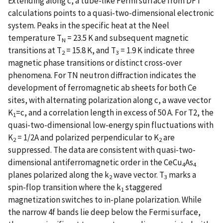
Extending along c, a tube-like Fermi surface from DFT
calculations points to a quasi-two-dimensional electronic
system. Peaks in the specific heat at the Neel
temperature T
= 23.5 K and subsequent magnetic
N
transitions at T
= 15.8 K, and T
= 1.9 K indicate three
2
3
magnetic phase transitions or distinct cross-over
phenomena. For TN neutron diffraction indicates the
development of ferromagnetic ab sheets for both Ce
sites, with alternating polarization along c, a wave vector
K
=c, and a correlation length in excess of 50 A. For T2, the
1
quasi-two-dimensional low-energy spin fluctuations with
K
= 1/2A and polarized perpendicular to K
are
2
2
suppressed. The data are consistent with quasi-two-
dimensional antiferromagnetic order in the CeCu
As
4
4
planes polarized along the k
wave vector. T
marks a
2
3
spin-flop transition where the k
staggered
1
magnetization switches to in-plane polarization. While
the narrow 4f bands lie deep below the Fermi surface,