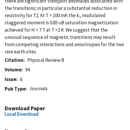
there are significant transport anomalies associated with
the transitions; in particular a substantial reduction in
resistivity for T2. At T = 100 mK the k
modulated
1
staggered moment is 0.85 υB saturation magnetization
achieved for H = 7 T at T =2 K. We suggest that the
unusual sequence of magnetic transitions may result
from competing interactions and anisotropies for the two
rare earth sites.
Citation
Physical Review B
Volume
94
Issue
6
Journals
Pub Type
Download Paper
Local Download