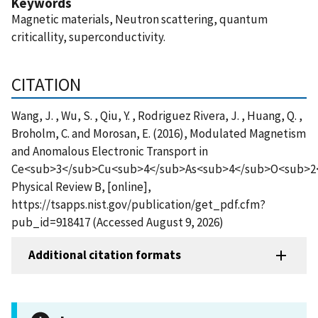
Keywords
Magnetic materials, Neutron scattering, quantum
criticallity, superconductivity.
CITATION
Wang, J. , Wu, S. , Qiu, Y. , Rodriguez Rivera, J. , Huang, Q. ,
Broholm, C. and Morosan, E. (2016), Modulated Magnetism
and Anomalous Electronic Transport in
Ce<sub>3</sub>Cu<sub>4</sub>As<sub>4</sub>O<sub>2
Physical Review B, [online],
https://tsapps.nist.gov/publication/get_pdf.cfm?
pub_id=918417 (Accessed August 9, 2026)
Additional citation formats