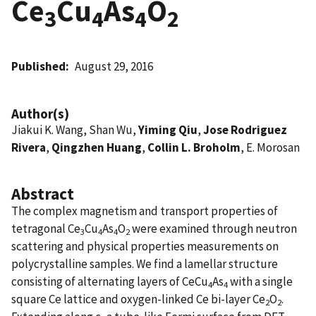
Ce
Cu
As
O
3
4
4
2
Published
August 29, 2016
Author(s)
Jiakui K. Wang, Shan Wu,
Yiming Qiu
,
Jose Rodriguez
Rivera
,
Qingzhen Huang
,
Collin L. Broholm
, E. Morosan
Abstract
The complex magnetism and transport properties of
tetragonal Ce
Cu
As
O
were examined through neutron
3
4
4
2
scattering and physical properties measurements on
polycrystalline samples. We find a lamellar structure
consisting of alternating layers of CeCu
As
with a single
4
4
square Ce lattice and oxygen-linked Ce bi-layer Ce
O
.
2
2