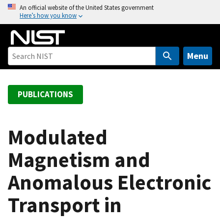
S
An official website of the United States government
Here’s how you know
k
i
p
t
Menu
o
m
a
PUBLICATIONS
i
n
c
Modulated
o
Magnetism and
n
t
Anomalous Electronic
e
n
Transport in
t