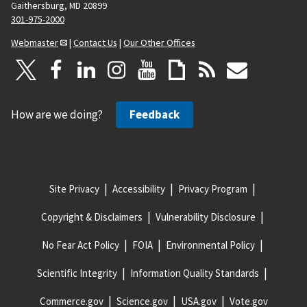
Gaithersburg, MD 20899
301-975-2000
Webmaster
|
Contact Us
|
Our Other Offices
How are we doing?
Feedback
Site Privacy
Accessibility
Privacy Program
Copyright & Disclaimers
Vulnerability Disclosure
No Fear Act Policy
FOIA
Environmental Policy
Scientific Integrity
Information Quality Standards
Commerce.gov
Science.gov
USA.gov
Vote.gov