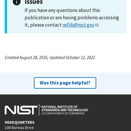
Issues
If you have any questions about this
publication or are having problems accessing
it, please contact
reflib@nist.gov
.
Created August 28, 2016, Updated October 12, 2021
Was this page helpful?
HEADQUARTERS
100 Bureau Drive