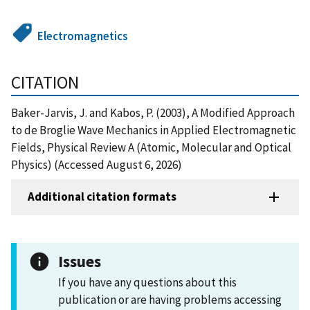
Electromagnetics
CITATION
Baker-Jarvis, J. and Kabos, P. (2003), A Modified Approach
to de Broglie Wave Mechanics in Applied Electromagnetic
Fields, Physical Review A (Atomic, Molecular and Optical
Physics) (Accessed August 6, 2026)
Additional citation formats
Issues
If you have any questions about this
publication or are having problems accessing