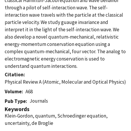
classical Hamilton-Jacobi equation and wave behavior
through a pilot of self-interaction wave. The self-
interaction wave travels with the particle at the classical
particle velocity. We study guauge invariance and
interpret it in the light of the self-interaction wave. We
also develop a novel quantum-mechanical, relativistic
energy-momentum conservation equation using a
complex quantum-mechanical, four vector. The analog to
electromagnetic energy conservation is used to
understand quantum interactions.
Citation
Physical Review A (Atomic, Molecular and Optical Physics)
Volume
A68
Journals
Pub Type
Keywords
Klein-Gordon, quantum, Schroedinger equation,
uncertainty, de Broglie