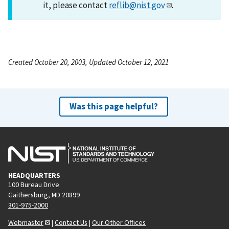
it, please contact
reflib@nist.gov
.
Created October 20, 2003, Updated October 12, 2021
Was this page helpful?
HEADQUARTERS
100 Bureau Drive
Gaithersburg, MD 20899
301-975-2000
Webmaster
|
Contact Us
|
Our Other Offices