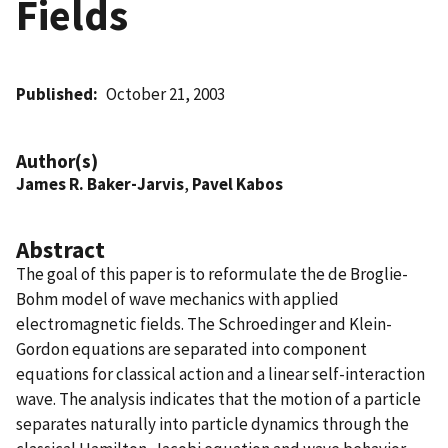
Fields
Published
October 21, 2003
Author(s)
James R. Baker-Jarvis
,
Pavel Kabos
Abstract
The goal of this paper is to reformulate the de Broglie-
Bohm model of wave mechanics with applied
electromagnetic fields. The Schroedinger and Klein-
Gordon equations are separated into component
equations for classical action and a linear self-interaction
wave. The analysis indicates that the motion of a particle
separates naturally into particle dynamics through the