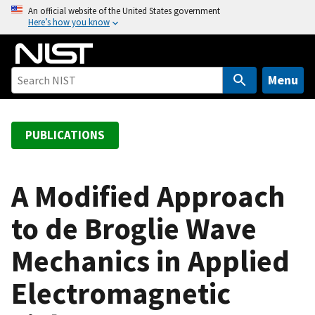
S
An official website of the United States government
Here’s how you know
k
i
p
t
Menu
o
m
a
PUBLICATIONS
i
n
c
A Modified Approach
o
to de Broglie Wave
n
t
Mechanics in Applied
e
n
Electromagnetic
t