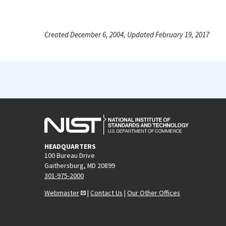
Created December 6, 2004, Updated February 19, 2017
HEADQUARTERS
100 Bureau Drive
Gaithersburg, MD 20899
301-975-2000
Webmaster
|
Contact Us
|
Our Other Offices