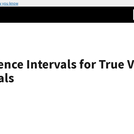
w you know
nce Intervals for True V
als