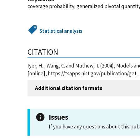
coverage probability, generalized pivotal quanti
Statistical analysis
CITATION
Iyer, H. , Wang, C. and Mathew, T. (2004), Models a
[online], https://tsapps.nist.gov/publication/ge
Additional citation formats
Issues
If you have any questions about this pub