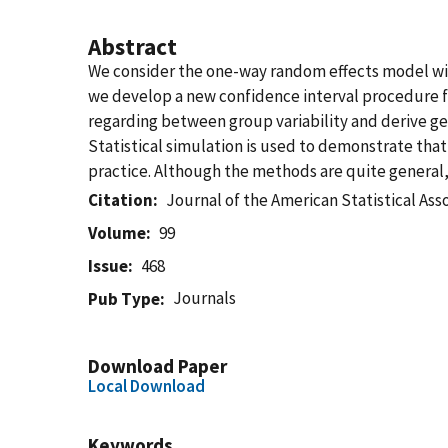
Abstract
We consider the one-way random effects model wit
we develop a new confidence interval procedure fo
regarding between group variability and derive ge
Statistical simulation is used to demonstrate that
practice. Although the methods are quite general,
Citation
Journal of the American Statistical Ass
Volume
99
Issue
468
Journals
Pub Type
Download Paper
Local Download
Keywords