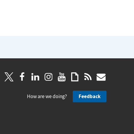
How are we doing?
Feedback