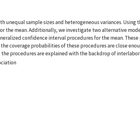
h unequal sample sizes and heterogeneous variances. Using t
r the mean. Additionally, we investigate two alternative mode
neralized confidence interval procedures for the mean. These 
 the coverage probabilities of these procedures are close enoug
 the procedures are explained with the backdrop of interlabor
ociation