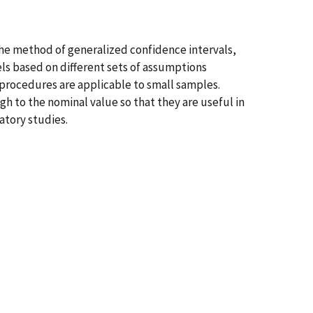
he method of generalized confidence intervals,
ls based on different sets of assumptions
procedures are applicable to small samples.
h to the nominal value so that they are useful in
atory studies.