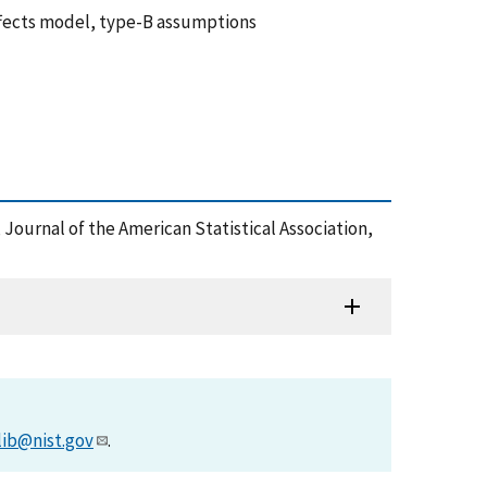
ffects model, type-B assumptions
, Journal of the American Statistical Association,
lib@nist.gov
.