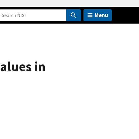
Menu
alues in