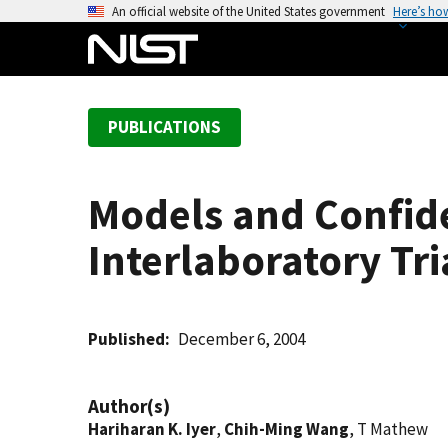
S
An official website of the United States government
Here’s ho
k
i
p
t
PUBLICATIONS
o
m
a
Models and Confide
i
n
Interlaboratory Tri
c
o
n
t
Published
December 6, 2004
e
n
Author(s)
t
Hariharan K. Iyer
,
Chih-Ming Wang
, T Mathew