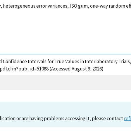
ty, heterogeneous error variances, ISO gum, one-way random e
nd Confidence Intervals for True Values in Interlaboratory Trials
t_pdf.cfm?pub_id=51088 (Accessed August 9, 2026)
lication or are having problems accessing it, please contact
ref