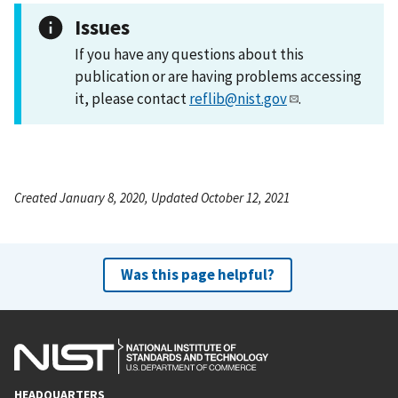
Issues
If you have any questions about this
publication or are having problems accessing
it, please contact
reflib@nist.gov
.
Created January 8, 2020, Updated October 12, 2021
Was this page helpful?
HEADQUARTERS