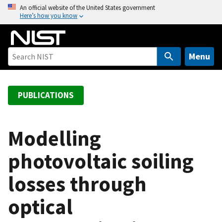
S
An official website of the United States government
Here’s how you know
k
i
p
t
Menu
o
m
a
PUBLICATIONS
i
n
c
Modelling
o
photovoltaic soiling
n
t
losses through
e
n
optical
t