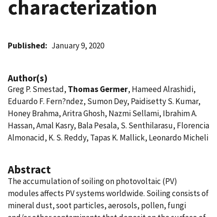
characterization
Published
January 9, 2020
Author(s)
Greg P. Smestad,
Thomas Germer
, Hameed Alrashidi,
Eduardo F. Fern?ndez, Sumon Dey, Paidisetty S. Kumar,
Honey Brahma, Aritra Ghosh, Nazmi Sellami, Ibrahim A.
Hassan, Amal Kasry, Bala Pesala, S. Senthilarasu, Florencia
Almonacid, K. S. Reddy, Tapas K. Mallick, Leonardo Micheli
Abstract
The accumulation of soiling on photovoltaic (PV)
modules affects PV systems worldwide. Soiling consists of
mineral dust, soot particles, aerosols, pollen, fungi