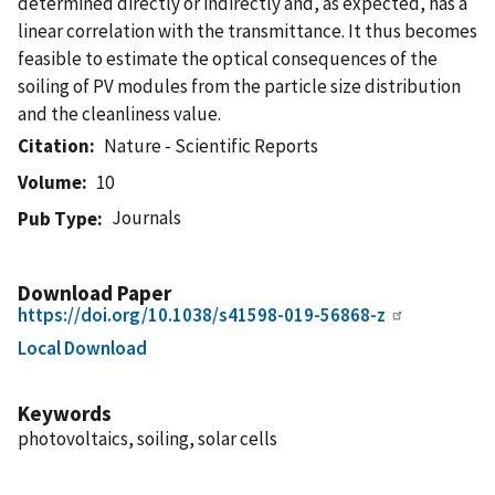
determined directly or indirectly and, as expected, has a
linear correlation with the transmittance. It thus becomes
feasible to estimate the optical consequences of the
soiling of PV modules from the particle size distribution
and the cleanliness value.
Citation
Nature - Scientific Reports
Volume
10
Journals
Pub Type
Download Paper
https://doi.org/10.1038/s41598-019-56868-z
Local Download
Keywords
photovoltaics, soiling, solar cells