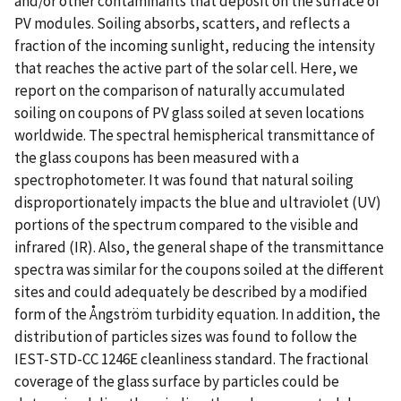
and/or other contaminants that deposit on the surface of
PV modules. Soiling absorbs, scatters, and reflects a
fraction of the incoming sunlight, reducing the intensity
that reaches the active part of the solar cell. Here, we
report on the comparison of naturally accumulated
soiling on coupons of PV glass soiled at seven locations
worldwide. The spectral hemispherical transmittance of
the glass coupons has been measured with a
spectrophotometer. It was found that natural soiling
disproportionately impacts the blue and ultraviolet (UV)
portions of the spectrum compared to the visible and
infrared (IR). Also, the general shape of the transmittance
spectra was similar for the coupons soiled at the different
sites and could adequately be described by a modified
form of the Ångström turbidity equation. In addition, the
distribution of particles sizes was found to follow the
IEST-STD-CC 1246E cleanliness standard. The fractional
coverage of the glass surface by particles could be