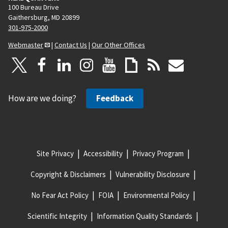
100 Bureau Drive
Gaithersburg, MD 20899
301-975-2000
Webmaster
|
Contact Us
|
Our Other Offices
How are we doing?
Feedback
Site Privacy
Accessibility
Privacy Program
Copyright & Disclaimers
Vulnerability Disclosure
No Fear Act Policy
FOIA
Environmental Policy
Scientific Integrity
Information Quality Standards