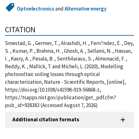
Optoelectronics
and
Alternative energy
CITATION
Smestad, G. , Germer, T. , Alrashidi, H. , Fern?ndez, E. , Dey,
S. , Kumar, P. , Brahma, H. , Ghosh, A. , Sellami, N. , Hassan,
I. , Kasry, A. , Pesala, B. , Senthilarasu, S. , Almonacid, F. ,
Reddy, K. , Mallick, T. and Micheli, L. (2020), Modelling
photovoltaic soiling losses through optical
characterization, Nature - Scientific Reports, [online],
https://doi.org/10.1038/s41598-019-56868-z,
https://tsapps.nist.gov/publication/get_pdf.cfm?
pub_id=928383 (Accessed August 7, 2026)
Additional citation formats