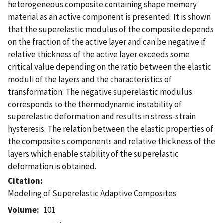
heterogeneous composite containing shape memory
material as an active component is presented. It is shown
that the superelastic modulus of the composite depends
on the fraction of the active layer and can be negative if
relative thickness of the active layer exceeds some
critical value depending on the ratio between the elastic
moduli of the layers and the characteristics of
transformation. The negative superelastic modulus
corresponds to the thermodynamic instability of
superelastic deformation and results in stress-strain
hysteresis. The relation between the elastic properties of
the composite s components and relative thickness of the
layers which enable stability of the superelastic
deformation is obtained.
Citation
Modeling of Superelastic Adaptive Composites
Volume
101