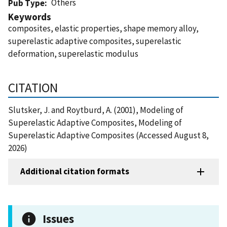
Others
Pub Type
Keywords
composites, elastic properties, shape memory alloy,
superelastic adaptive composites, superelastic
deformation, superelastic modulus
CITATION
Slutsker, J. and Roytburd, A. (2001), Modeling of
Superelastic Adaptive Composites, Modeling of
Superelastic Adaptive Composites (Accessed August 8,
2026)
Additional citation formats
Issues