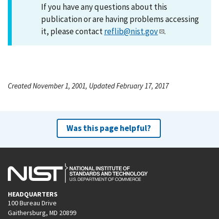
If you have any questions about this
publication or are having problems accessing
it, please contact
reflib@nist.gov
.
Created November 1, 2001, Updated February 17, 2017
Was this page helpful?
HEADQUARTERS
100 Bureau Drive
Gaithersburg, MD 20899