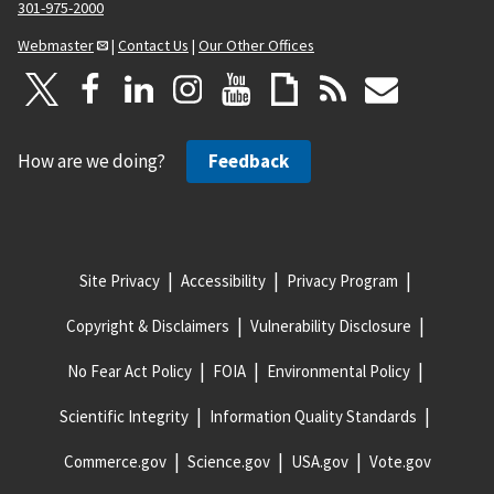
301-975-2000
Webmaster
|
Contact Us
|
Our Other Offices
How are we doing?
Feedback
Site Privacy
Accessibility
Privacy Program
Copyright & Disclaimers
Vulnerability Disclosure
No Fear Act Policy
FOIA
Environmental Policy
Scientific Integrity
Information Quality Standards
Commerce.gov
Science.gov
USA.gov
Vote.gov