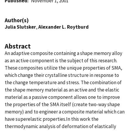
Published
November 1, 2001
Author(s)
Julia Slutsker
,
Alexander L. Roytburd
Abstract
An adaptive composite containing a shape memory alloy
as an active component is the subject of this research.
These composites utilize the unique properties of SMA,
which change their crystalline structure in response to
the change temperature and stress. The combination of
the shape memory material as an active and the elastic
material as a passive component allows one to improve
the properties of the SMA itself (create two-way shape
memory) and to engineer a composite material which can
have superelastic properties.In this work the
thermodynamic analysis of deformation of elastically