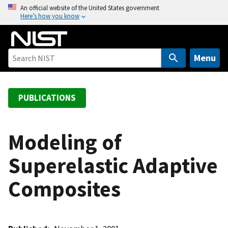
S
An official website of the United States government
Here’s how you know
k
i
p
t
Menu
o
m
a
PUBLICATIONS
i
n
c
Modeling of
o
Superelastic Adaptive
n
t
Composites
e
n
t