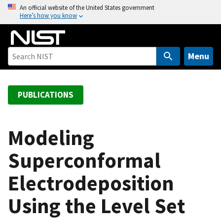
S
An official website of the United States government
Here’s how you know
k
i
p
t
Menu
o
m
a
PUBLICATIONS
i
n
c
Modeling
o
Superconformal
n
t
Electrodeposition
e
n
Using the Level Set
t