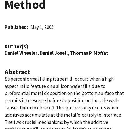
Method
Published
May 1, 2003
Author(s)
Daniel Wheeler
,
Daniel Josell
,
Thomas P. Moffat
Abstract
Superconformal filling (superfill) occurs when a high
aspect ratio feature on a silicon wafer fills due to
preferential metal deposition on the bottom surface that
permits it to escape before deposition on the side walls
causes them to close off. This process only occurs when
additives accumulate at the metal/electrolyte interface.
The two crucial mechanisms by which the additive