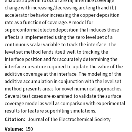
enables superfill to occur are (a) interface coverage
change with increasing/decreasing arc length and (b)
accelerator behavior increasing the copper deposition
rate as a function of coverage. A model for
superconformal electrodeposition that induces these
effects is implemented using the zero level set of a
continuous scalar variable to track the interface. The
level set method lends itself well to tracking the
interface position and for accurately determining the
interface curvature required to update the value of the
additive coverage at the interface. The modeling of the
additive accumulation in conjunction with the level set
method presents areas for novel numerical approaches.
Several test cases are examined to validate the surface
coverage model as well as comparison with experimental
results for feature superfilling simulations.
Citation
Journal of the Electrochemical Society
Volume
150