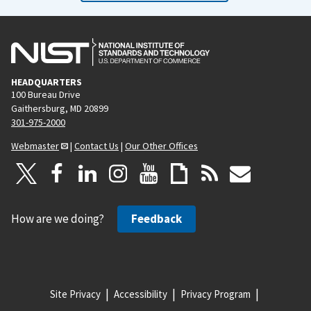
HEADQUARTERS
100 Bureau Drive
Gaithersburg, MD 20899
301-975-2000
Webmaster
|
Contact Us
|
Our Other Offices
How are we doing?
Feedback
Site Privacy
Accessibility
Privacy Program