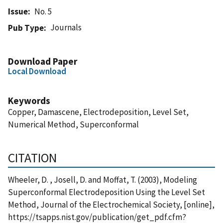
Issue
No. 5
Journals
Pub Type
Download Paper
Local Download
Keywords
Copper, Damascene, Electrodeposition, Level Set,
Numerical Method, Superconformal
CITATION
Wheeler, D. , Josell, D. and Moffat, T. (2003), Modeling
Superconformal Electrodeposition Using the Level Set
Method, Journal of the Electrochemical Society, [online],
https://tsapps.nist.gov/publication/get_pdf.cfm?