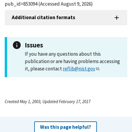
pub_id=853094 (Accessed August 9, 2026)
Additional citation formats
Issues
If you have any questions about this
publication or are having problems accessing
it, please contact
reflib@nist.gov
.
Created May 1, 2003, Updated February 17, 2017
Was this page helpful?