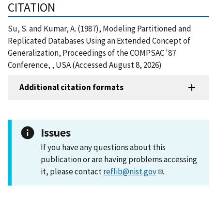
CITATION
Su, S. and Kumar, A. (1987), Modeling Partitioned and
Replicated Databases Using an Extended Concept of
Generalization, Proceedings of the COMPSAC '87
Conference, , USA (Accessed August 8, 2026)
Additional citation formats
Issues
If you have any questions about this
publication or are having problems accessing
it, please contact
reflib@nist.gov
.