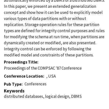
automatically enforced by a DBMS or a distributed DBMS.
In this paper, we present an extended generalization
concept and show how it can be used to explicitly model
various types of data partitions with or without
replication. Storage operation rules for these partition
types are defined for integrity control purposes and rules
for modifying the schema at run time, when partitions are
dynamically created or modified, are also presented.
Integrity control can be enforced by following the
modified model and constraints of these partitions.
Proceedings Title
Proceedings of the COMPSAC '87 Conference
Conference Location
, USA
Conferences
Pub Type
Keywords
distributed databases, logical design, DBMS