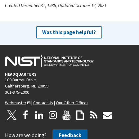
Created December 31, 1986, Updated October 12, 2021
Was this page helpful?
HEADQUARTERS
100 Bureau Drive
Gaithersburg, MD 20899
301-975-2000
Webmaster
|
Contact Us
|
Our Other Offices
How are we doing?
Feedback