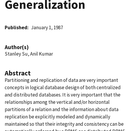
Generalization
Published
January 1, 1987
Author(s)
Stanley Su, Anil Kumar
Abstract
Partitioning and replication of data are very important
concepts in logical database design of both centralized
and distributed databases. It is very important that the
relationships among the vertical and/or horizontal
partitions of a relation and the information about data
replication be explicitly modeled and dynamically
maintained so that their integrity and consistency can be