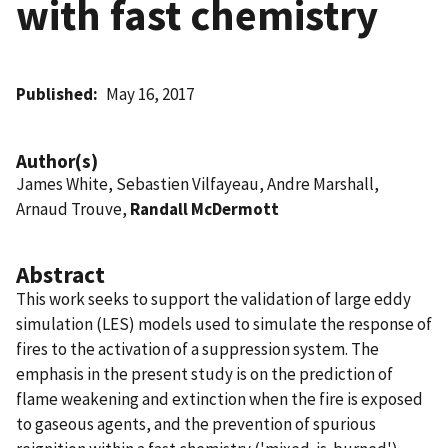
with fast chemistry
Published
May 16, 2017
Author(s)
James White, Sebastien Vilfayeau, Andre Marshall,
Arnaud Trouve,
Randall McDermott
Abstract
This work seeks to support the validation of large eddy
simulation (LES) models used to simulate the response of
fires to the activation of a suppression system. The
emphasis in the present study is on the prediction of
flame weakening and extinction when the fire is exposed
to gaseous agents, and the prevention of spurious