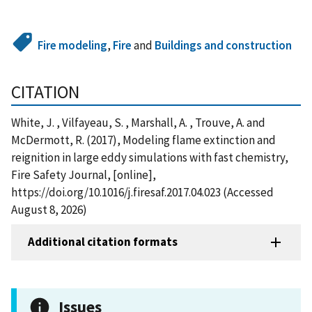
Fire modeling
,
Fire
and
Buildings and construction
CITATION
White, J. , Vilfayeau, S. , Marshall, A. , Trouve, A. and
McDermott, R. (2017), Modeling flame extinction and
reignition in large eddy simulations with fast chemistry,
Fire Safety Journal, [online],
https://doi.org/10.1016/j.firesaf.2017.04.023 (Accessed
August 8, 2026)
Additional citation formats
Issues