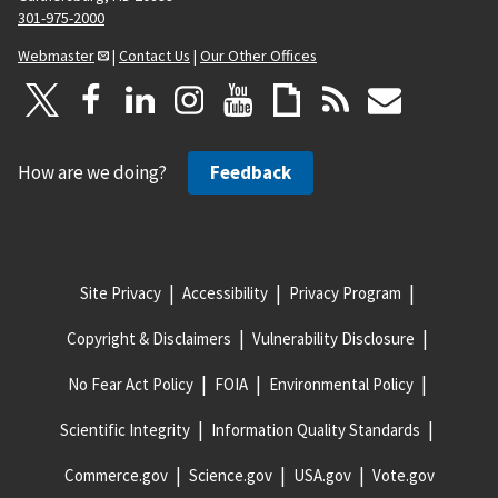
301-975-2000
Webmaster
|
Contact Us
|
Our Other Offices
How are we doing?
Feedback
Site Privacy
Accessibility
Privacy Program
Copyright & Disclaimers
Vulnerability Disclosure
No Fear Act Policy
FOIA
Environmental Policy
Scientific Integrity
Information Quality Standards
Commerce.gov
Science.gov
USA.gov
Vote.gov