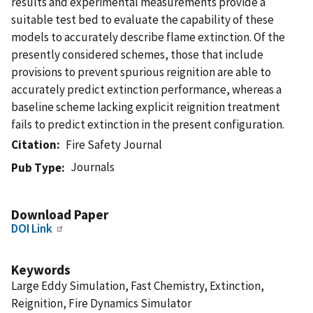
results and experimental measurements provide a
suitable test bed to evaluate the capability of these
models to accurately describe flame extinction. Of the
presently considered schemes, those that include
provisions to prevent spurious reignition are able to
accurately predict extinction performance, whereas a
baseline scheme lacking explicit reignition treatment
fails to predict extinction in the present configuration.
Citation
Fire Safety Journal
Journals
Pub Type
Download Paper
DOI Link
Keywords
Large Eddy Simulation, Fast Chemistry, Extinction,
Reignition, Fire Dynamics Simulator