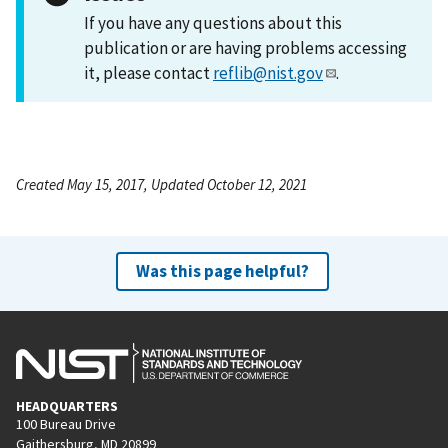
If you have any questions about this
publication or are having problems accessing
it, please contact
reflib@nist.gov
.
Created May 15, 2017, Updated October 12, 2021
Was this page helpful?
HEADQUARTERS
100 Bureau Drive
Gaithersburg, MD 20899