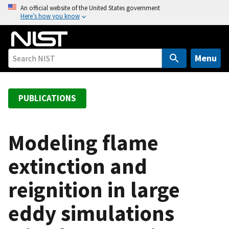
S
An official website of the United States government
Here’s how you know
k
i
p
t
Menu
o
m
a
PUBLICATIONS
i
n
c
Modeling flame
o
extinction and
n
t
reignition in large
e
n
eddy simulations
t