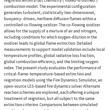
reignition within a fast chemistry ('mixed-is-burned')
combustion model. The experimental configuration
generates turbulent, statistically two-dimensional,
buoyancy- driven, methane diffusion flames within a
controlled co-flowing oxidizer. The co-flowing oxidizer
allows for the supply of a mixture of air and nitrogen,
including conditions for which oxygen-dilution in the
oxidizer leads to global flame extinction. Detailed
measurements to support model validation include local
temperature profiles, global radiative loss fraction,
global combustion efficiency, and the limiting oxygen
index. The present study evaluates the performance of
critical-flame-temperature-based extinction and
reignition models using the Fire Dynamics Simulator, an
open-source LES-based fire dynamics solver. Alternate
reaction schemes are explored, each offering a unique
treatment of reignition, but all subject to the same
extinction criterion. Comparisons between simulated