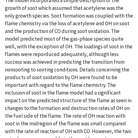
The model incorporated a simple description of the
growth of soot which assumed that acetylene was the
only growth species. Soot formation was coupled with the
flame chemistry via the loss of acetylene and OH on soot
and the production of CO during soot oxidation. The
model predicted most of the gas-phase species quite
well, with the exception of OH. The loadings of soot in the
flames were reporduced adequately, although less
success was achieved in predicting the transition from
nonsooting to sooting conditions. Details concerning the
products of soot oxidation by OH were found to be
important with regard to the flame chemistry. The
inclusion of soot in the flame model had a significant
impact on the predicted structure of the flame as seen in
changes to the formation and destruction rates of OH on
the fuel side of the flame. The rate of OH reaction with
soot in the midregion of the flame was small compared
with the rate of reaction of OH with CO. However, the two