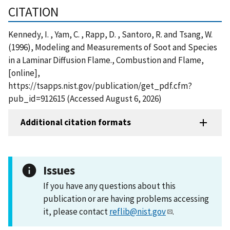
CITATION
Kennedy, I. , Yam, C. , Rapp, D. , Santoro, R. and Tsang, W.
(1996), Modeling and Measurements of Soot and Species
in a Laminar Diffusion Flame., Combustion and Flame,
[online],
https://tsapps.nist.gov/publication/get_pdf.cfm?
pub_id=912615 (Accessed August 6, 2026)
Additional citation formats
Issues
If you have any questions about this
publication or are having problems accessing
it, please contact
reflib@nist.gov
.