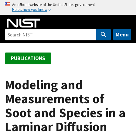
S
An official website of the United States government
Here’s how you know
k
i
p
t
Menu
o
m
a
PUBLICATIONS
i
n
c
Modeling and
o
Measurements of
n
t
Soot and Species in a
e
n
Laminar Diffusion
t