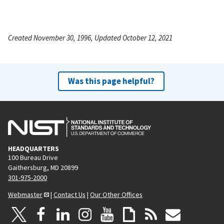
Created November 30, 1996, Updated October 12, 2021
Was this page helpful?
HEADQUARTERS
100 Bureau Drive
Gaithersburg, MD 20899
301-975-2000
Webmaster
|
Contact Us
|
Our Other Offices