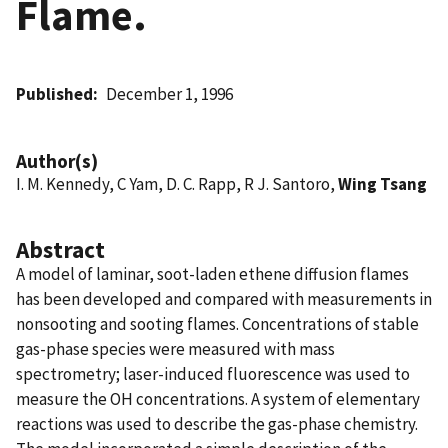
Flame.
Published
December 1, 1996
Author(s)
I. M. Kennedy, C Yam, D. C. Rapp, R J. Santoro,
Wing Tsang
Abstract
A model of laminar, soot-laden ethene diffusion flames
has been developed and compared with measurements in
nonsooting and sooting flames. Concentrations of stable
gas-phase species were measured with mass
spectrometry; laser-induced fluorescence was used to
measure the OH concentrations. A system of elementary
reactions was used to describe the gas-phase chemistry.