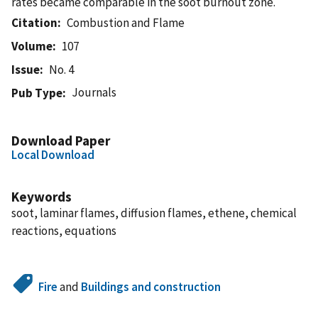
rates became comparable in the soot burnout zone.
Citation
Combustion and Flame
Volume
107
Issue
No. 4
Journals
Pub Type
Download Paper
Local Download
Keywords
soot, laminar flames, diffusion flames, ethene, chemical
reactions, equations
Fire
and
Buildings and construction