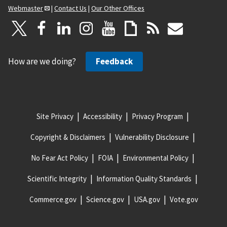
Webmaster
|
Contact Us
|
Our Other Offices
How are we doing?
Feedback
Site Privacy
Accessibility
Privacy Program
Copyright & Disclaimers
Vulnerability Disclosure
No Fear Act Policy
FOIA
Environmental Policy
Scientific Integrity
Information Quality Standards
Commerce.gov
Science.gov
USA.gov
Vote.gov