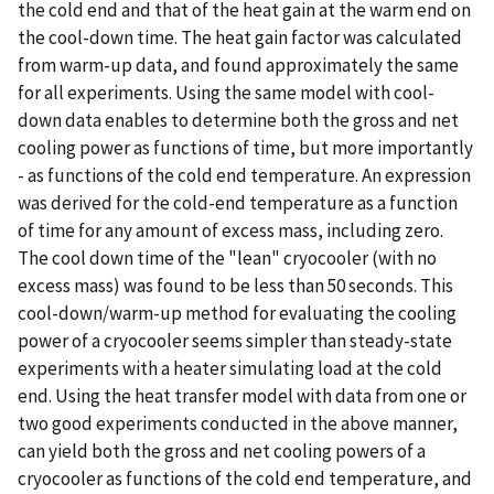
the cold end and that of the heat gain at the warm end on
the cool-down time. The heat gain factor was calculated
from warm-up data, and found approximately the same
for all experiments. Using the same model with cool-
down data enables to determine both the gross and net
cooling power as functions of time, but more importantly
- as functions of the cold end temperature. An expression
was derived for the cold-end temperature as a function
of time for any amount of excess mass, including zero.
The cool down time of the "lean" cryocooler (with no
excess mass) was found to be less than 50 seconds. This
cool-down/warm-up method for evaluating the cooling
power of a cryocooler seems simpler than steady-state
experiments with a heater simulating load at the cold
end. Using the heat transfer model with data from one or
two good experiments conducted in the above manner,
can yield both the gross and net cooling powers of a
cryocooler as functions of the cold end temperature, and