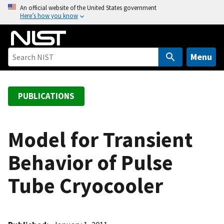
S
An official website of the United States government
Here’s how you know
k
i
p
t
Menu
o
m
a
PUBLICATIONS
i
n
c
Model for Transient
o
Behavior of Pulse
n
t
Tube Cryocooler
e
n
t