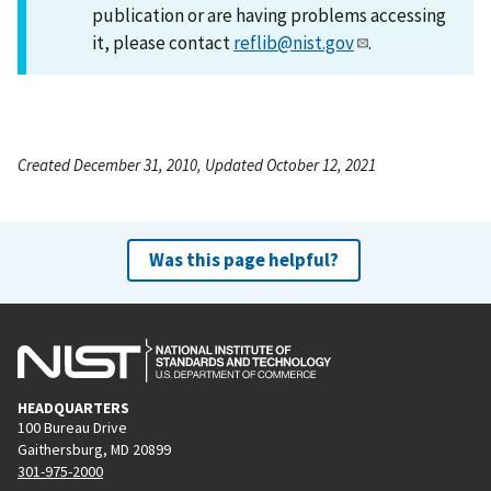
publication or are having problems accessing
it, please contact
reflib@nist.gov
.
Created December 31, 2010, Updated October 12, 2021
Was this page helpful?
HEADQUARTERS
100 Bureau Drive
Gaithersburg, MD 20899
301-975-2000