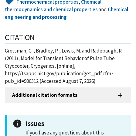
Thermochemical properties
,
Chemical
thermodynamics and chemical properties
and
Chemical
engineering and processing
CITATION
Grossman, G. , Bradley, P. , Lewis, M. and Radebaugh, R.
(2011), Model for Transient Behavior of Pulse Tube
Cryocooler, Cryogenics, [online],
https://tsapps.nist.gov/publication/get_pdf.cfm?
pub_id=906312 (Accessed August 7, 2026)
Additional citation formats
Issues
If you have any questions about this