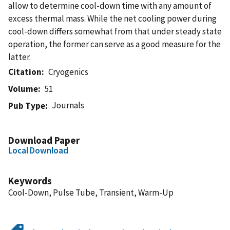
allow to determine cool-down time with any amount of
excess thermal mass. While the net cooling power during
cool-down differs somewhat from that under steady state
operation, the former can serve as a good measure for the
latter.
Citation
Cryogenics
Volume
51
Journals
Pub Type
Download Paper
Local Download
Keywords
Cool-Down, Pulse Tube, Transient, Warm-Up