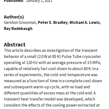
Published
January 1, 2011
Author(s)
Gershon Grossman,
Peter E. Bradley
,
Michael A. Lewis
,
Ray Radebaugh
Abstract
This article describes an investigation of the transient
behavior of a small (2.0 W at 85 K) Pulse Tube cryocooler
operating at 120 Hz with an average pressure of 3.5 MPa,
capable of relatively fast cool-down to about 60 K. In a
series of experiments, the cold-end temperature was
measured as a function of time in a complete cool-down
and subsequent warm-up cycle, with no load and
different quantities of excess mass at the cold end. A
transient heat transfer model was developed, which
considers the effects of the cooling power extracted at