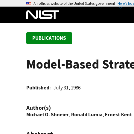
S
An official website of the United States government
Here’s ho
k
i
p
t
PUBLICATIONS
o
m
a
Model-Based Strate
i
n
c
o
Published
July 31, 1986
n
t
Author(s)
e
Michael O. Shneier
,
Ronald Lumia
,
Ernest Kent
n
t