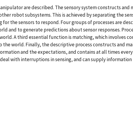
manipulator are described. The sensory system constructs and m
 other robot subsystems. This is achieved by separating the se
 for the sensors to respond. Four groups of processes are desc
orld and to generate predictions about sensor responses. Proce
world. A third essential function is matching, which involves 
 the world. Finally, the descriptive process constructs and mai
formation and the expectations, and contains at all times eve
o deal with interruptions in sensing, and can supply information