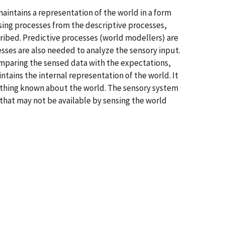
aintains a representation of the world in a form
nsing processes from the descriptive processes,
ribed. Predictive processes (world modellers) are
sses are also needed to analyze the sensory input.
comparing the sensed data with the expectations,
ntains the internal representation of the world. It
rything known about the world. The sensory system
 that may not be available by sensing the world