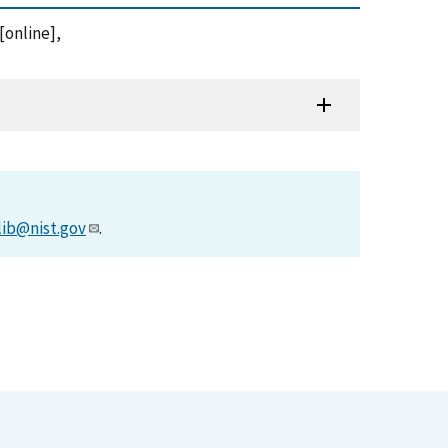
[online],
lib@nist.gov
.