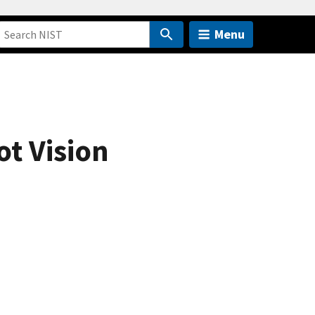
Menu
ot Vision