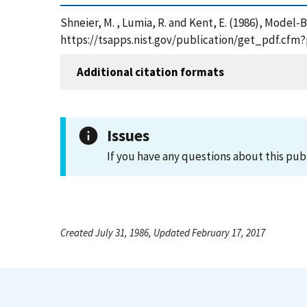
Shneier, M. , Lumia, R. and Kent, E. (1986), Model
https://tsapps.nist.gov/publication/get_pdf.cfm
Additional citation formats
Issues
If you have any questions about this pub
Created July 31, 1986, Updated February 17, 2017