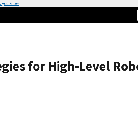
w you know
gies for High-Level Rob