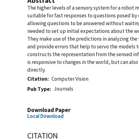
Abstract
The higher levels of a sensory system for a robot 
suitable for fast responses to questions posed by
allowing questions to be answered without waiting
needed to set up initial expectations about the w
They make use of the predictions in analyzing the 
and provide errors that help to servo the models to
constructs the representation from the sensed in
is responsive to changes in the world, but can als
directly.
Citation
Computer Vision
Journals
Pub Type
Download Paper
Local Download
CITATION