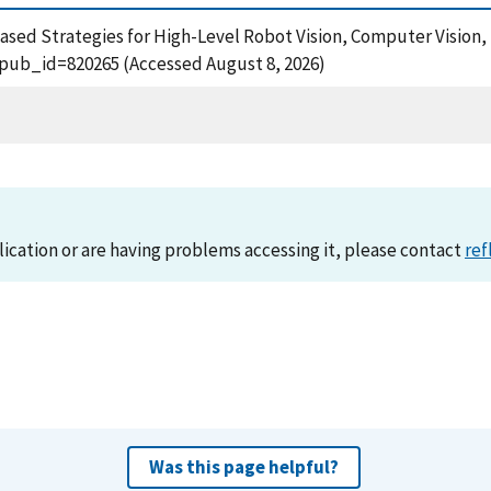
-Based Strategies for High-Level Robot Vision, Computer Vision, 
?pub_id=820265 (Accessed August 8, 2026)
lication or are having problems accessing it, please contact
ref
Was this page helpful?