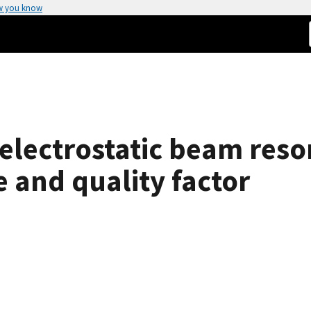
w you know
 electrostatic beam res
 and quality factor