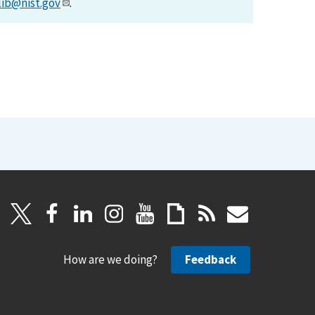
lib@nist.gov
.
How are we doing?
Feedback