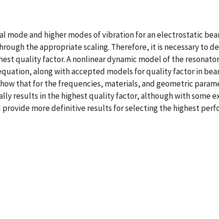
l mode and higher modes of vibration for an electrostatic be
hrough the appropriate scaling. Therefore, it is necessary to
hest quality factor. A nonlinear dynamic model of the resonato
equation, along with accepted models for quality factor in bea
ow that for the frequencies, materials, and geometric param
lly results in the highest quality factor, although with some 
d provide more definitive results for selecting the highest per