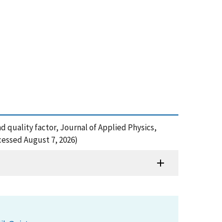
d quality factor, Journal of Applied Physics,
cessed August 7, 2026)