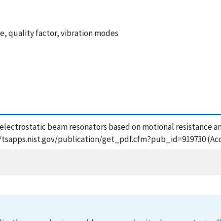
e, quality factor, vibration modes
 electrostatic beam resonators based on motional resistance an
s://tsapps.nist.gov/publication/get_pdf.cfm?pub_id=919730 (Ac