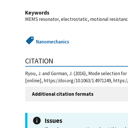
Keywords
MEMS resonator, electrostatic, motional resistanc
Nanomechanics
CITATION
Ryou, J. and Gorman, J. (2016), Mode selection for
[online], https://doi.org/10.1063/1.4971249, http
Additional citation formats
Issues