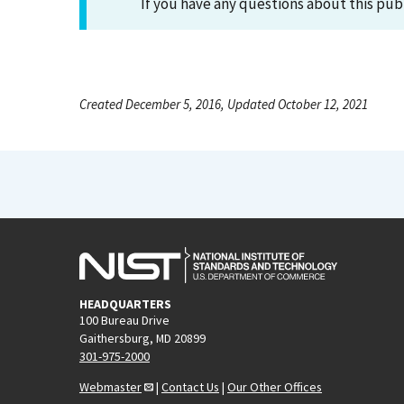
If you have any questions about this pub
Created December 5, 2016, Updated October 12, 2021
HEADQUARTERS
100 Bureau Drive
Gaithersburg, MD 20899
301-975-2000
Webmaster
|
Contact Us
|
Our Other Offices