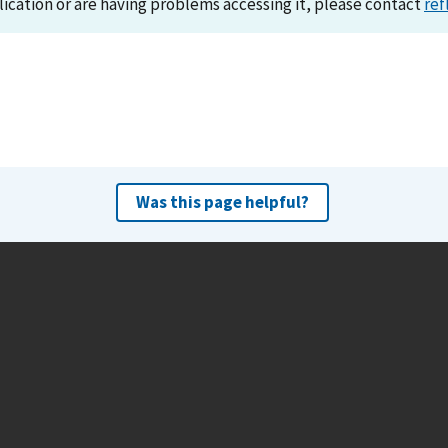
lication or are having problems accessing it, please contact
ref
Was this page helpful?