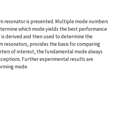
am resonator is presented. Multiple mode numbers
 determine which mode yields the best performance
r is derived and then used to determine the
m resonators, provides the basis for comparing
eters of interest, the fundamental mode always
exceptions. Further experimental results are
forming mode.