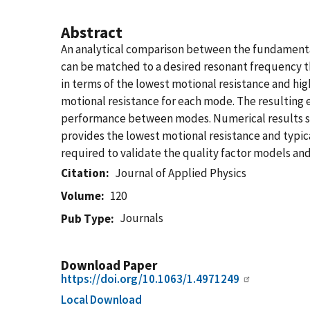
Abstract
An analytical comparison between the fundamenta
can be matched to a desired resonant frequency t
in terms of the lowest motional resistance and hig
motional resistance for each mode. The resulting 
performance between modes. Numerical results sh
provides the lowest motional resistance and typica
required to validate the quality factor models an
Citation
Journal of Applied Physics
Volume
120
Journals
Pub Type
Download Paper
https://doi.org/10.1063/1.4971249
Local Download