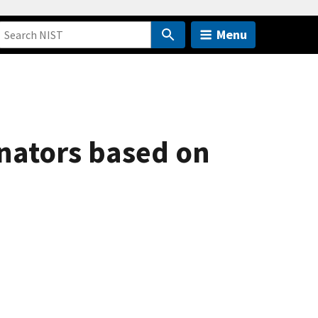
Menu
onators based on