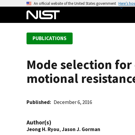
S
An official website of the United States government
Here’s ho
k
i
p
t
PUBLICATIONS
o
m
a
Mode selection for
i
n
motional resistance
c
o
n
t
Published
December 6, 2016
e
n
Author(s)
t
Jeong H. Ryou
,
Jason J. Gorman