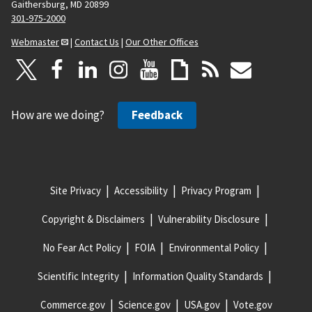
Gaithersburg, MD 20899
301-975-2000
Webmaster
|
Contact Us
|
Our Other Offices
How are we doing?
Feedback
Site Privacy
Accessibility
Privacy Program
Copyright & Disclaimers
Vulnerability Disclosure
No Fear Act Policy
FOIA
Environmental Policy
Scientific Integrity
Information Quality Standards
Commerce.gov
Science.gov
USA.gov
Vote.gov