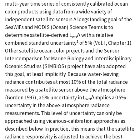
multi-year time series of consistently calibrated ocean
color products using data from a wide variety of
independent satellite sensors.A longstanding goal of the
SeaWiFs and MODIS (Ocean) Science Teams is to
determine satellite-derived L
Λ with a relative
wn
1
combined standard uncertainty
of 5% (Vol. I, Chapter 1).
Other satellite ocean color projects and the Sensor
Intercomparison for Marine Biology and Interdisciplinary
Oceanic Studies (SIMBIOS) project have also adopted
this goal, at least implicitly. Because water-leaving
radiance contributes at most 10% of the total radiance
measured by a satellite sensor above the atmosphere
(Gordon 1997), a 5% uncertainty in L
Λimplies a 0.5%
WN
uncertainty in the above-atmosphere radiance
measurements. This level of uncertainty can only be
approached using vicarious-calibration approaches as
described below. In practice, this means that the satellite
radiance responsivity is adjusted to achieve the best