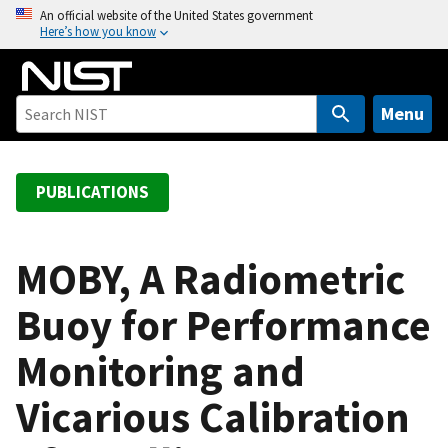
S
An official website of the United States government
Here’s how you know
k
i
p
t
Menu
o
m
a
PUBLICATIONS
i
n
c
MOBY, A Radiometric
o
Buoy for Performance
n
t
Monitoring and
e
n
Vicarious Calibration
t