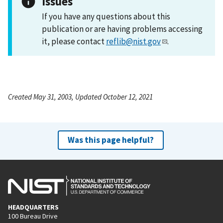
Issues
If you have any questions about this
publication or are having problems accessing
it, please contact
reflib@nist.gov
.
Created May 31, 2003, Updated October 12, 2021
Was this page helpful?
HEADQUARTERS
100 Bureau Drive