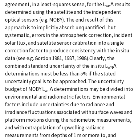
agreement, in a least-squares sense, for the L
Λ results
wn
determined using the satellite and the independent
optical sensors (e.g. MOBY). The end result of this
approach is to implicitly absorb unquantified, but
systematic, errors in the atmospheric correction, incident
solar flux, and satellite sensor calibration into a single
correction factor to produce consistency with the in situ
data (see e.g. Gordon 1981, 1987, 1988).Clearly, the
combined standard uncertainty of the in situ L
Λ
WN
determinations must be less than 5% if the stated
uncertainty goal is to be approached. The uncertainty
budget of MOBY L
Λ determinations may be divided into
wn
environmental and radiometric factors. Environmental
factors include uncertainties due to radiance and
irradiance fluctuations associated with surface waves and
platform motions during the radiometric measurements,
and with extrapolation of upwelling radiance
measurements from depths of 1 m or more to, and