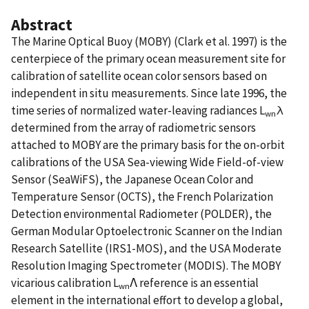
Abstract
The Marine Optical Buoy (MOBY) (Clark et al. 1997) is the
centerpiece of the primary ocean measurement site for
calibration of satellite ocean color sensors based on
independent in situ measurements. Since late 1996, the
time series of normalized water-leaving radiances L
λ
wn
determined from the array of radiometric sensors
attached to MOBY are the primary basis for the on-orbit
calibrations of the USA Sea-viewing Wide Field-of-view
Sensor (SeaWiFS), the Japanese Ocean Color and
Temperature Sensor (OCTS), the French Polarization
Detection environmental Radiometer (POLDER), the
German Modular Optoelectronic Scanner on the Indian
Research Satellite (IRS1-MOS), and the USA Moderate
Resolution Imaging Spectrometer (MODIS). The MOBY
vicarious calibration L
Λ reference is an essential
wn
element in the international effort to develop a global,