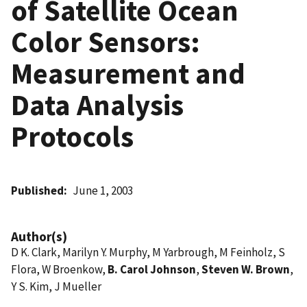
of Satellite Ocean
Color Sensors:
Measurement and
Data Analysis
Protocols
Published
June 1, 2003
Author(s)
D K. Clark, Marilyn Y. Murphy, M Yarbrough, M Feinholz, S
Flora, W Broenkow,
B. Carol Johnson
,
Steven W. Brown
,
Y S. Kim, J Mueller