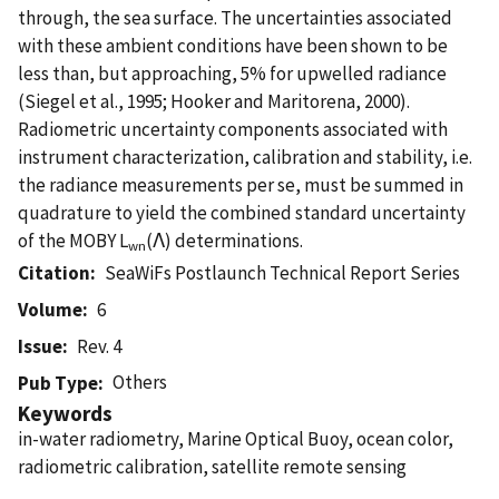
through, the sea surface. The uncertainties associated
with these ambient conditions have been shown to be
less than, but approaching, 5% for upwelled radiance
(Siegel et al., 1995; Hooker and Maritorena, 2000).
Radiometric uncertainty components associated with
instrument characterization, calibration and stability, i.e.
the radiance measurements per se, must be summed in
quadrature to yield the combined standard uncertainty
of the MOBY L
(Λ) determinations.
wn
Citation
SeaWiFs Postlaunch Technical Report Series
Volume
6
Issue
Rev. 4
Others
Pub Type
Keywords
in-water radiometry, Marine Optical Buoy, ocean color,
radiometric calibration, satellite remote sensing