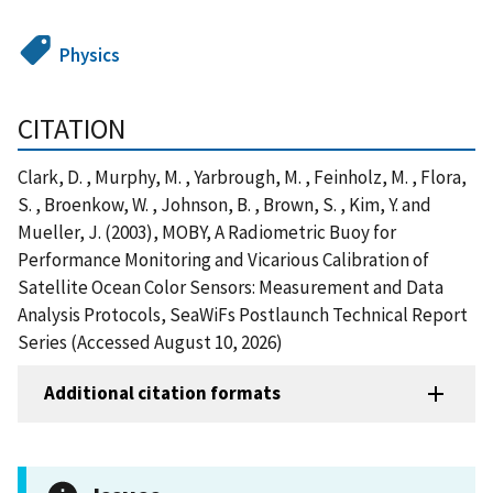
Physics
CITATION
Clark, D. , Murphy, M. , Yarbrough, M. , Feinholz, M. , Flora,
S. , Broenkow, W. , Johnson, B. , Brown, S. , Kim, Y. and
Mueller, J. (2003), MOBY, A Radiometric Buoy for
Performance Monitoring and Vicarious Calibration of
Satellite Ocean Color Sensors: Measurement and Data
Analysis Protocols, SeaWiFs Postlaunch Technical Report
Series (Accessed August 10, 2026)
Additional citation formats