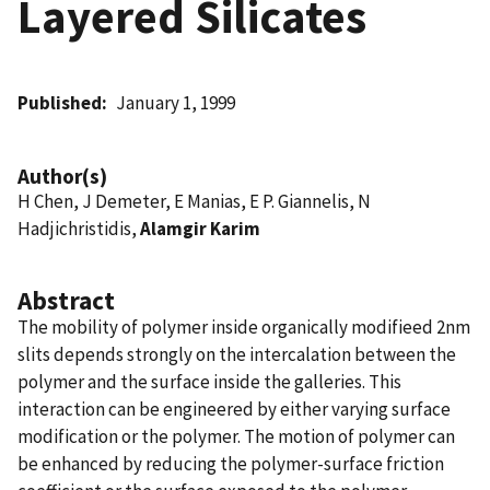
Layered Silicates
Published
January 1, 1999
Author(s)
H Chen, J Demeter, E Manias, E P. Giannelis, N
Hadjichristidis,
Alamgir Karim
Abstract
The mobility of polymer inside organically modifieed 2nm
slits depends strongly on the intercalation between the
polymer and the surface inside the galleries. This
interaction can be engineered by either varying surface
modification or the polymer. The motion of polymer can
be enhanced by reducing the polymer-surface friction