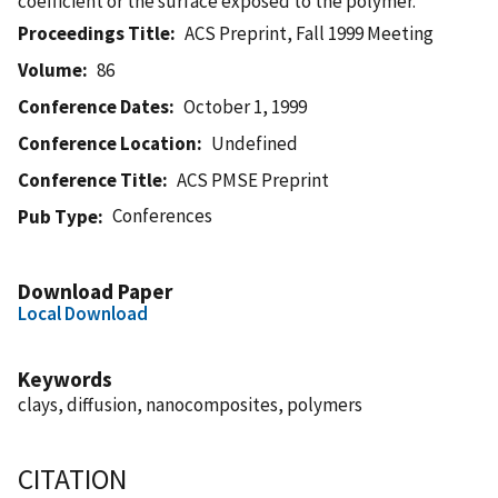
coefficient or the surface exposed to the polymer.
Proceedings Title
ACS Preprint, Fall 1999 Meeting
Volume
86
Conference Dates
October 1, 1999
Conference Location
Undefined
Conference Title
ACS PMSE Preprint
Conferences
Pub Type
Download Paper
Local Download
Keywords
clays, diffusion, nanocomposites, polymers
CITATION