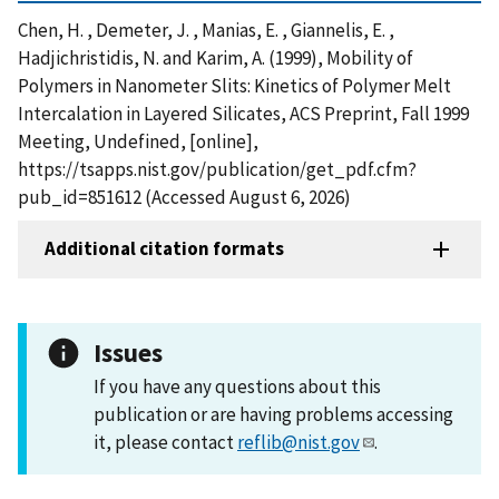
Chen, H. , Demeter, J. , Manias, E. , Giannelis, E. ,
Hadjichristidis, N. and Karim, A. (1999), Mobility of
Polymers in Nanometer Slits: Kinetics of Polymer Melt
Intercalation in Layered Silicates, ACS Preprint, Fall 1999
Meeting, Undefined, [online],
https://tsapps.nist.gov/publication/get_pdf.cfm?
pub_id=851612 (Accessed August 6, 2026)
Additional citation formats
Issues
If you have any questions about this
publication or are having problems accessing
it, please contact
reflib@nist.gov
.