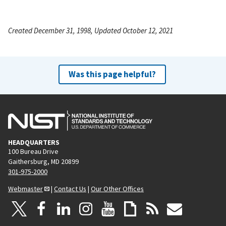
Created December 31, 1998, Updated October 12, 2021
Was this page helpful?
HEADQUARTERS
100 Bureau Drive
Gaithersburg, MD 20899
301-975-2000
Webmaster
|
Contact Us
|
Our Other Offices