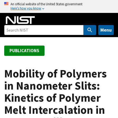
S
An official website of the United States government
Here’s how you know
k
i
p
t
Menu
o
m
a
PUBLICATIONS
i
n
c
Mobility of Polymers
o
in Nanometer Slits:
n
t
Kinetics of Polymer
e
n
Melt Intercalation in
t