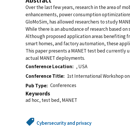
Abstract
Over the last few years, research in the area of
enhancements, power consumption optimizations, an
GloMoSim, has allowed researchers to study MANET
While there is an abundance of research based on 
Although proposed application areas benefiting fr
smart homes, and factory automation, these appli
This paper presents a MANET test bed currently 
actual MANET deployments.
Conference Location
, USA
Conference Title
1st International Workshop on
Conferences
Pub Type
Keywords
ad hoc, test bed, MANET
Cybersecurity and privacy