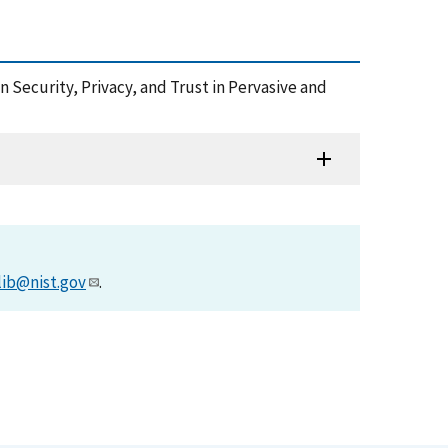
 Security, Privacy, and Trust in Pervasive and
lib@nist.gov
.