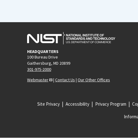
HEADQUARTERS
100 Bureau Drive
Gaithersburg, MD 20899
301-975-2000
Webmaster
|
Contact Us
|
Our Other Offices
Site Privacy
Accessibility
Privacy Program
Cop
Informa