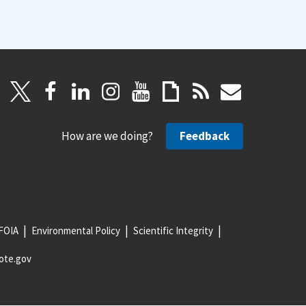
How are we doing?
Feedback
FOIA
Environmental Policy
Scientific Integrity
ote.gov