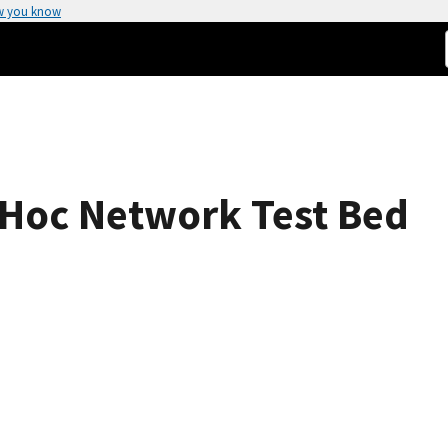
w you know
 Hoc Network Test Bed