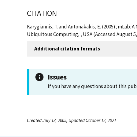
CITATION
Karygiannis, T. and Antonakakis, E. (2005), mLab: 
Ubiquitous Computing, , USA (Accessed August 5,
Additional citation formats
Issues
If you have any questions about this pub
Created July 13, 2005, Updated October 12, 2021