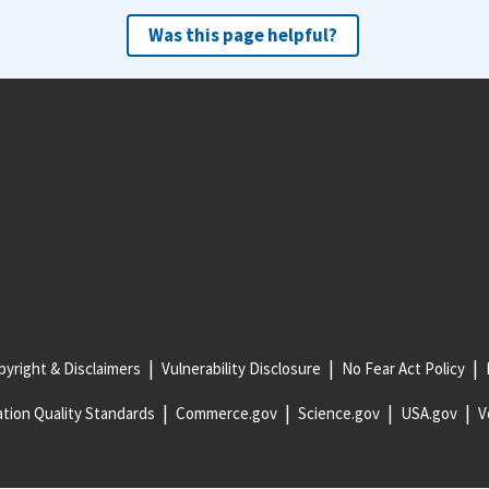
Was this page helpful?
yright & Disclaimers
Vulnerability Disclosure
No Fear Act Policy
tion Quality Standards
Commerce.gov
Science.gov
USA.gov
V