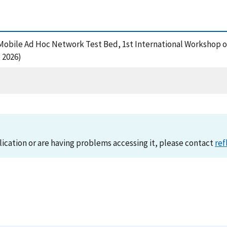
A Mobile Ad Hoc Network Test Bed, 1st International Workshop on
 2026)
lication or are having problems accessing it, please contact
ref