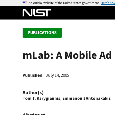
S
An official website of the United States government
Here’s ho
k
i
p
t
PUBLICATIONS
o
m
a
mLab: A Mobile Ad
i
n
c
o
Published
July 14, 2005
n
t
Author(s)
e
Tom T. Karygiannis
,
Emmanouil Antonakakis
n
t