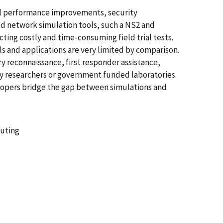
col performance improvements, security
ed network simulation tools, such a NS2 and
ng costly and time-consuming field trial tests.
s and applications are very limited by comparison.
y reconnaissance, first responder assistance,
ty researchers or government funded laboratories.
lopers bridge the gap between simulations and
puting