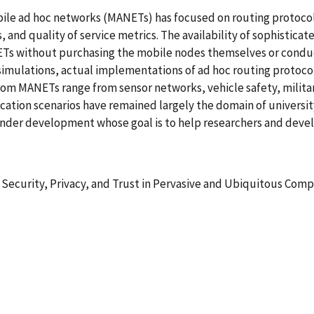
 mobile ad hoc networks (MANETs) has focused on routing proto
d quality of service metrics. The availability of sophisticat
s without purchasing the mobile nodes themselves or conducti
simulations, actual implementations of ad hoc routing protocol
om MANETs range from sensor networks, vehicle safety, militar
cation scenarios have remained largely the domain of universi
under development whose goal is to help researchers and deve
 Security, Privacy, and Trust in Pervasive and Ubiquitous Com