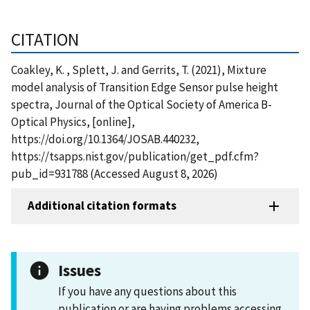
CITATION
Coakley, K. , Splett, J. and Gerrits, T. (2021), Mixture
model analysis of Transition Edge Sensor pulse height
spectra, Journal of the Optical Society of America B-
Optical Physics, [online],
https://doi.org/10.1364/JOSAB.440232,
https://tsapps.nist.gov/publication/get_pdf.cfm?
pub_id=931788 (Accessed August 8, 2026)
Additional citation formats
Issues
If you have any questions about this
publication or are having problems accessing