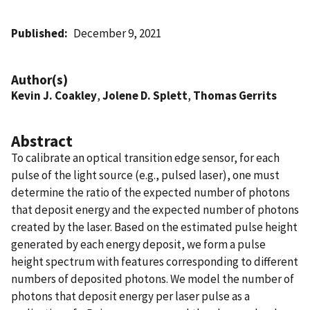
Published
December 9, 2021
Author(s)
Kevin J. Coakley
,
Jolene D. Splett
,
Thomas Gerrits
Abstract
To calibrate an optical transition edge sensor, for each
pulse of the light source (e.g., pulsed laser), one must
determine the ratio of the expected number of photons
that deposit energy and the expected number of photons
created by the laser. Based on the estimated pulse height
generated by each energy deposit, we form a pulse
height spectrum with features corresponding to different
numbers of deposited photons. We model the number of
photons that deposit energy per laser pulse as a