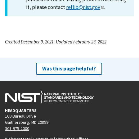
it, please contact
reflib@nist.gov
.
Created December 9, 2021, Updated February 23, 2022
Was this page helpful?
HEADQUARTERS
100 Bureau Drive
Gaithersburg, MD 20899
301-975-2000
Webmaster
|
Contact Us
|
Our Other Offices