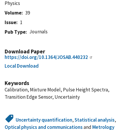
Physics
Volume
39
Issue
1
Journals
Pub Type
Download Paper
https://doi.org/10.1364/JOSAB.440232
Local Download
Keywords
Calibration, Mixture Model, Pulse Height Spectra,
Transition Edge Sensor, Uncertainty
Uncertainty quantification
,
Statistical analysis
,
Optical physics and communications
and
Metrology