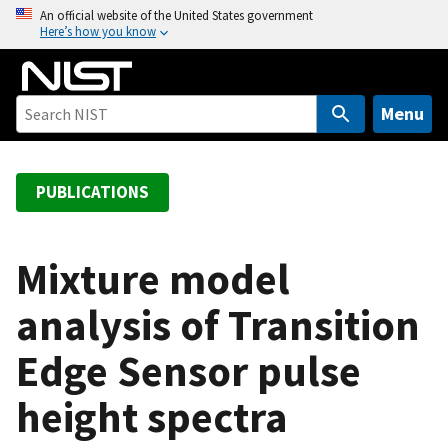
S
An official website of the United States government
Here’s how you know
k
i
p
t
Menu
o
m
a
PUBLICATIONS
i
n
c
Mixture model
o
analysis of Transition
n
t
Edge Sensor pulse
e
n
height spectra
t