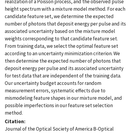
realization of a Poisson process, and the observed pulse
height spectrum with a mixture model method. For each
candidate feature set, we determine the expected
number of photons that deposit energy per pulse and its
associated uncertainty based on the mixture model
weights corresponding to that candidate feature set.
From training data, we select the optimal feature set
according to an uncertainty minimization criterion. We
then determine the expected number of photons that
deposit energy per pulse and its associated uncertainty
for test data that are independent of the training data.
Our uncertainty budget accounts for random
measurement errors, systematic effects due to
mismodeling feature shapes in our mixture model, and
possible imperfections in our feature set selection
method.
Citation
Journal of the Optical Society of America B-Optical