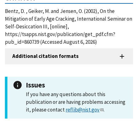
Bentz, D. , Geiker, M. and Jensen, O. (2002), On the
Mitigation of Early Age Cracking, International Seminar on
Self-Desiccation III, [online],
https://tsapps.nist.gov/publication/get_pdf.cfm?
pub_id=860739 (Accessed August 6, 2026)
Additional citation formats
Issues
If you have any questions about this
publication or are having problems accessing
it, please contact
reflib@nist.gov
.