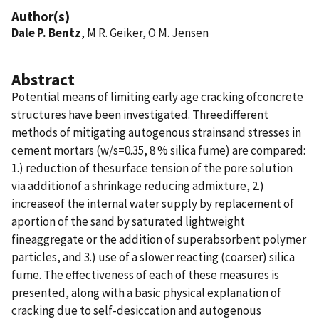
Author(s)
Dale P. Bentz
, M R. Geiker, O M. Jensen
Abstract
Potential means of limiting early age cracking ofconcrete
structures have been investigated. Threedifferent
methods of mitigating autogenous strainsand stresses in
cement mortars (w/s=0.35, 8 % silica fume) are compared:
1.) reduction of thesurface tension of the pore solution
via additionof a shrinkage reducing admixture, 2.)
increaseof the internal water supply by replacement of
aportion of the sand by saturated lightweight
fineaggregate or the addition of superabsorbent polymer
particles, and 3.) use of a slower reacting (coarser) silica
fume. The effectiveness of each of these measures is
presented, along with a basic physical explanation of
cracking due to self-desiccation and autogenous