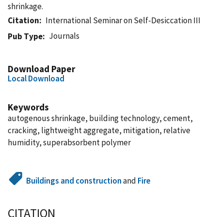
shrinkage.
Citation
International Seminar on Self-Desiccation III
Journals
Pub Type
Download Paper
Local Download
Keywords
autogenous shrinkage, building technology, cement,
cracking, lightweight aggregate, mitigation, relative
humidity, superabsorbent polymer
Buildings and construction
and
Fire
CITATION