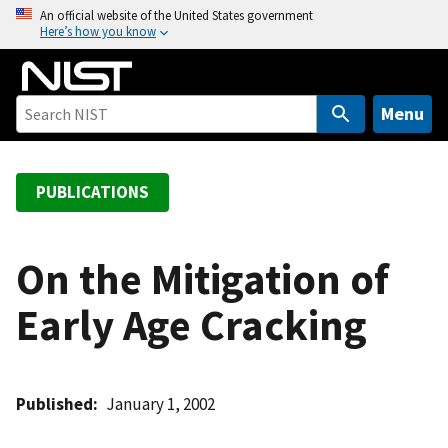
S
An official website of the United States government
Here’s how you know
k
i
p
t
Menu
o
m
a
PUBLICATIONS
i
n
c
On the Mitigation of
o
Early Age Cracking
n
t
e
n
Published
January 1, 2002
t