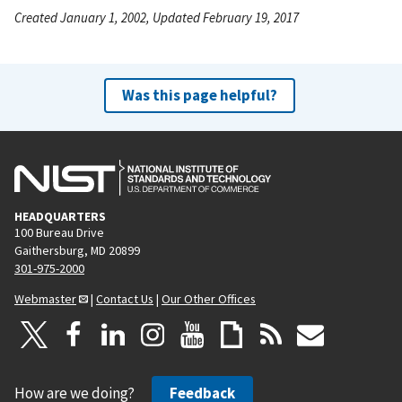
Created January 1, 2002, Updated February 19, 2017
Was this page helpful?
HEADQUARTERS
100 Bureau Drive
Gaithersburg, MD 20899
301-975-2000
Webmaster
|
Contact Us
|
Our Other Offices
How are we doing?
Feedback