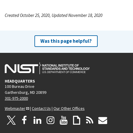
Created October 25, 2020, Updated November 18, 2020
Was this page helpful?
HEADQUARTERS
100 Bureau Drive
Gaithersburg, MD 20899
301-975-2000
Webmaster
|
Contact Us
|
Our Other Offices