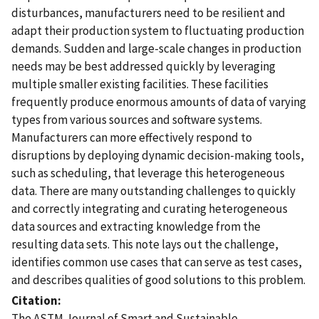
disturbances, manufacturers need to be resilient and
adapt their production system to fluctuating production
demands. Sudden and large-scale changes in production
needs may be best addressed quickly by leveraging
multiple smaller existing facilities. These facilities
frequently produce enormous amounts of data of varying
types from various sources and software systems.
Manufacturers can more effectively respond to
disruptions by deploying dynamic decision-making tools,
such as scheduling, that leverage this heterogeneous
data. There are many outstanding challenges to quickly
and correctly integrating and curating heterogeneous
data sources and extracting knowledge from the
resulting data sets. This note lays out the challenge,
identifies common use cases that can serve as test cases,
and describes qualities of good solutions to this problem.
Citation
The ASTM Journal of Smart and Sustainable