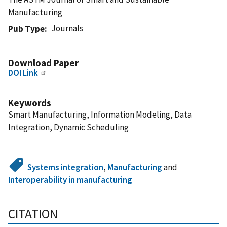
Manufacturing
Journals
Pub Type
Download Paper
DOI Link
Keywords
Smart Manufacturing, Information Modeling, Data
Integration, Dynamic Scheduling
Systems integration
,
Manufacturing
and
Interoperability in manufacturing
CITATION