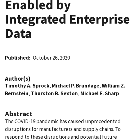
Enabled by
Integrated Enterprise
Data
Published
October 26, 2020
Author(s)
Timothy A. Sprock
,
Michael P. Brundage
,
William Z.
Bernstein
,
Thurston B. Sexton
,
Michael E. Sharp
Abstract
The COVID-19 pandemic has caused unprecedented
disruptions for manufacturers and supply chains. To
respond to these disruptions and potential future