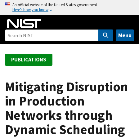
S
An official website of the United States government
Here’s how you know
k
i
p
t
Menu
o
m
a
PUBLICATIONS
i
n
c
Mitigating Disruption
o
in Production
n
t
Networks through
e
n
Dynamic Scheduling
t