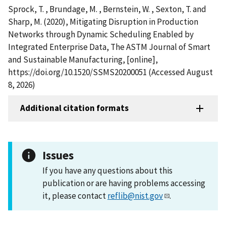
Sprock, T. , Brundage, M. , Bernstein, W. , Sexton, T. and
Sharp, M. (2020), Mitigating Disruption in Production
Networks through Dynamic Scheduling Enabled by
Integrated Enterprise Data, The ASTM Journal of Smart
and Sustainable Manufacturing, [online],
https://doi.org/10.1520/SSMS20200051 (Accessed August
8, 2026)
Additional citation formats
Issues
If you have any questions about this
publication or are having problems accessing
it, please contact
reflib@nist.gov
.