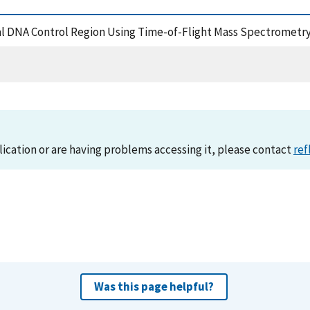
ial DNA Control Region Using Time-of-Flight Mass Spectrometry
lication or are having problems accessing it, please contact
ref
Was this page helpful?