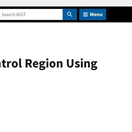
Menu
trol Region Using