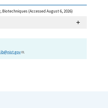
, Biotechniques (Accessed August 6, 2026)
lib@nist.gov
.