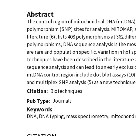
Abstract
The control region of mitochondrial DNA (mtDNA),
polymorphism (SNP) sites for analysis. MITOMAP, 
literature (6), lists 408 polymorphisms at 362 diffe
polymorphisms, DNA sequence analysis is the mo
are rare and population specific. Variation in hot
techniques have been described in the literature
sequence analysis and can lead to an early exclusi
mtDNA control region include dot blot assays (10)
and multiplex SNP analysis (5) as a new technique
Citation
Biotechniques
Journals
Pub Type
Keywords
DNA, DNA typing, mass spectrometry, mitochondr