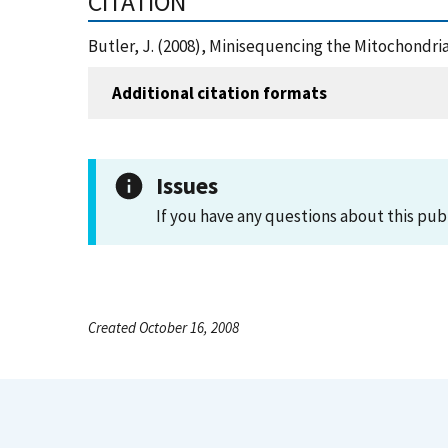
CITATION
Butler, J. (2008), Minisequencing the Mitochondr
Additional citation formats
Issues
If you have any questions about this pub
Created October 16, 2008