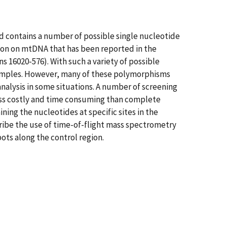
d contains a number of possible single nucleotide
ion on mtDNA that has been reported in the
ns 16020-576). With such a variety of possible
amples. However, many of these polymorphisms
analysis in some situations. A number of screening
less costly and time consuming than complete
ing the nucleotides at specific sites in the
cribe the use of time-of-flight mass spectrometry
ots along the control region.