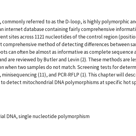
 commonly referred to as the D-loop, is highly polymorphic an
an internet database containing fairly comprehensive informat
rent sites across 1121 nucleotides of the control region (positio
st comprehensive method of detecting differences between s
 spots can often be almost as informative as complete sequence 
 and are reviewed by Butler and Levin (2). These methods are 
on when two samples do not match. Screening tests for determin
, minisequencing (11), and PCR-RFLP (1). This chapter will des
 to detect mitochondrial DNA polymorphisms at specific hot sp
ial DNA, single nucleotide polymorphism