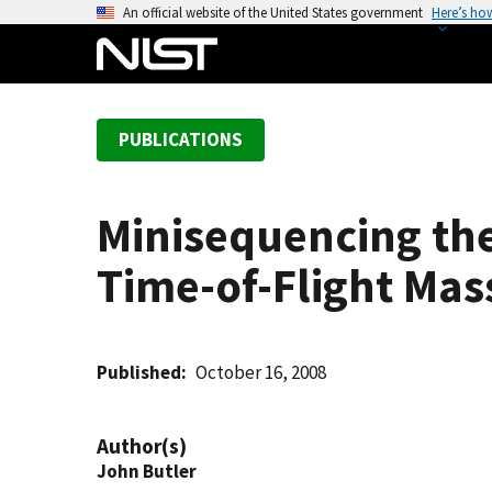
S
An official website of the United States government
Here’s ho
k
i
p
t
PUBLICATIONS
o
m
a
Minisequencing the
i
n
Time-of-Flight Ma
c
o
n
t
Published
October 16, 2008
e
n
Author(s)
t
John Butler