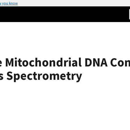
w you know
 Mitochondrial DNA Con
ss Spectrometry