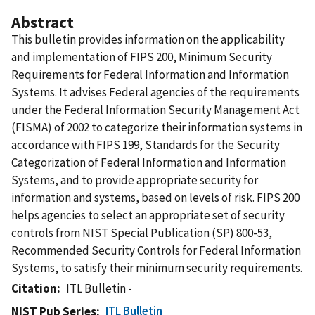
Abstract
This bulletin provides information on the applicability
and implementation of FIPS 200, Minimum Security
Requirements for Federal Information and Information
Systems. It advises Federal agencies of the requirements
under the Federal Information Security Management Act
(FISMA) of 2002 to categorize their information systems in
accordance with FIPS 199, Standards for the Security
Categorization of Federal Information and Information
Systems, and to provide appropriate security for
information and systems, based on levels of risk. FIPS 200
helps agencies to select an appropriate set of security
controls from NIST Special Publication (SP) 800-53,
Recommended Security Controls for Federal Information
Systems, to satisfy their minimum security requirements.
Citation
ITL Bulletin -
ITL Bulletin
NIST Pub Series