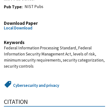
NIST Pubs
Pub Type
Download Paper
Local Download
Keywords
Federal Information Processing Standard, Federal
Information Security Management Act, levels of risk,
minimum security requirements, security categorization,
security controls
Cybersecurity and privacy
CITATION