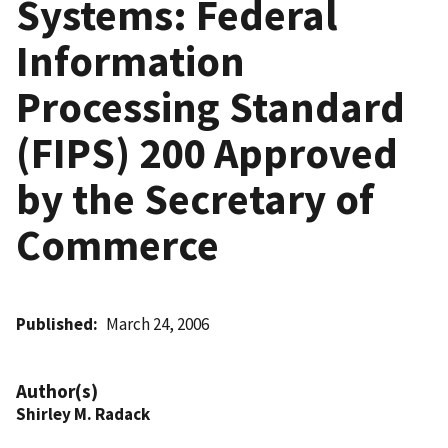
Systems: Federal
Information
Processing Standard
(FIPS) 200 Approved
by the Secretary of
Commerce
Published
March 24, 2006
Author(s)
Shirley M. Radack