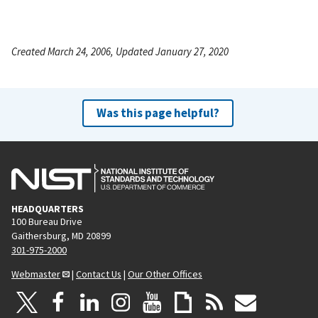
Created March 24, 2006, Updated January 27, 2020
Was this page helpful?
HEADQUARTERS
100 Bureau Drive
Gaithersburg, MD 20899
301-975-2000
Webmaster
|
Contact Us
|
Our Other Offices