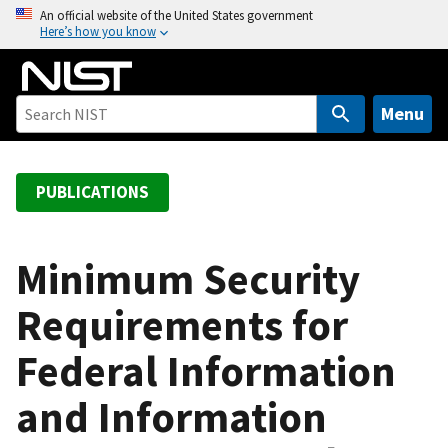
S
An official website of the United States government
Here’s how you know
k
i
p
t
Menu
o
m
a
PUBLICATIONS
i
n
c
Minimum Security
o
Requirements for
n
t
Federal Information
e
n
and Information
t