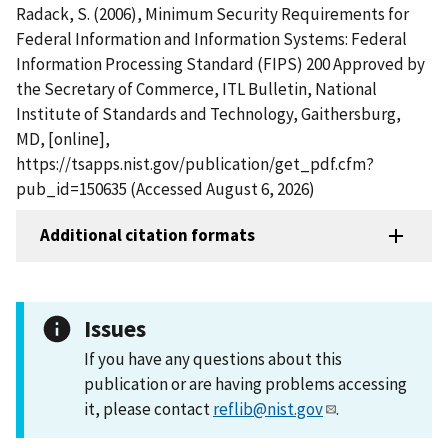
Radack, S. (2006), Minimum Security Requirements for
Federal Information and Information Systems: Federal
Information Processing Standard (FIPS) 200 Approved by
the Secretary of Commerce, ITL Bulletin, National
Institute of Standards and Technology, Gaithersburg,
MD, [online],
https://tsapps.nist.gov/publication/get_pdf.cfm?
pub_id=150635 (Accessed August 6, 2026)
Additional citation formats
Issues
If you have any questions about this
publication or are having problems accessing
it, please contact
reflib@nist.gov
.