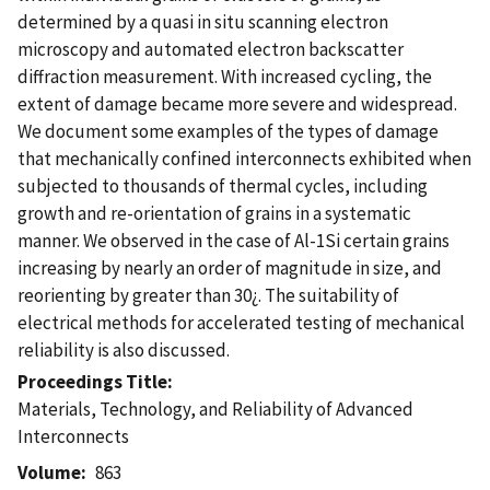
determined by a quasi in situ scanning electron
microscopy and automated electron backscatter
diffraction measurement. With increased cycling, the
extent of damage became more severe and widespread.
We document some examples of the types of damage
that mechanically confined interconnects exhibited when
subjected to thousands of thermal cycles, including
growth and re-orientation of grains in a systematic
manner. We observed in the case of Al-1Si certain grains
increasing by nearly an order of magnitude in size, and
reorienting by greater than 30¿. The suitability of
electrical methods for accelerated testing of mechanical
reliability is also discussed.
Proceedings Title
Materials, Technology, and Reliability of Advanced
Interconnects
Volume
863