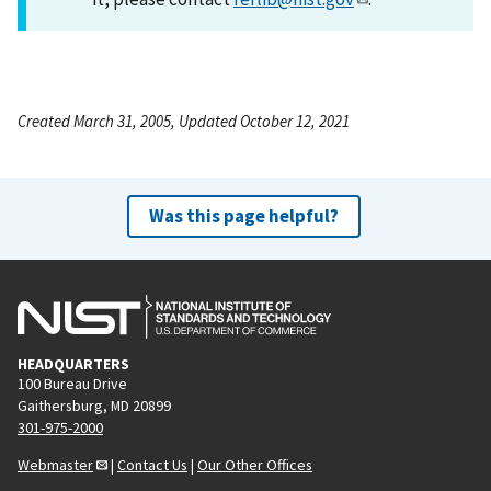
Created March 31, 2005, Updated October 12, 2021
Was this page helpful?
HEADQUARTERS
100 Bureau Drive
Gaithersburg, MD 20899
301-975-2000
Webmaster
|
Contact Us
|
Our Other Offices