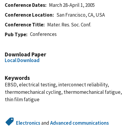
Conference Dates
March 28-April 1, 2005
Conference Location
San Francisco, CA, USA
Conference Title
Mater. Res. Soc. Conf.
Conferences
Pub Type
Download Paper
Local Download
Keywords
EBSD, electrical testing, interconnect reliability,
thermomechanical cycling, thermomechanical fatigue,
thin film fatigue
Electronics
and
Advanced communications