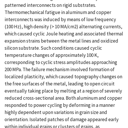
patterned interconnects on rigid substrates.
Thermomechanical fatigue in aluminum and copper
interconnects was induced by means of low frequency
(100 Hz), high density (> 10 MA/cm2) alternating currents,
which caused cyclic Joule heating and associated thermal
expansion strains between the metal lines and oxidized
silicon substrate. Such conditions caused cyclic
temperature changes of approximately 100 K,
corresponding to cyclic stress amplitudes approaching
200 MPa. The failure mechanism involved formation of
localized plasticity, which caused topography changes on
the free surfaces of the metal, leading to open circuit
eventually taking place by melting at a region of severely
reduced cross-sectional area. Both aluminum and copper
responded to power cycling by deforming in a manner
highly dependent upon variations in grain size and
orientation. Isolated patches of damage appeared early
within individual grains or clusters of grains, as