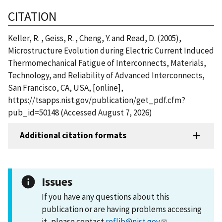
CITATION
Keller, R. , Geiss, R. , Cheng, Y. and Read, D. (2005),
Microstructure Evolution during Electric Current Induced
Thermomechanical Fatigue of Interconnects, Materials,
Technology, and Reliability of Advanced Interconnects,
San Francisco, CA, USA, [online],
https://tsapps.nist.gov/publication/get_pdf.cfm?
pub_id=50148 (Accessed August 7, 2026)
Additional citation formats
Issues
If you have any questions about this
publication or are having problems accessing
it, please contact
reflib@nist.gov
.