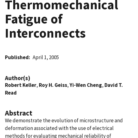
Thermomechanical
Fatigue of
Interconnects
Published
April 1, 2005
Author(s)
Robert Keller
,
Roy H. Geiss
,
Yi-Wen Cheng
,
David T.
Read
Abstract
We demonstrate the evolution of microstructure and
deformation associated with the use of electrical
methods for evaluating mechanical reliability of