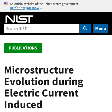
S
An official website of the United States government
Here’s how you know
k
i
p
t
Menu
o
m
a
PUBLICATIONS
i
n
c
Microstructure
o
Evolution during
n
t
Electric Current
e
n
Induced
t