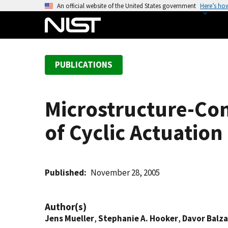
S
An official website of the United States government
Here’s ho
k
i
p
t
PUBLICATIONS
o
m
a
Microstructure-Con
i
n
of Cyclic Actuation
c
o
n
t
Published
November 28, 2005
e
n
Author(s)
t
Jens Mueller
,
Stephanie A. Hooker
,
Davor Balza