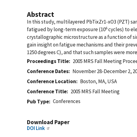
Abstract
In this study, multilayered PbTixZr1-xO3 (PZT) sa
6
fatigued by long-term exposure (10
cycles) to el
crystallographic microstructure as a function of 
gain insight on fatigue mechanisms and their pre
1250 degrees C), and that such samples were more r
Proceedings Title
2005 MRS Fall Meeting Proce
Conference Dates
November 28-December 2, 2
Conference Location
Boston, MA, USA
Conference Title
2005 MRS Fall Meeting
Conferences
Pub Type
Download Paper
DOI Link