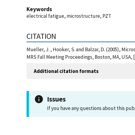
Keywords
electrical fatigue, microstructure, PZT
CITATION
Mueller, J. , Hooker, S. and Balzar, D. (2005), Mic
MRS Fall Meeting Proceedings, Boston, MA, USA, [
Additional citation formats
Issues
If you have any questions about this pub