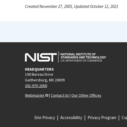
Created November 27, 2005, Updated October 12, 2021
HEADQUARTERS
100 Bureau Drive
Gaithersburg, MD 20899
301-975-2000
Webmaster
|
Contact Us
|
Our Other Offices
Site Privacy
Accessibility
Privacy Program
Cop