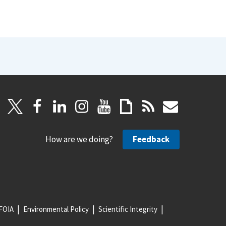
How are we doing?
Feedback
FOIA
Environmental Policy
Scientific Integrity