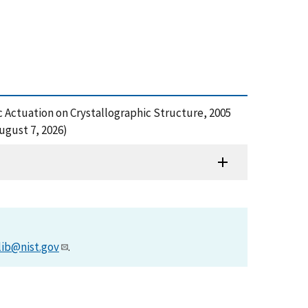
ic Actuation on Crystallographic Structure, 2005
ugust 7, 2026)
lib@nist.gov
.