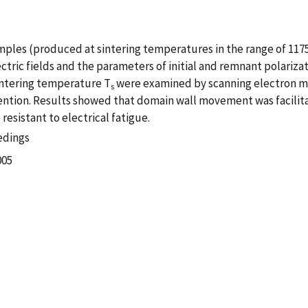
mples (produced at sintering temperatures in the range of 1175
ectric fields and the parameters of initial and remnant polariz
sintering temperature T
were examined by scanning electron mi
s
vention. Results showed that domain wall movement was facilit
esistant to electrical fatigue.
edings
005