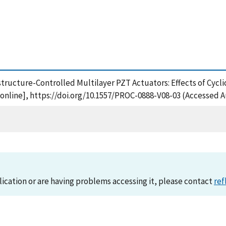
rostructure-Controlled Multilayer PZT Actuators: Effects of Cycl
online], https://doi.org/10.1557/PROC-0888-V08-03 (Accessed A
lication or are having problems accessing it, please contact
ref