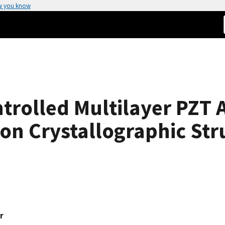
w you know
trolled Multilayer PZT A
 on Crystallographic Str
r