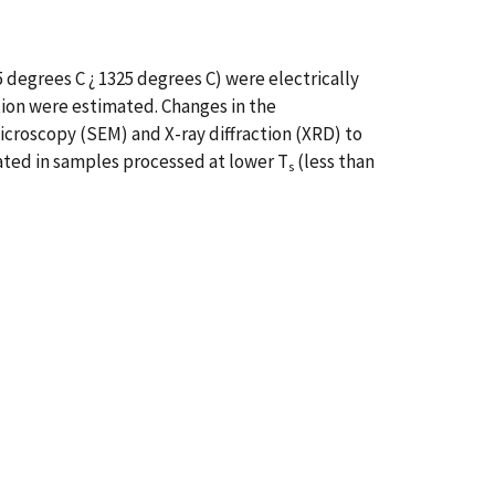
 degrees C ¿ 1325 degrees C) were electrically
ation were estimated. Changes in the
croscopy (SEM) and X-ray diffraction (XRD) to
ated in samples processed at lower T
(less than
s