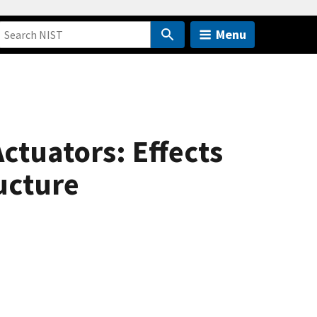
Menu
ctuators: Effects
ucture