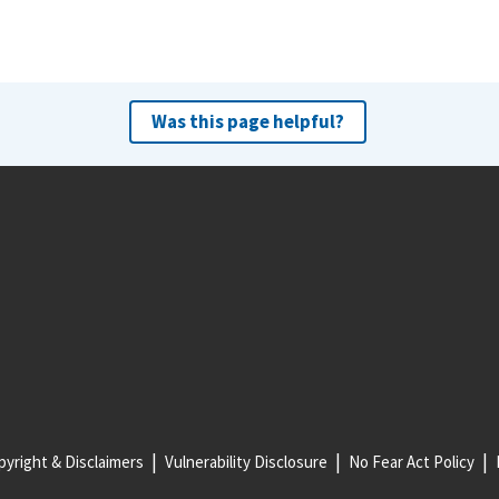
Was this page helpful?
yright & Disclaimers
Vulnerability Disclosure
No Fear Act Policy