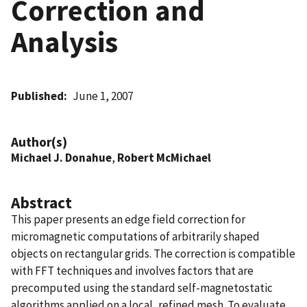
Correction and
Analysis
Published
June 1, 2007
Author(s)
Michael J. Donahue
,
Robert McMichael
Abstract
This paper presents an edge field correction for
micromagnetic computations of arbitrarily shaped
objects on rectangular grids. The correction is compatible
with FFT techniques and involves factors that are
precomputed using the standard self-magnetostatic
algorithms applied on a local, refined mesh. To evaluate