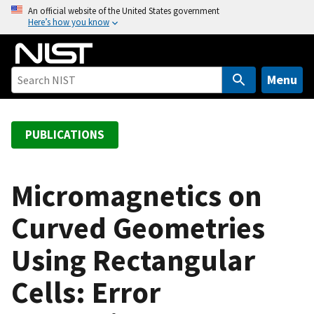
S
An official website of the United States government
Here’s how you know
k
i
p
t
Menu
o
m
a
PUBLICATIONS
i
n
c
Micromagnetics on
o
Curved Geometries
n
t
Using Rectangular
e
n
Cells: Error
t