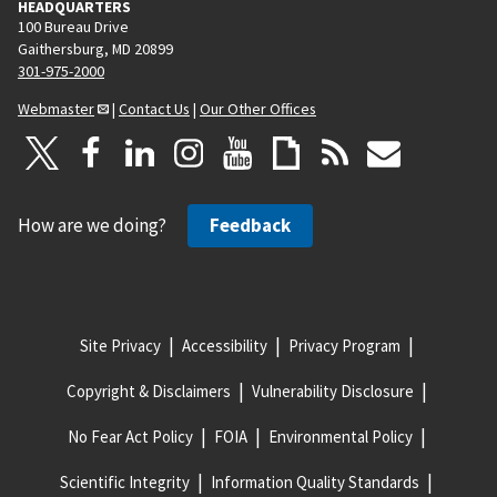
HEADQUARTERS
100 Bureau Drive
Gaithersburg, MD 20899
301-975-2000
Webmaster
|
Contact Us
|
Our Other Offices
How are we doing?
Feedback
Site Privacy
Accessibility
Privacy Program
Copyright & Disclaimers
Vulnerability Disclosure
No Fear Act Policy
FOIA
Environmental Policy
Scientific Integrity
Information Quality Standards