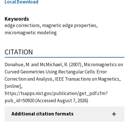
Local Download
Keywords
edge corrections, magnetic edge properties,
micromagnetic modeling
CITATION
Donahue, M. and McMichael, R. (2007), Micromagnetics on
Curved Geometries Using Rectangular Cells: Error
Correction and Analysis, IEEE Transactions on Magnetics,
[online],
https://tsapps.nist.gov/publication/get_pdf.cfm?
pub_id=50920 (Accessed August 7, 2026)
Additional citation formats