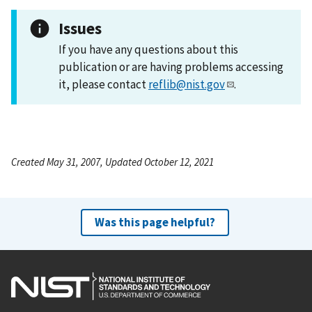
Issues
If you have any questions about this
publication or are having problems accessing
it, please contact
reflib@nist.gov
.
Created May 31, 2007, Updated October 12, 2021
Was this page helpful?