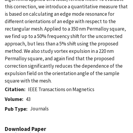
this correction, we introduce a quantitative measure that
is based on calculating an edge mode resonance for
different orientations of an edge with respect to the
rectangular mesh. Applied to a 350 nm Permalloy square,
we find up to a 50% frequency shift for the uncorrected
approach, but less than a 5% shift using the proposed
method. We also study vortex expulsion in a 220 nm
Permalloy square, and again find that the proposed
correction significantly reduces the dependence of the
expulsion field on the orientation angle of the sample
square with the mesh.
Citation
IEEE Transactions on Magnetics
Volume
43
Journals
Pub Type
Download Paper