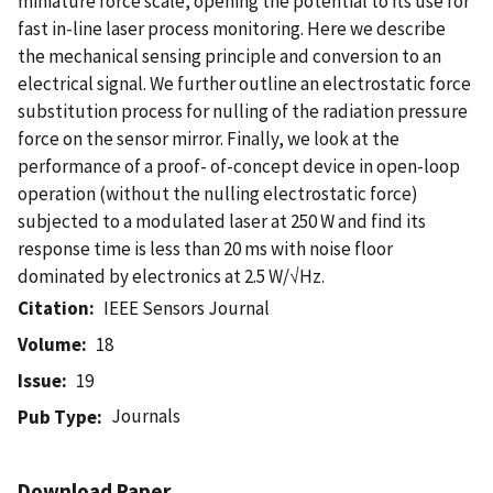
miniature force scale, opening the potential to its use for
fast in-line laser process monitoring. Here we describe
the mechanical sensing principle and conversion to an
electrical signal. We further outline an electrostatic force
substitution process for nulling of the radiation pressure
force on the sensor mirror. Finally, we look at the
performance of a proof- of-concept device in open-loop
operation (without the nulling electrostatic force)
subjected to a modulated laser at 250 W and find its
response time is less than 20 ms with noise floor
dominated by electronics at 2.5 W/√Hz.
Citation
IEEE Sensors Journal
Volume
18
Issue
19
Journals
Pub Type
Download Paper