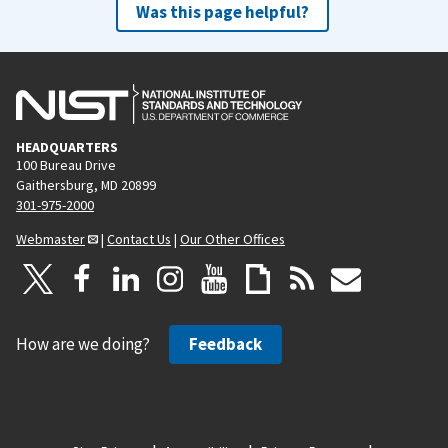
Was this page helpful?
HEADQUARTERS
100 Bureau Drive
Gaithersburg, MD 20899
301-975-2000
Webmaster
|
Contact Us
|
Our Other Offices
How are we doing?
Feedback