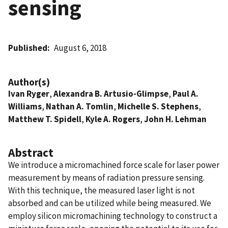
sensing
Published
August 6, 2018
Author(s)
Ivan Ryger
,
Alexandra B. Artusio-Glimpse
,
Paul A.
Williams
,
Nathan A. Tomlin
,
Michelle S. Stephens
,
Matthew T. Spidell
,
Kyle A. Rogers
,
John H. Lehman
Abstract
We introduce a micromachined force scale for laser power
measurement by means of radiation pressure sensing.
With this technique, the measured laser light is not
absorbed and can be utilized while being measured. We
employ silicon micromachining technology to construct a