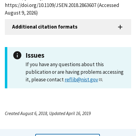
https://doi.org/10.1109/JSEN.2018.2863607 (Accessed
August 9, 2026)
Additional citation formats
Issues
If you have any questions about this
publication or are having problems accessing
it, please contact
reflib@nist.gov
.
Created August 6, 2018, Updated April 16, 2019