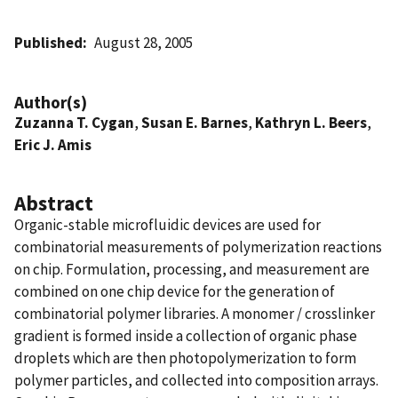
Published
August 28, 2005
Author(s)
Zuzanna T. Cygan
,
Susan E. Barnes
,
Kathryn L. Beers
,
Eric J. Amis
Abstract
Organic-stable microfluidic devices are used for
combinatorial measurements of polymerization reactions
on chip. Formulation, processing, and measurement are
combined on one chip device for the generation of
combinatorial polymer libraries. A monomer / crosslinker
gradient is formed inside a collection of organic phase
droplets which are then photopolymerization to form
polymer particles, and collected into composition arrays.