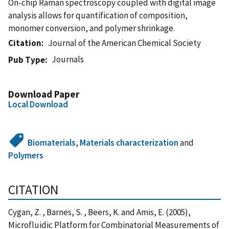
On-chip Raman spectroscopy coupled with digital image
analysis allows for quantification of composition,
monomer conversion, and polymer shrinkage.
Citation
Journal of the American Chemical Society
Journals
Pub Type
Download Paper
Local Download
Biomaterials
,
Materials characterization
and
Polymers
CITATION
Cygan, Z. , Barnes, S. , Beers, K. and Amis, E. (2005),
Microfluidic Platform for Combinatorial Measurements of