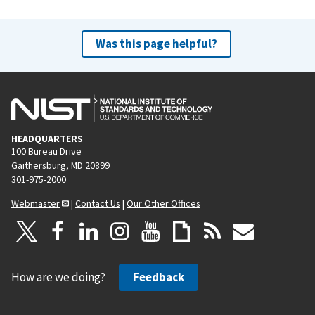
Was this page helpful?
HEADQUARTERS
100 Bureau Drive
Gaithersburg, MD 20899
301-975-2000
Webmaster
|
Contact Us
|
Our Other Offices
How are we doing?
Feedback