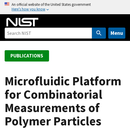
S
An official website of the United States government
Here’s how you know
k
i
p
t
Menu
o
m
a
PUBLICATIONS
i
n
c
Microfluidic Platform
o
for Combinatorial
n
t
Measurements of
e
n
Polymer Particles
t