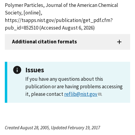
Polymer Particles, Journal of the American Chemical
Society, [online],
https://tsapps.nist.gov/publication/get_pdf.cfm?
pub_id=852510 (Accessed August 6, 2026)
Additional citation formats
Issues
If you have any questions about this
publication or are having problems accessing
it, please contact
reflib@nist.gov
.
Created August 28, 2005, Updated February 19, 2017