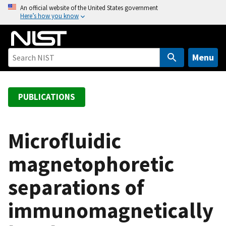
S
An official website of the United States government
Here’s how you know
k
i
p
t
Menu
o
m
a
PUBLICATIONS
i
n
c
Microfluidic
o
magnetophoretic
n
t
separations of
e
n
immunomagnetically
t