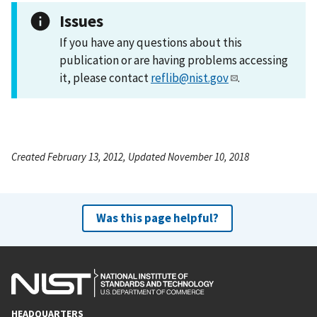
Issues
If you have any questions about this
publication or are having problems accessing
it, please contact
reflib@nist.gov
.
Created February 13, 2012, Updated November 10, 2018
Was this page helpful?
HEADQUARTERS