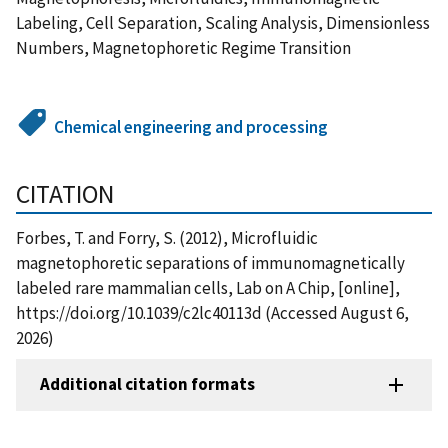
Labeling, Cell Separation, Scaling Analysis, Dimensionless
Numbers, Magnetophoretic Regime Transition
Chemical engineering and processing
CITATION
Forbes, T. and Forry, S. (2012), Microfluidic
magnetophoretic separations of immunomagnetically
labeled rare mammalian cells, Lab on A Chip, [online],
https://doi.org/10.1039/c2lc40113d (Accessed August 6,
2026)
Additional citation formats