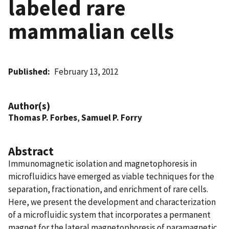
labeled rare
mammalian cells
Published
February 13, 2012
Author(s)
Thomas P. Forbes
,
Samuel P. Forry
Abstract
Immunomagnetic isolation and magnetophoresis in
microfluidics have emerged as viable techniques for the
separation, fractionation, and enrichment of rare cells.
Here, we present the development and characterization
of a microfluidic system that incorporates a permanent
magnet for the lateral magnetophoresis of paramagnetic