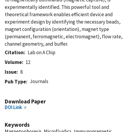
experimentally identified. This powerful tool and
theoretical framework enables efficient device and
experiment design by identifying the necessary beads,
magnet configuration (orientation), magnet type
(permanent, ferromagnetic, electromagnet), flow rate,
channel geometry, and buffer.
Citation
Lab on A Chip
Volume
12
Issue
8
Journals
Pub Type
Download Paper
DOI Link
Keywords
Magnetophoresis, Microfluidics, Immunomagnetic