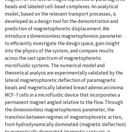
beads and labeled cell-bead complexes. An analytical
model, based on the relevant transport processes, is
developed as a design tool for the demonstration and
prediction of magnetophoretic displacement. We
introduce a dimensionless magnetophoresis parameter
to efficiently investigate the design space, gain insight
into the physics of the system, and compare results
across the vast spectrum of magnetophoretic
microfluidic systems. The numerical model and
theoretical analysis are experimentally validated by the
lateral magnetophoretic deflection of paramagnetic
beads and magnetically labeled breast adenocarcinoma
MCF-7 cells in a microfluidic device that incorporates a
permanent magnet angled relative to the flow. Through
the dimensionless magnetophoresis parameter, the
transition between regimes of magnetophoretic action,
from hydrodynamically dominated (magnetic deflection)
to magnetically dominated (magnetic capture), is