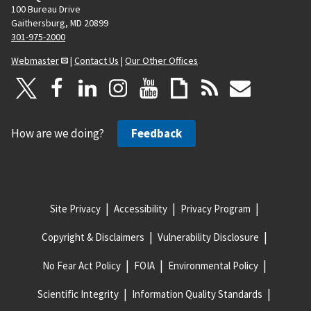
100 Bureau Drive
Gaithersburg, MD 20899
301-975-2000
Webmaster
|
Contact Us
|
Our Other Offices
How are we doing?
Feedback
Site Privacy
Accessibility
Privacy Program
Copyright & Disclaimers
Vulnerability Disclosure
No Fear Act Policy
FOIA
Environmental Policy
Scientific Integrity
Information Quality Standards