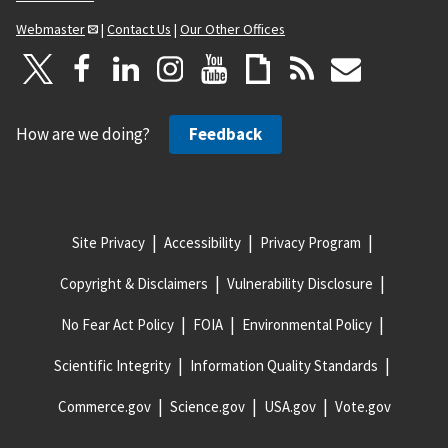
Webmaster
|
Contact Us
|
Our Other Offices
How are we doing?
Feedback
Site Privacy
Accessibility
Privacy Program
Copyright & Disclaimers
Vulnerability Disclosure
No Fear Act Policy
FOIA
Environmental Policy
Scientific Integrity
Information Quality Standards
Commerce.gov
Science.gov
USA.gov
Vote.gov