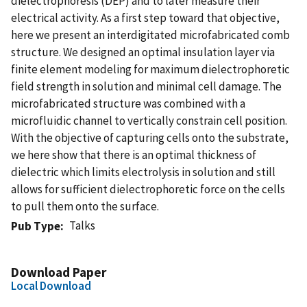
dielectrophoresis (DEP) and to later measure their
electrical activity. As a first step toward that objective,
here we present an interdigitated microfabricated comb
structure. We designed an optimal insulation layer via
finite element modeling for maximum dielectrophoretic
field strength in solution and minimal cell damage. The
microfabricated structure was combined with a
microfluidic channel to vertically constrain cell position.
With the objective of capturing cells onto the substrate,
we here show that there is an optimal thickness of
dielectric which limits electrolysis in solution and still
allows for sufficient dielectrophoretic force on the cells
to pull them onto the surface.
Talks
Pub Type
Download Paper
Local Download