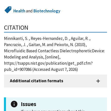
Health
and
Biotechnology
CITATION
Minnikanti, S. , Reyes-Hernandez, D. , Aguilar, R. ,
Pancrazio, J. , Gaitan, M. and Peixoto, N. (2010),
Microfluidic Based Contactless DielectrophoreticDevice:
Modeling and Analysis, [online],
https://tsapps.nist.gov/publication/get_pdf.cfm?
pub_id=907086 (Accessed August 7, 2026)
Additional citation formats
Issues