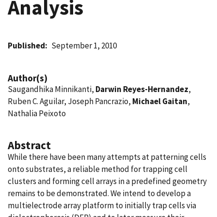
Analysis
Published
September 1, 2010
Author(s)
Saugandhika Minnikanti,
Darwin Reyes-Hernandez
,
Ruben C. Aguilar, Joseph Pancrazio,
Michael Gaitan
,
Nathalia Peixoto
Abstract
While there have been many attempts at patterning cells
onto substrates, a reliable method for trapping cell
clusters and forming cell arrays in a predefined geometry
remains to be demonstrated. We intend to develop a
multielectrode array platform to initially trap cells via