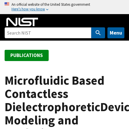
S
An official website of the United States government
Here’s how you know
k
i
p
t
Menu
o
m
a
PUBLICATIONS
i
n
c
Microfluidic Based
o
Contactless
n
t
DielectrophoreticDevic
e
n
Modeling and
t