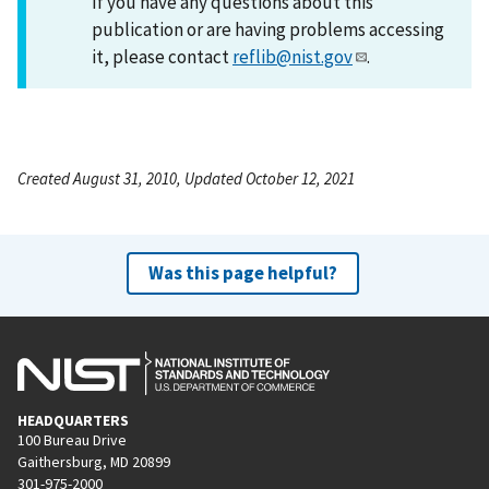
If you have any questions about this
publication or are having problems accessing
it, please contact
reflib@nist.gov
.
Created August 31, 2010, Updated October 12, 2021
Was this page helpful?
HEADQUARTERS
100 Bureau Drive
Gaithersburg, MD 20899
301-975-2000