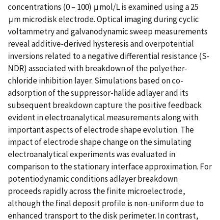
concentrations (0 – 100) μmol/L is examined using a 25
μm microdisk electrode. Optical imaging during cyclic
voltammetry and galvanodynamic sweep measurements
reveal additive-derived hysteresis and overpotential
inversions related to a negative differential resistance (S-
NDR) associated with breakdown of the polyether-
chloride inhibition layer. Simulations based on co-
adsorption of the suppressor-halide adlayer and its
subsequent breakdown capture the positive feedback
evident in electroanalytical measurements along with
important aspects of electrode shape evolution. The
impact of electrode shape change on the simulating
electroanalytical experiments was evaluated in
comparison to the stationary interface approximation. For
potentiodynamic conditions adlayer breakdown
proceeds rapidly across the finite microelectrode,
although the final deposit profile is non-uniform due to
enhanced transport to the disk perimeter. In contrast,