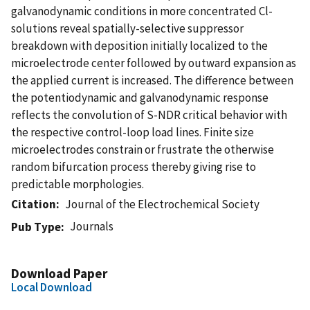
galvanodynamic conditions in more concentrated Cl-
solutions reveal spatially-selective suppressor
breakdown with deposition initially localized to the
microelectrode center followed by outward expansion as
the applied current is increased. The difference between
the potentiodynamic and galvanodynamic response
reflects the convolution of S-NDR critical behavior with
the respective control-loop load lines. Finite size
microelectrodes constrain or frustrate the otherwise
random bifurcation process thereby giving rise to
predictable morphologies.
Citation
Journal of the Electrochemical Society
Journals
Pub Type
Download Paper
Local Download