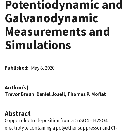
Potentiodynamic and
Galvanodynamic
Measurements and
Simulations
Published
May 8, 2020
Author(s)
Trevor Braun
,
Daniel Josell
,
Thomas P. Moffat
Abstract
Copper electrodeposition from a CuSO4 – H2SO4
electrolyte containing a polyether suppressor and Cl-