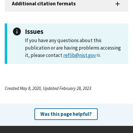
Additional citation formats
Issues
If you have any questions about this
publication or are having problems accessing
it, please contact
reflib@nist.gov
.
Created May 8, 2020, Updated February 28, 2023
Was this page helpful?