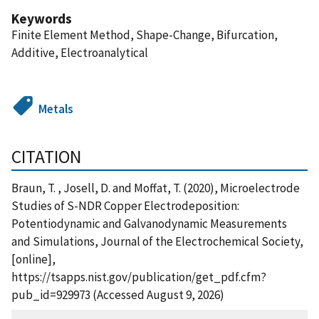
Keywords
Finite Element Method, Shape-Change, Bifurcation,
Additive, Electroanalytical
Metals
CITATION
Braun, T. , Josell, D. and Moffat, T. (2020), Microelectrode
Studies of S-NDR Copper Electrodeposition:
Potentiodynamic and Galvanodynamic Measurements
and Simulations, Journal of the Electrochemical Society,
[online],
https://tsapps.nist.gov/publication/get_pdf.cfm?
pub_id=929973 (Accessed August 9, 2026)