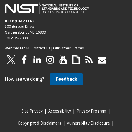
HEADQUARTERS
100 Bureau Drive
Gaithersburg, MD 20899
301-975-2000
Webmaster
|
Contact Us
|
Our Other Offices
How are we doing?
Feedback
Site Privacy
Accessibility
Privacy Program
Copyright & Disclaimers
Vulnerability Disclosure