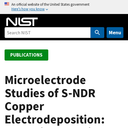
S
An official website of the United States government
Here’s how you know
k
i
p
t
Menu
o
m
a
PUBLICATIONS
i
n
c
Microelectrode
o
Studies of S-NDR
n
t
Copper
e
n
Electrodeposition:
t