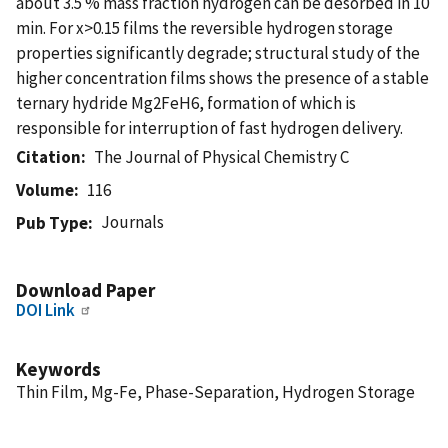
about 3.5 % mass fraction hydrogen can be desorbed in 10
min. For x>0.15 films the reversible hydrogen storage
properties significantly degrade; structural study of the
higher concentration films shows the presence of a stable
ternary hydride Mg2FeH6, formation of which is
responsible for interruption of fast hydrogen delivery.
Citation
The Journal of Physical Chemistry C
Volume
116
Journals
Pub Type
Download Paper
DOI Link
Keywords
Thin Film, Mg-Fe, Phase-Separation, Hydrogen Storage