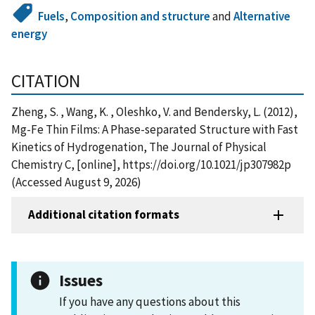
Fuels
,
Composition and structure
and
Alternative
energy
CITATION
Zheng, S. , Wang, K. , Oleshko, V. and Bendersky, L. (2012),
Mg-Fe Thin Films: A Phase-separated Structure with Fast
Kinetics of Hydrogenation, The Journal of Physical
Chemistry C, [online], https://doi.org/10.1021/jp307982p
(Accessed August 9, 2026)
Additional citation formats
Issues
If you have any questions about this