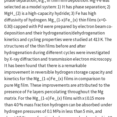
phase separation, e.g., in thin film deposition. Mg-Fe was
selected as a model system: 1) It has phase separation; 2)
MgH_(2) is a high-capacity hydride; 3) Fe has high
diffusivity of hydrogen. Mg_(1-x)Fe_(x) thin films (x=0-
0.30) capped with Pd were prepared by electron beam co-
deposition and their hydrogenation/dehydrogenation
kinetics and cycling properties were studied at 413 K. The
structures of the thin films before and after
hydrogenation during different cycles were investigated
by X-ray diffraction and transmission electron microscopy.
It has been found that there is a remarkable
improvement in reversible hydrogen storage capacity and
kinetics for the Mg_(1-x)Fe_(x) films in comparison to
pure Mg film. These improvements are attributed to the
presence of Fe layers percolating throughout the Mg
matrix. For the Mg_(1-x)Fe_(x) films with x≤0.15 more
than 4.0 % mass fraction hydrogen can be absorbed under
hydrogen pressures of 0.1 MPa in less than 5 min, and