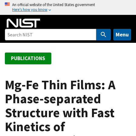
S
An official website of the United States government
Here’s how you know
k
i
p
t
Menu
o
m
a
PUBLICATIONS
i
n
c
Mg-Fe Thin Films: A
o
Phase-separated
n
t
Structure with Fast
e
n
Kinetics of
t