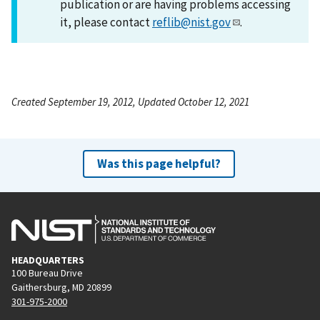
publication or are having problems accessing
it, please contact
reflib@nist.gov
.
Created September 19, 2012, Updated October 12, 2021
Was this page helpful?
HEADQUARTERS
100 Bureau Drive
Gaithersburg, MD 20899
301-975-2000