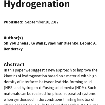
Hydrogenation
Published
September 20, 2012
Author(s)
Shiyou Zheng
,
Ke Wang
,
Vladimir Oleshko
,
Leonid A.
Bendersky
Abstract
In this paper we suggest a new approach to improve the
kinetics of hydrogenation based on a material with high
density of interfaces between hydride-forming solid
(HFS) and hydrogen-diffusing solid media (HDM). Such
materials can be realized for phase-separated systems
when synthesised in the conditions limiting kinetics of