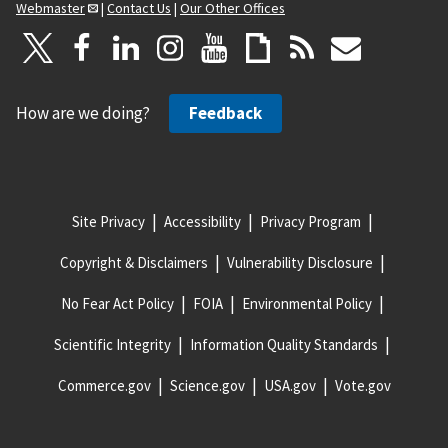
Webmaster
|
Contact Us
|
Our Other Offices
How are we doing?
Feedback
Site Privacy
Accessibility
Privacy Program
Copyright & Disclaimers
Vulnerability Disclosure
No Fear Act Policy
FOIA
Environmental Policy
Scientific Integrity
Information Quality Standards
Commerce.gov
Science.gov
USA.gov
Vote.gov