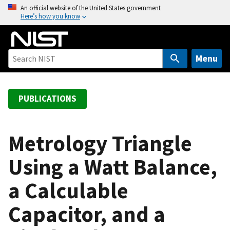
S
An official website of the United States government
Here’s how you know
k
i
p
t
Menu
o
m
a
PUBLICATIONS
i
n
c
Metrology Triangle
o
Using a Watt Balance,
n
t
a Calculable
e
n
Capacitor, and a
t