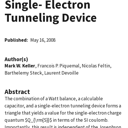
Single- Electron
Tunneling Device
Published
May 16, 2008
Author(s)
Mark W. Keller
, Francois P. Piquemal, Nicolas Feltin,
Barthelemy Steck, Laurent Devoille
Abstract
The combination of a Watt balance, a calculable
capacitor, and a single-electron tunneling device forms a
triangle that yields a value for the single-electron charge
quantum $Q_{\rm{S}}$ in terms of the SI coulomb.
Importantly, this result is independent of the Josephson