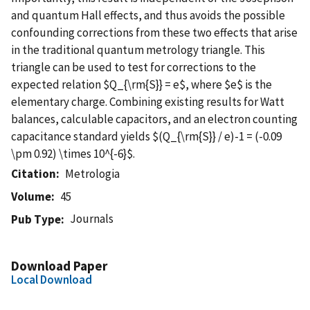
and quantum Hall effects, and thus avoids the possible
confounding corrections from these two effects that arise
in the traditional quantum metrology triangle. This
triangle can be used to test for corrections to the
expected relation $Q_{\rm{S}} = e$, where $e$ is the
elementary charge. Combining existing results for Watt
balances, calculable capacitors, and an electron counting
capacitance standard yields $(Q_{\rm{S}} / e)-1 = (-0.09
\pm 0.92) \times 10^{-6}$.
Citation
Metrologia
Volume
45
Journals
Pub Type
Download Paper
Local Download