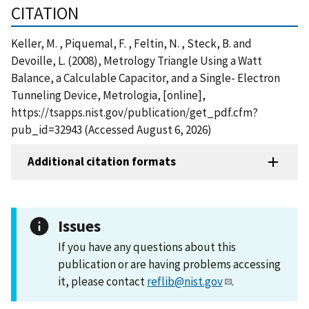
CITATION
Keller, M. , Piquemal, F. , Feltin, N. , Steck, B. and
Devoille, L. (2008), Metrology Triangle Using a Watt
Balance, a Calculable Capacitor, and a Single- Electron
Tunneling Device, Metrologia, [online],
https://tsapps.nist.gov/publication/get_pdf.cfm?
pub_id=32943 (Accessed August 6, 2026)
Additional citation formats
Issues
If you have any questions about this
publication or are having problems accessing
it, please contact
reflib@nist.gov
.