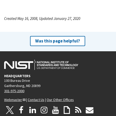
Created May 16, 2008, Updated January 27, 2020
Was this page helpful?
HEADQUARTERS
100 Bureau Drive
Gaithersburg, MD 20899
301-975-2000
Webmaster
|
Contact Us
|
Our Other Offices