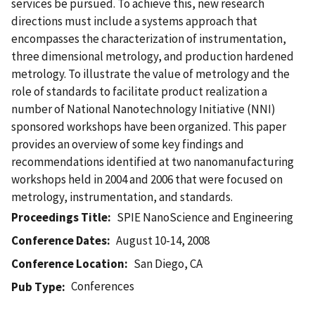
services be pursued. To achieve this, new research
directions must include a systems approach that
encompasses the characterization of instrumentation,
three dimensional metrology, and production hardened
metrology. To illustrate the value of metrology and the
role of standards to facilitate product realization a
number of National Nanotechnology Initiative (NNI)
sponsored workshops have been organized. This paper
provides an overview of some key findings and
recommendations identified at two nanomanufacturing
workshops held in 2004 and 2006 that were focused on
metrology, instrumentation, and standards.
Proceedings Title
SPIE NanoScience and Engineering
Conference Dates
August 10-14, 2008
Conference Location
San Diego, CA
Conferences
Pub Type