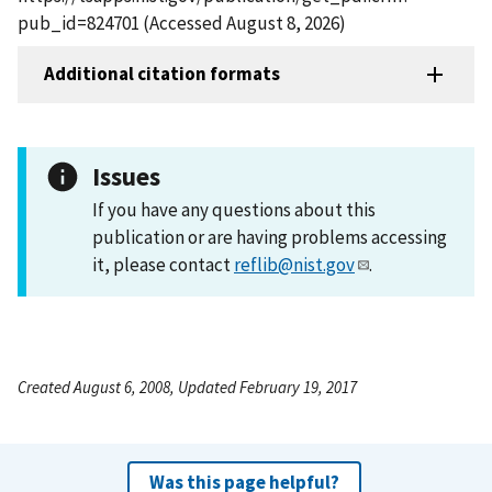
pub_id=824701 (Accessed August 8, 2026)
Additional citation formats
Issues
If you have any questions about this
publication or are having problems accessing
it, please contact
reflib@nist.gov
.
Created August 6, 2008, Updated February 19, 2017
Was this page helpful?