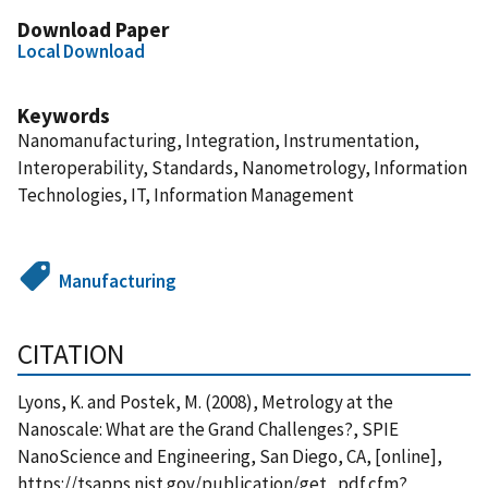
Download Paper
Local Download
Keywords
Nanomanufacturing, Integration, Instrumentation,
Interoperability, Standards, Nanometrology, Information
Technologies, IT, Information Management
Manufacturing
CITATION
Lyons, K. and Postek, M. (2008), Metrology at the
Nanoscale: What are the Grand Challenges?, SPIE
NanoScience and Engineering, San Diego, CA, [online],
https://tsapps.nist.gov/publication/get_pdf.cfm?