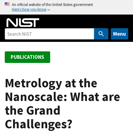
S
An official website of the United States government
Here’s how you know
k
i
p
t
Menu
o
m
a
PUBLICATIONS
i
n
c
Metrology at the
o
Nanoscale: What are
n
t
the Grand
e
n
Challenges?
t