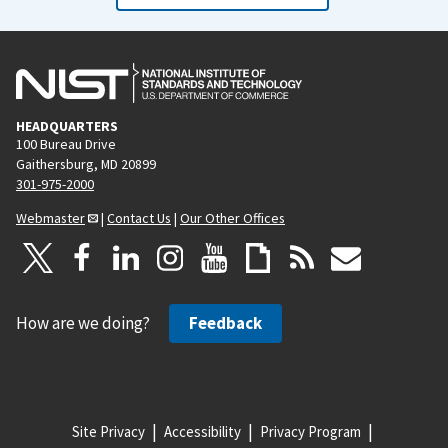
HEADQUARTERS
100 Bureau Drive
Gaithersburg, MD 20899
301-975-2000
Webmaster
|
Contact Us
|
Our Other Offices
How are we doing?
Feedback
Site Privacy
Accessibility
Privacy Program