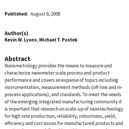
Published
August 6, 2008
Author(s)
Kevin W. Lyons
,
Michael T. Postek
Abstract
Nanometrology provides the means to measure and
characterize nanometer scale process and product
performance and covers an expanse of topics including
instrumentation, measurement methods (off-line and in-
process applications), and standards. To meet the needs
of the emerging integrated manufacturing community it
is important that research on scale-up of nanotechnology
for high rate production, reliability, robustness, yield,
efficiency and cost issues for manufactured products and