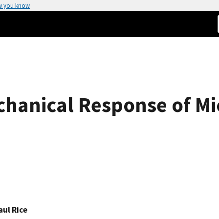
w you know
chanical Response of M
aul Rice