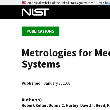
S
An official website of the United States government
Here’s ho
k
i
p
t
PUBLICATIONS
o
m
a
Metrologies for Me
i
n
Systems
c
o
n
t
Published
January 1, 2008
e
n
Author(s)
t
Robert Keller
,
Donna C. Hurley
,
David T. Read
,
P