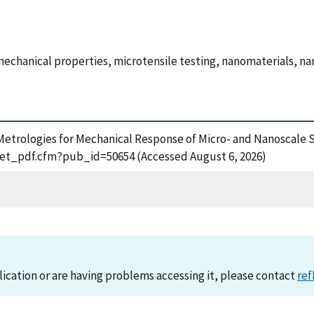
mechanical properties, microtensile testing, nanomaterials, n
008), Metrologies for Mechanical Response of Micro- and Nanosca
n/get_pdf.cfm?pub_id=50654 (Accessed August 6, 2026)
lication or are having problems accessing it, please contact
ref