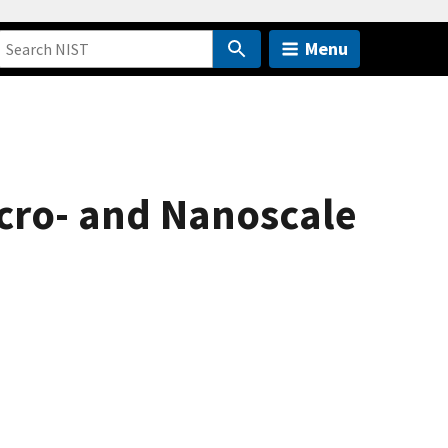
Menu
icro- and Nanoscale