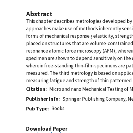
Abstract
This chapter describes metrologies developed by N
approaches make use of methods inherently sensit
forms of mechanical response ¿ elasticity, strengt
placed on structures that are volume-constrained, 
resonance atomic force microscopy (AFM), wherein 
specimen are shown to depend sensitively on the e
wherein free-standing thin-film specimens are pa
measured. The third metrology is based on applicat
measuring fatigue and strength of thin patterned 
Citation
Micro and nano Mechanical Testing of M
Publisher Info
Springer Publishing Company, N
Books
Pub Type
Download Paper