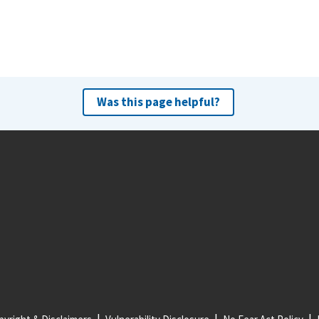
Was this page helpful?