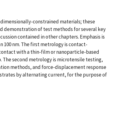
 dimensionally-constrained materials; these
d demonstration of test methods for several key
scussion contained in other chapters. Emphasis is
n 100 nm. The first metrology is contact-
ontact with a thin-film or nanoparticle-based
. The second metrology is microtensile testing,
cation methods, and force-displacement response
strates by alternating current, for the purpose of