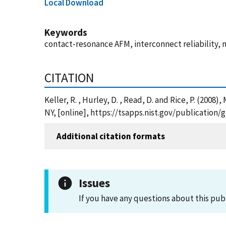
Local Download
Keywords
contact-resonance AFM, interconnect reliability, 
CITATION
Keller, R. , Hurley, D. , Read, D. and Rice, P. (2
NY, [online], https://tsapps.nist.gov/publicatio
Additional citation formats
Issues
If you have any questions about this pub