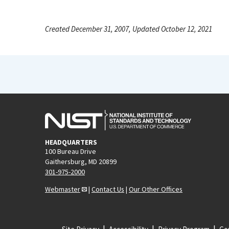
Created December 31, 2007, Updated October 12, 2021
HEADQUARTERS
100 Bureau Drive
Gaithersburg, MD 20899
301-975-2000
Webmaster
|
Contact Us
|
Our Other Offices