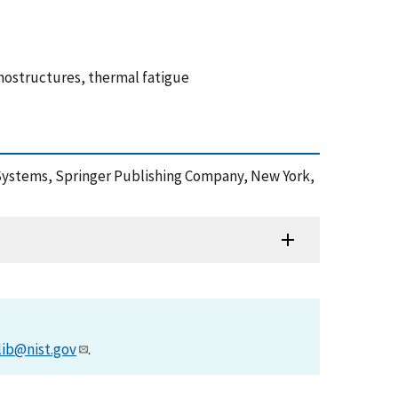
anostructures, thermal fatigue
le Systems, Springer Publishing Company, New York,
lib@nist.gov
.