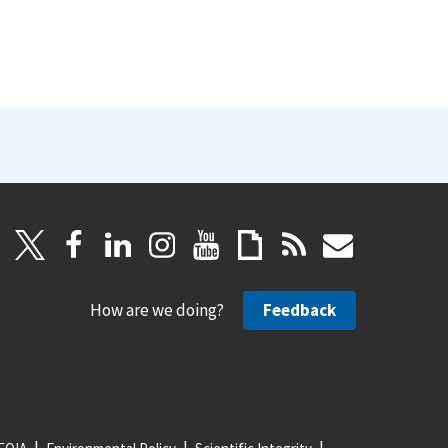
How are we doing?
Feedback