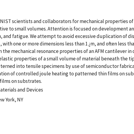
IST scientists and collaborators for mechanical properties of
ive to small volumes. Attention is focused on development an
h, and fatigue. We attempt to avoid excessive duplication of di
with one or more dimensions less than 1 ¿m, and often less tha
the mechanical resonance properties of an AFM cantilever in c
lastic properties of a small volume of material beneath the tip
tterned into tensile specimens by use of semiconductor fabri
ion of controlled joule heating to patterned thin films on sub
films on substrates.
aterials and Devices
ew York, NY